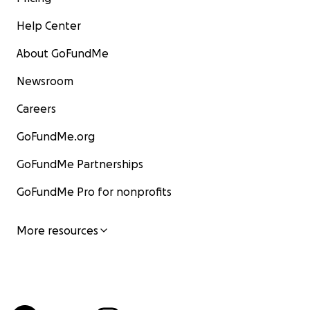
Help Center
About GoFundMe
Newsroom
Careers
GoFundMe.org
GoFundMe Partnerships
GoFundMe Pro for nonprofits
More resources