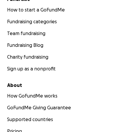
How to start a GoFundMe
Fundraising categories
Team fundraising
Fundraising Blog
Charity fundraising
Sign up as a nonprofit
About
How GoFundMe works
GoFundMe Giving Guarantee
Supported countries
Pricing