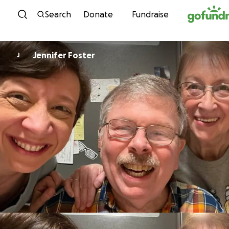
Skip to content
Search
Donate
Fundraise
Jennifer Foster
J