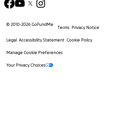
© 2010-
2026
GoFundMe
Terms
Privacy Notice
Legal
Accessibility Statement
Cookie Policy
Manage Cookie Preferences
Your Privacy Choices