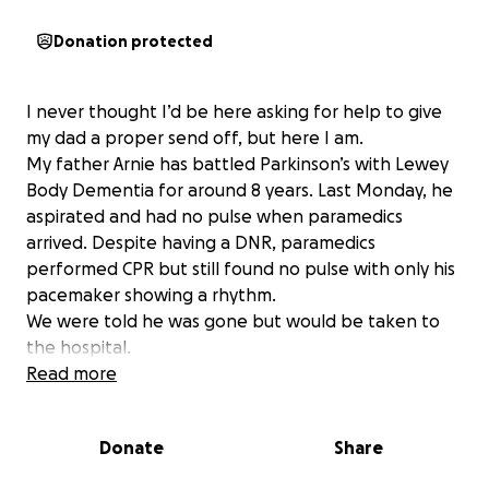
Donation protected
I never thought I’d be here asking for help to give
my dad a proper send off, but here I am.
My father Arnie has battled Parkinson’s with Lewey
Body Dementia for around 8 years. Last Monday, he
aspirated and had no pulse when paramedics
arrived. Despite having a DNR, paramedics
performed CPR but still found no pulse with only his
pacemaker showing a rhythm.
We were told he was gone but would be taken to
the hospital.
When we arrived and walked into his room he was
Read more
there, alone, somewhat conscious and sitting up. He
was alive, somehow.
Donate
Share
What has followed has been nothing short of a
nightmare. If we were to choose continued care, he