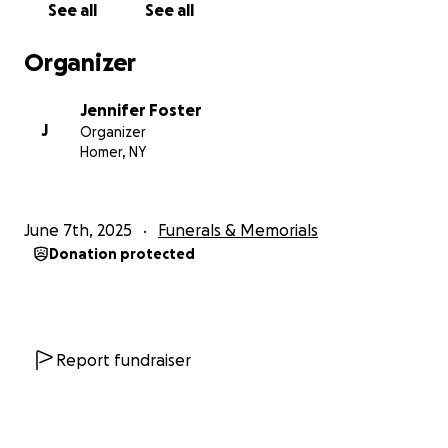
See all
See all
and telling him I love him, hoping his transition is
peaceful and quiet.
Organizer
I feel helpless, unable to help him or my mom. It’s a
cut to my gut that never goes away. I don’t sleep,
Jennifer Foster
I’m barely eating and I just need help. I hate asking
J
Organizer
for it. I’m the person who always wants to help
Homer, NY
others, it’s what I live for. But right now I want to
help my mom because if there is a human out there
who deserves to have a little financial stress be
June 7th, 2025
Funerals & Memorials
eased, it’s her. His best friend, the love of his life.
Donation protected
If you’re able to help, I can’t thank you enough. And
even if you can’t, I truly appreciate the support
we’ve been shown from friends near and far.
Reading messages from people who I’ve met in all
Report fundraiser
the phases of my life makes me feel loved beyond
words. I’m really grateful. So thank you from the
bottom of my heart.