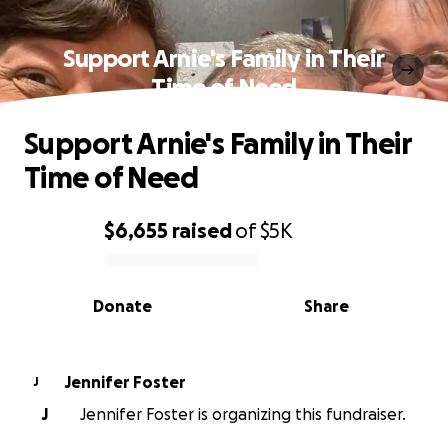
Support Arnie's Family in Their
Time of Need
Support Arnie's Family in Their
Time of Need
$6,655
raised
of
$5K
0% complete
Donate
Share
Jennifer Foster
J
J
Jennifer Foster is organizing this fundraiser.