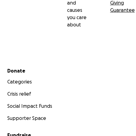
and
Giving
causes
Guarantee
you care
about
Secondary menu
Donate
Categories
Crisis relief
Social Impact Funds
Supporter Space
Fundraise