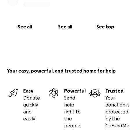
See all
See all
See top
Your easy, powerful, and trusted home for help
Easy
Powerful
Trusted
Donate
Send
Your
quickly
help
donation is
and
right to
protected
easily
the
by the
people
GoFundMe