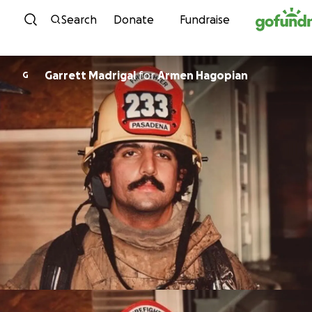
Skip to content
Search
Donate
Fundraise
Garrett Madrigal
for
Armen Hagopian
G