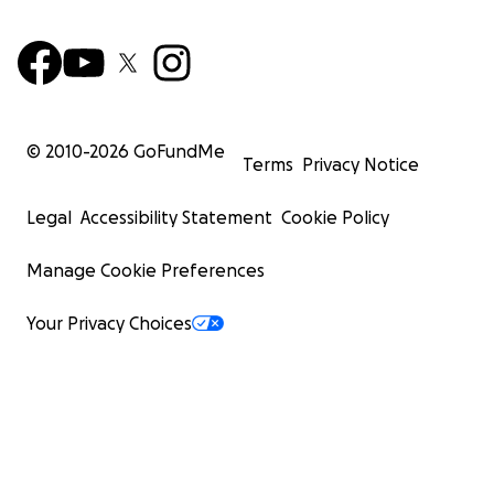
© 2010-
2026
GoFundMe
Terms
Privacy Notice
Legal
Accessibility Statement
Cookie Policy
Manage Cookie Preferences
Your Privacy Choices