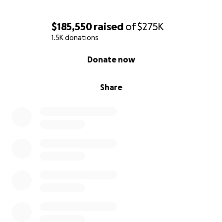
$185,550
raised
of
$275K
1.5K donations
0% complete
Donate now
Share