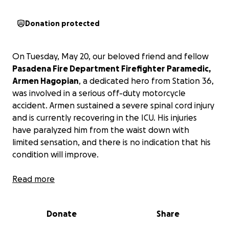
Donation protected
On Tuesday, May 20, our beloved friend and fellow
Pasadena Fire Department Firefighter Paramedic,
Armen Hagopian
, a dedicated hero from Station 36,
was involved in a serious off-duty motorcycle
accident. Armen sustained a severe spinal cord injury
and is currently recovering in the ICU. His injuries
have paralyzed him from the waist down with
limited sensation, and there is no indication that his
condition will improve.
Armen has dedicated his career to selflessly
Read more
protecting others. Most recently, he spent days
battling the flames of the Eaton fire, risking his life
Donate
Share
to save the lives and homes of many in our
community. Now, it is our turn to rally around him and