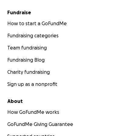
Fundraise
How to start a GoFundMe
Fundraising categories
Team fundraising
Fundraising Blog
Charity fundraising
Sign up as a nonprofit
About
How GoFundMe works
GoFundMe Giving Guarantee