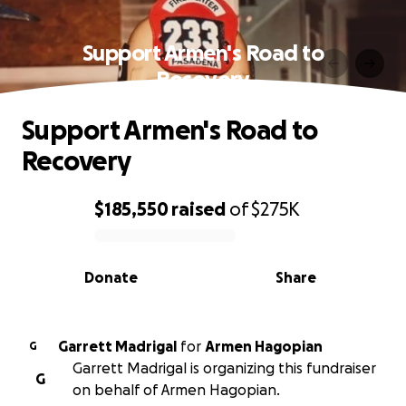
Support Armen's Road to
Recovery
Support Armen's Road to
Recovery
$185,550
raised
of
$275K
0% complete
Donate
Share
Garrett Madrigal
for
Armen Hagopian
G
Garrett Madrigal is organizing this fundraiser
G
on behalf of Armen Hagopian.