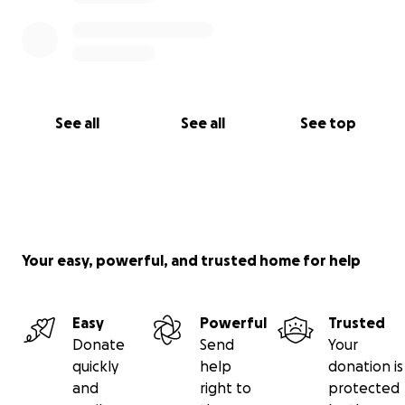
See all
See all
See top
Your easy, powerful, and trusted home for help
Easy
Powerful
Trusted
Donate
Send
Your
quickly
help
donation is
and
right to
protected