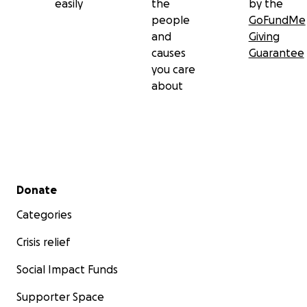
easily
the
by the
people
GoFundMe
and
Giving
causes
Guarantee
you care
about
Secondary menu
Donate
Categories
Crisis relief
Social Impact Funds
Supporter Space