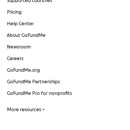
Supported countries
Pricing
Help Center
About GoFundMe
Newsroom
Careers
GoFundMe.org
GoFundMe Partnerships
GoFundMe Pro for nonprofits
More resources