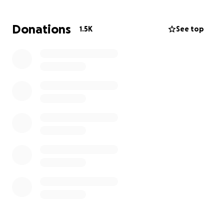
support him in any way we can. This fundraising
campaign is dedicated to supporting his medical
Donations
1.5K
See top
care, rehabilitation, and the associated costs that lie
ahead on his long road to recovery. Any contribution,
big or small, will directly help Armen and his family
during this incredibly challenging time, allowing him
to focus solely on his recovery. Your support means
the world to Armen and his family.
Please consider
donating and sharing his story.