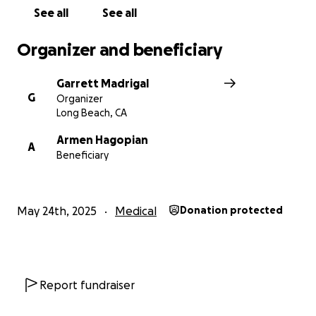
See all
See all
Organizer and beneficiary
Garrett Madrigal
G
Organizer
Long Beach, CA
Armen Hagopian
A
Beneficiary
May 24th, 2025
Medical
Donation protected
Report fundraiser