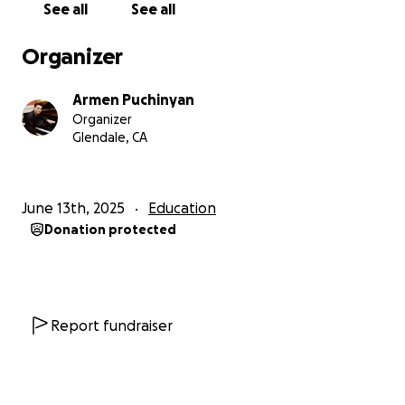
See all
See all
Organizer
Armen Puchinyan
Organizer
Glendale, CA
June 13th, 2025
Education
Donation protected
Report fundraiser