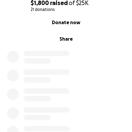
$1,800
raised
of
$25K
21 donations
0% complete
Donate now
Share