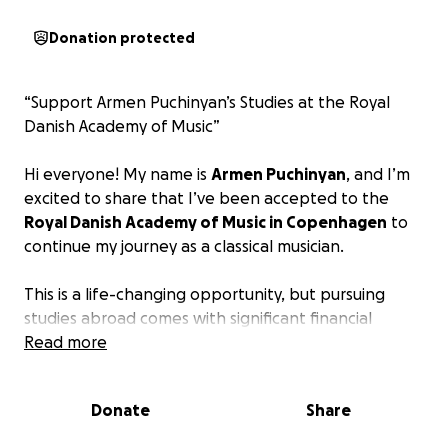
Donation protected
“Support Armen Puchinyan’s Studies at the Royal
Danish Academy of Music”
Hi everyone! My name is
Armen Puchinyan
, and I’m
excited to share that I’ve been accepted to the
Royal Danish Academy of Music in Copenhagen
to
continue my journey as a classical musician.
This is a life-changing opportunity, but pursuing
studies abroad comes with significant financial
challenges. I’m starting this fundraiser to help cover
Read more
living expenses, transportation, and essential costs
while I study and live in Denmark.
Donate
Share
Every contribution, no matter the size, brings me