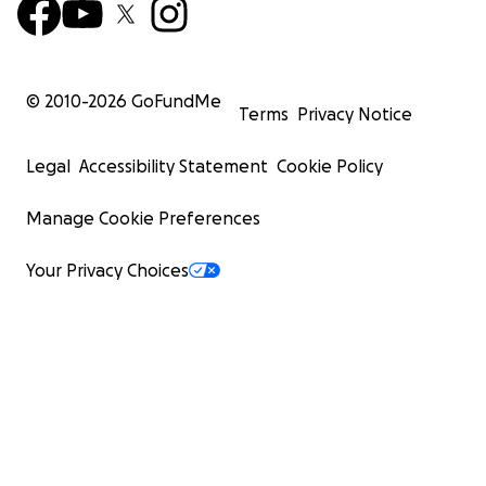
© 2010-
2026
GoFundMe
Terms
Privacy Notice
Legal
Accessibility Statement
Cookie Policy
Manage Cookie Preferences
Your Privacy Choices