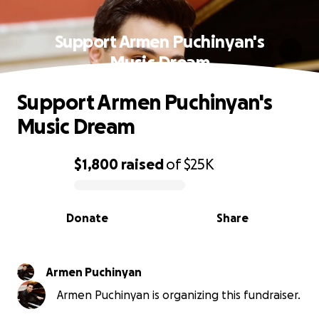
Support Armen Puchinyan's
Music Dream
Support Armen Puchinyan's
Music Dream
$1,800
raised
of
$25K
0% complete
Donate
Share
Armen Puchinyan
Armen Puchinyan is organizing this fundraiser.