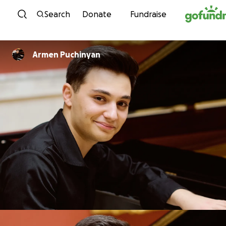
Skip to content
Search
Donate
Fundraise
Armen Puchinyan