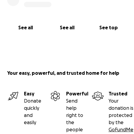
See all
See all
See top
Your easy, powerful, and trusted home for help
Easy
Powerful
Trusted
Donate
Send
Your
quickly
help
donation is
and
right to
protected
easily
the
by the
people
GoFundMe