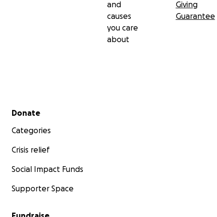
and
Giving
causes
Guarantee
you care
about
Secondary menu
Donate
Categories
Crisis relief
Social Impact Funds
Supporter Space
Fundraise