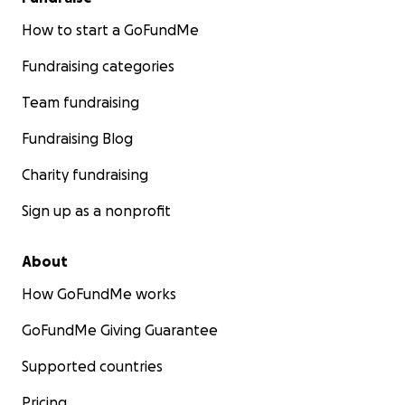
How to start a GoFundMe
Fundraising categories
Team fundraising
Fundraising Blog
Charity fundraising
Sign up as a nonprofit
About
How GoFundMe works
GoFundMe Giving Guarantee
Supported countries
Pricing