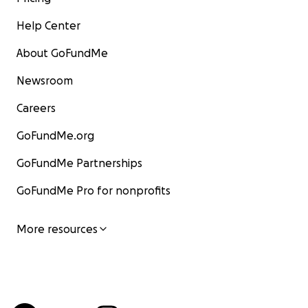
Help Center
About GoFundMe
Newsroom
Careers
GoFundMe.org
GoFundMe Partnerships
GoFundMe Pro for nonprofits
More resources