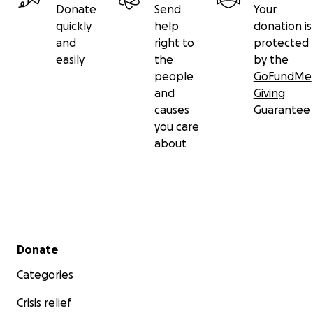
Donate
Send
Your
quickly
help
donation is
and
right to
protected
easily
the
by the
people
GoFundMe
and
Giving
causes
Guarantee
you care
about
Secondary menu
Donate
Categories
Crisis relief