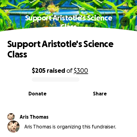
Support Aristotle's Science
Class
Support Aristotle's Science
Class
$205
raised
of
$300
0% complete
Donate
Share
Aris Thomas
Aris Thomas is organizing this fundraiser.