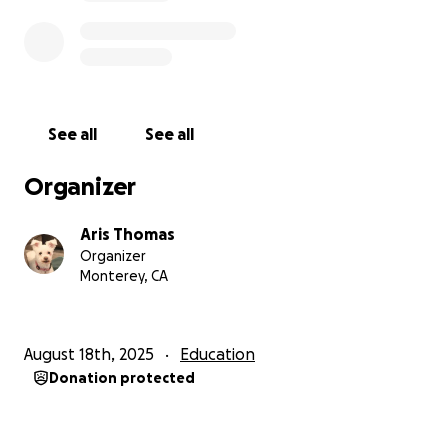
See all
See all
Organizer
Aris Thomas
Organizer
Monterey, CA
August 18th, 2025
Education
Donation protected