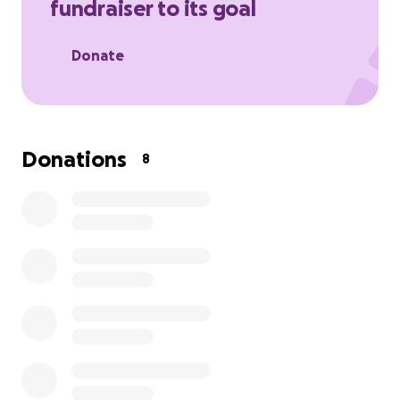
fundraiser to its goal
Donate
Donations
8