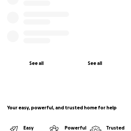
See all
See all
Your easy, powerful, and trusted home for help
Easy
Powerful
Trusted