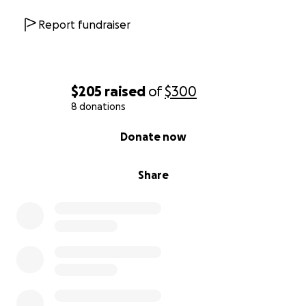
Report fundraiser
$205
raised
of
$300
8 donations
0% complete
Donate now
Share