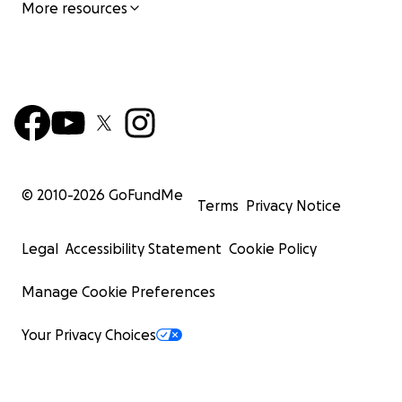
More resources
© 2010-
2026
GoFundMe
Terms
Privacy Notice
Legal
Accessibility Statement
Cookie Policy
Manage Cookie Preferences
Your Privacy Choices