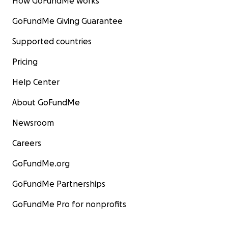
How GoFundMe works
GoFundMe Giving Guarantee
Supported countries
Pricing
Help Center
About GoFundMe
Newsroom
Careers
GoFundMe.org
GoFundMe Partnerships
GoFundMe Pro for nonprofits