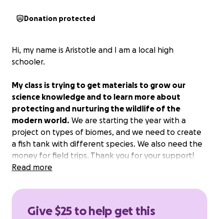
Donation protected
Hi, my name is Aristotle and I am a local high
schooler.
My class is trying to get materials to grow our
science knowledge and to learn more about
protecting and nurturing the wildlife of the
modern world.
We are starting the year with a
project on types of biomes, and we need to create
a fish tank with different species. We also need the
money for field trips. Thank you for your support!
Read more
Give $25 to help get this