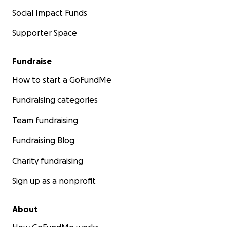
Social Impact Funds
Supporter Space
Fundraise
How to start a GoFundMe
Fundraising categories
Team fundraising
Fundraising Blog
Charity fundraising
Sign up as a nonprofit
About