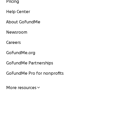
Pricing
Help Center
About GoFundMe
Newsroom
Careers
GoFundMe.org
GoFundMe Partnerships
GoFundMe Pro for nonprofits
More resources