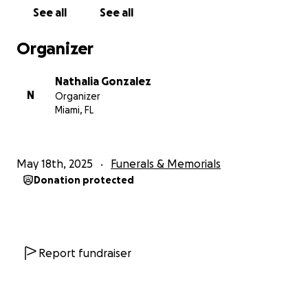
See all
See all
Organizer
Nathalia Gonzalez
N
Organizer
Miami, FL
May 18th, 2025
Funerals & Memorials
Donation protected
Report fundraiser