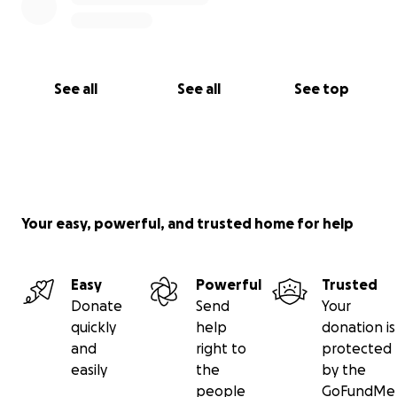
See all
See all
See top
Your easy, powerful, and trusted home for help
Easy
Powerful
Trusted
Donate
Send
Your
quickly
help
donation is
and
right to
protected
easily
the
by the
people
GoFundMe