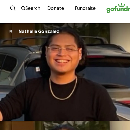
Skip to content
Search
Donate
Fundraise
Nathalia Gonzalez
N