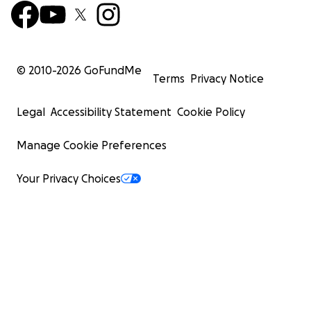
© 2010-
2026
GoFundMe
Terms
Privacy Notice
Legal
Accessibility Statement
Cookie Policy
Manage Cookie Preferences
Your Privacy Choices