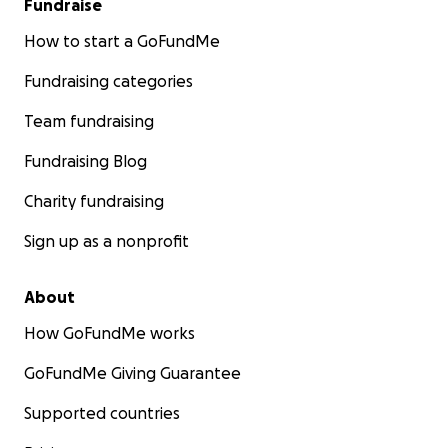
Fundraise
How to start a GoFundMe
Fundraising categories
Team fundraising
Fundraising Blog
Charity fundraising
Sign up as a nonprofit
About
How GoFundMe works
GoFundMe Giving Guarantee
Supported countries