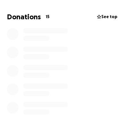
moving forward.
Donations
15
See top