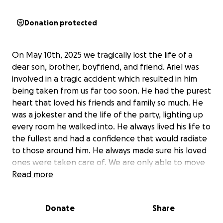
Donation protected
On May 10th, 2025 we tragically lost the life of a
dear son, brother, boyfriend, and friend. Ariel was
involved in a tragic accident which resulted in him
being taken from us far too soon. He had the purest
heart that loved his friends and family so much. He
was a jokester and the life of the party, lighting up
every room he walked into. He always lived his life to
the fullest and had a confidence that would radiate
to those around him. He always made sure his loved
ones were taken care of. We are only able to move
forward knowing that he has been reunited with
Read more
our Lord and savior Jesus Christ. He loved the Lord
and preached him to those he interacted with daily.
Donate
Share
Any contributions will help for his family as we are
completely devastated and are having difficult times