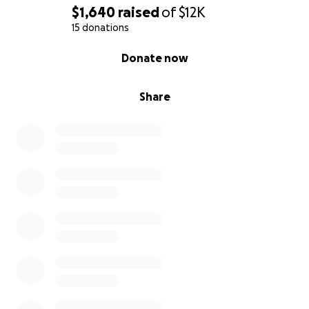
$1,640
raised
of
$12K
15 donations
0% complete
Donate now
Share