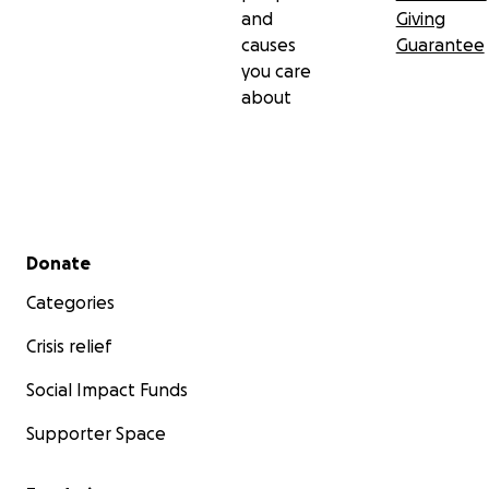
and
Giving
causes
Guarantee
you care
about
Secondary menu
Donate
Categories
Crisis relief
Social Impact Funds
Supporter Space