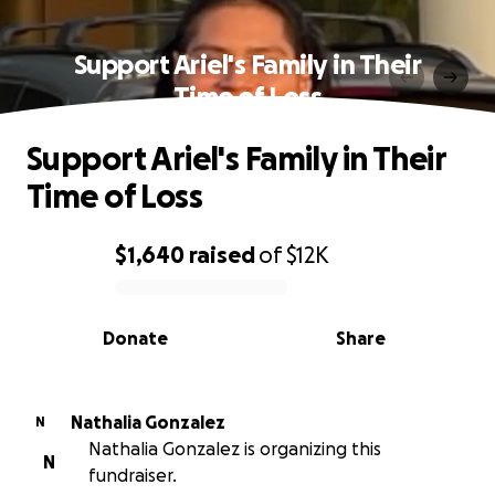
Support Ariel's Family in Their
Time of Loss
Support Ariel's Family in Their
Time of Loss
$1,640
raised
of
$12K
0% complete
Donate
Share
Nathalia Gonzalez
N
Nathalia Gonzalez is organizing this
N
fundraiser.