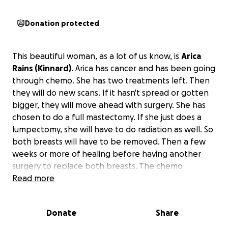
Donation protected
This beautiful woman, as a lot of us know, is
Arica
Rains (Kinnard)
. Arica has cancer and has been going
through chemo. She has two treatments left. Then
they will do new scans. If it hasn't spread or gotten
bigger, they will move ahead with surgery. She has
chosen to do a full mastectomy. If she just does a
lumpectomy, she will have to do radiation as well. So
both breasts will have to be removed. Then a few
weeks or more of healing before having another
surgery to replace both breasts. The chemo
treatment makes her sick a lot. She is at the cancer
Read more
center at least 3 times a week, getting hydrated
plus potassium and magnesium. She is in a lot of pain
Donate
Share
throughout her body. As you know, she's a fighter,
and if she had it her way, this would all be done and