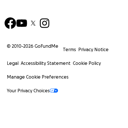
© 2010-
2026
GoFundMe
Terms
Privacy Notice
Legal
Accessibility Statement
Cookie Policy
Manage Cookie Preferences
Your Privacy Choices