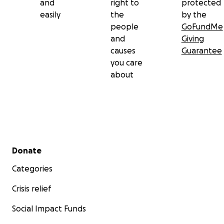
and
right to
protected
easily
the
by the
people
GoFundMe
and
Giving
causes
Guarantee
you care
about
Secondary menu
Donate
Categories
Crisis relief
Social Impact Funds