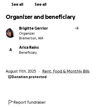
See all
See all
Organizer and beneficiary
Brigitte Gerrior
Organizer
Bremerton, WA
Arica Rains
A
Beneficiary
August 11th, 2025
Rent, Food & Monthly Bills
Donation protected
Report fundraiser