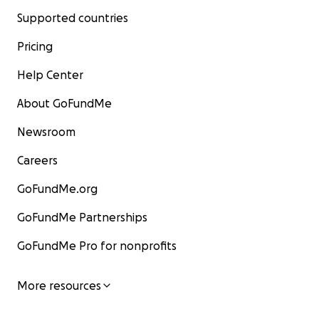
Supported countries
Pricing
Help Center
About GoFundMe
Newsroom
Careers
GoFundMe.org
GoFundMe Partnerships
GoFundMe Pro for nonprofits
More resources