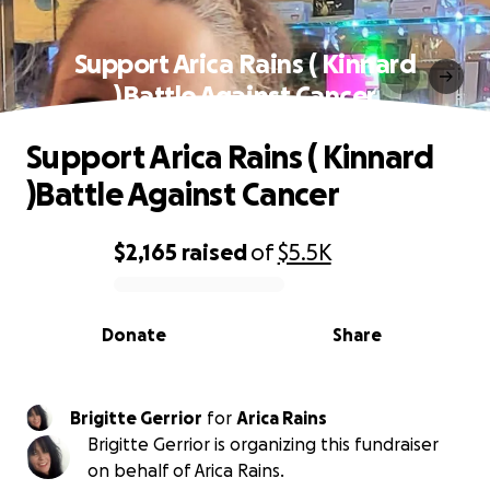
Support Arica Rains ( Kinnard
)Battle Against Cancer
Support Arica Rains ( Kinnard
)Battle Against Cancer
$2,165
raised
of
$5.5K
0% complete
Donate
Share
Brigitte Gerrior
for
Arica Rains
Brigitte Gerrior is organizing this fundraiser
on behalf of Arica Rains.