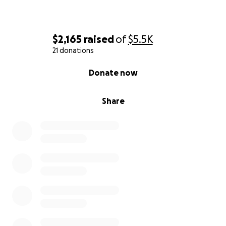
$2,165
raised
of
$5.5K
21 donations
0% complete
Donate now
Share