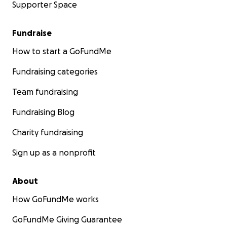
Supporter Space
Fundraise
How to start a GoFundMe
Fundraising categories
Team fundraising
Fundraising Blog
Charity fundraising
Sign up as a nonprofit
About
How GoFundMe works
GoFundMe Giving Guarantee