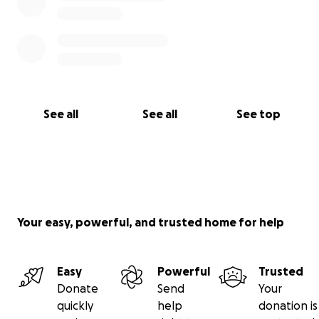
See all
See all
See top
Your easy, powerful, and trusted home for help
Easy
Powerful
Trusted
Donate
Send
Your
quickly
help
donation is