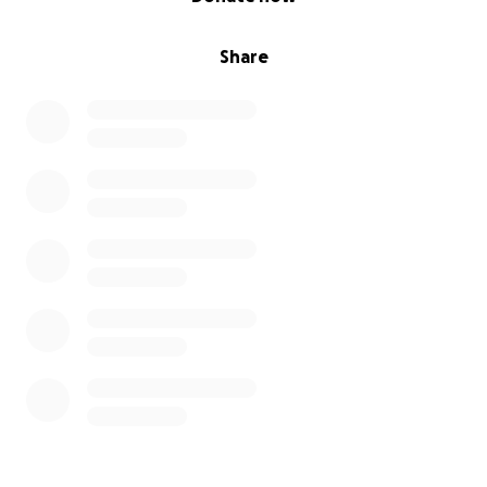
Share