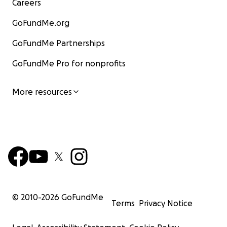
Careers
GoFundMe.org
GoFundMe Partnerships
GoFundMe Pro for nonprofits
More resources
© 2010-
2026
GoFundMe
Terms
Privacy Notice