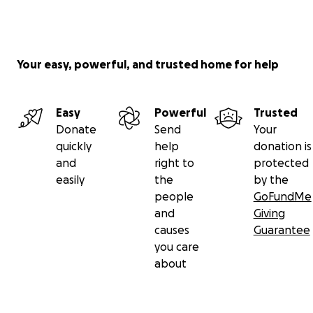
Your easy, powerful, and trusted home for help
Easy
Powerful
Trusted
Donate
Send
Your
quickly
help
donation is
and
right to
protected
easily
the
by the
people
GoFundMe
and
Giving
causes
Guarantee
you care
about