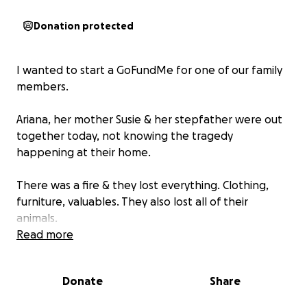
Donation protected
I wanted to start a GoFundMe for one of our family
members.
Ariana, her mother Susie & her stepfather were out
together today, not knowing the tragedy
happening at their home.
There was a fire & they lost everything. Clothing,
furniture, valuables. They also lost all of their
animals.
Read more
Ariana is being induced Sunday, August 3rd, to
welcome her first child, a baby boy. Everything she
Donate
Share
has bought for her new baby has also been
completely lost.