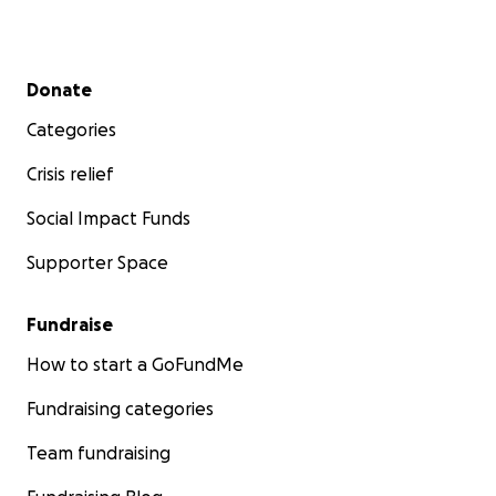
Secondary menu
Donate
Categories
Crisis relief
Social Impact Funds
Supporter Space
Fundraise
How to start a GoFundMe
Fundraising categories
Team fundraising