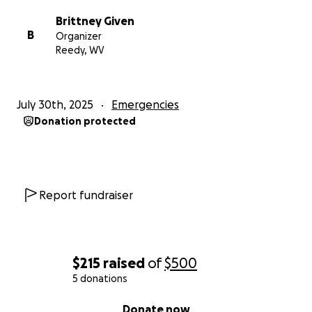
Brittney Given
B
Organizer
Reedy, WV
July 30th, 2025
Emergencies
Donation protected
Report fundraiser
$215
raised
of
$500
5 donations
0% complete
Donate now