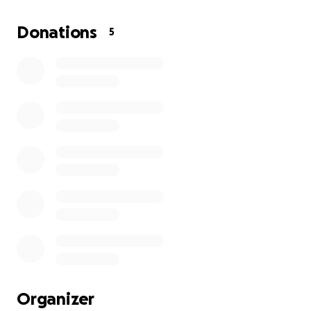
Donations of any sort, whether it be donating
Donations
5
clothing, baby items or even $1, would be much
appreciated to help this family navigate through
this horrible time.
Organizer