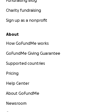
Fundraising Blog
Charity fundraising
Sign up as a nonprofit
About
How GoFundMe works
GoFundMe Giving Guarantee
Supported countries
Pricing
Help Center
About GoFundMe
Newsroom