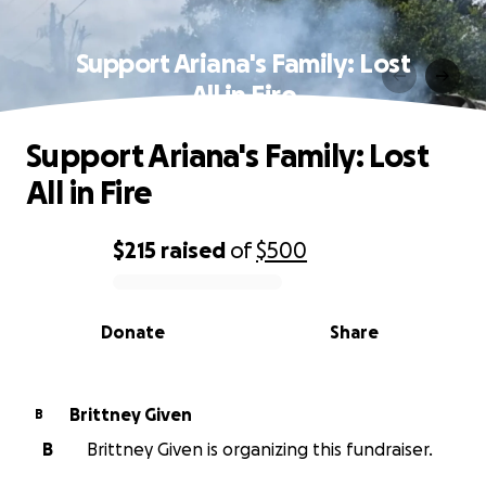
Support Ariana's Family: Lost
All in Fire
Support Ariana's Family: Lost
All in Fire
$215
raised
of
$500
0% complete
Donate
Share
Brittney Given
B
B
Brittney Given is organizing this fundraiser.