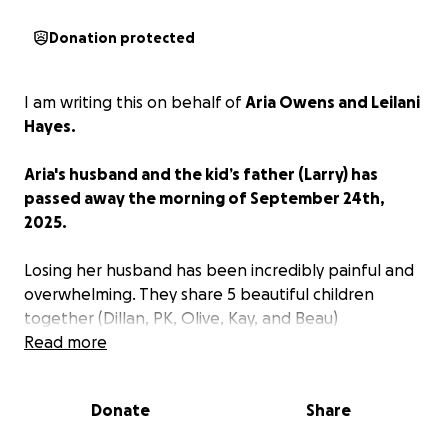
Donation protected
I am writing this on behalf of
Aria Owens and Leilani
Hayes.
Aria's husband and the kid’s father (Larry) has
passed away the morning of September 24th,
2025.
Losing her husband has been incredibly painful and
overwhelming. They share 5 beautiful children
together (Dillan, PK, Olive, Kay, and Beau)
Read more
As she navigates this heartbreaking period, the
family is facing not only emotional challenges, but
Donate
Share
also unexpected financial burdens — from memorial
expenses to day-to-day living costs while she takes