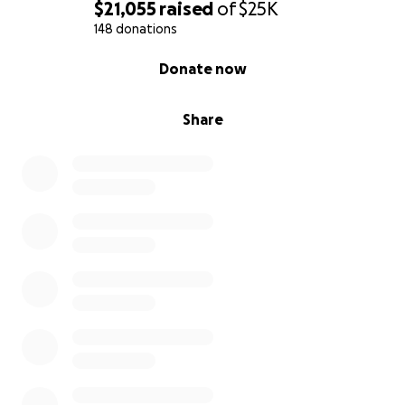
$21,055
raised
of
$25K
148 donations
0% complete
Donate now
Share