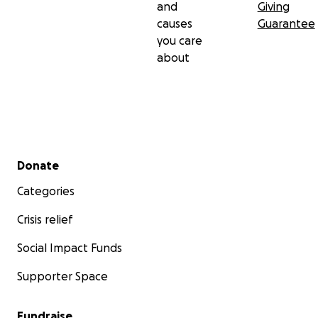
and
Giving
causes
Guarantee
you care
about
Secondary menu
Donate
Categories
Crisis relief
Social Impact Funds
Supporter Space
Fundraise