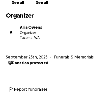
See all
See all
Organizer
Aria Owens
A
Organizer
Tacoma, WA
September 25th, 2025
Funerals & Memorials
Donation protected
Report fundraiser