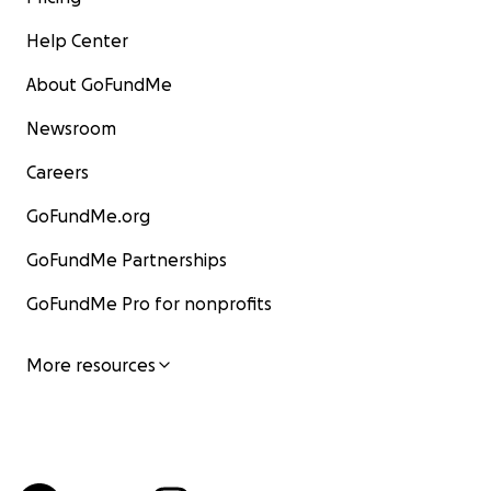
Help Center
About GoFundMe
Newsroom
Careers
GoFundMe.org
GoFundMe Partnerships
GoFundMe Pro for nonprofits
More resources