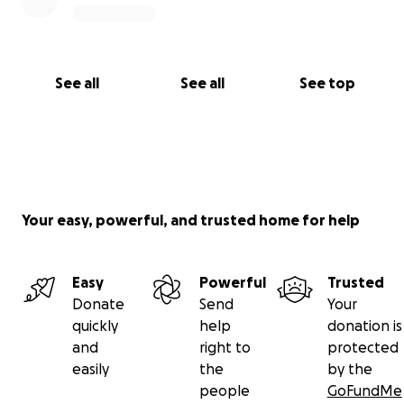
See all
See all
See top
Your easy, powerful, and trusted home for help
Easy
Powerful
Trusted
Donate
Send
Your
quickly
help
donation is
and
right to
protected
easily
the
by the
people
GoFundMe