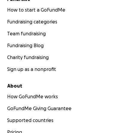
How to start a GoFundMe
Fundraising categories
Team fundraising
Fundraising Blog
Charity fundraising
Sign up as a nonprofit
About
How GoFundMe works
GoFundMe Giving Guarantee
Supported countries
Pricing