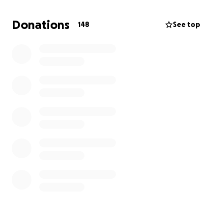
time to grieve and rebuild.
Donations
148
See top
Many have asked how they can help. After much
thought and encouragement, I’ve created this
GoFundMe as a way for friends and family who feel
moved to offer support to the family. Any
contribution, no matter how small, would be deeply
appreciated. If you’re not in a position to give,
simply sharing this campaign or keeping the entire
family in your thoughts is more than enough.
Thank you for your kindness, patience, and love
during this time. Aria, the kids, Leilani, and the rest of
the family truly couldn’t do this without the support
of their community.