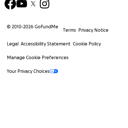
© 2010-
2026
GoFundMe
Terms
Privacy Notice
Legal
Accessibility Statement
Cookie Policy
Manage Cookie Preferences
Your Privacy Choices