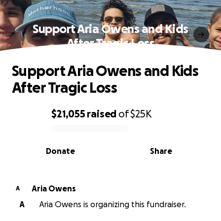
Support Aria Owens and Kids
After Tragic Loss
Support Aria Owens and Kids
After Tragic Loss
$21,055
raised
of
$25K
0% complete
Donate
Share
Aria Owens
A
A
Aria Owens is organizing this fundraiser.