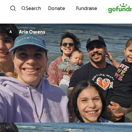
Skip to content
Search
Donate
Fundraise
Aria Owens
A