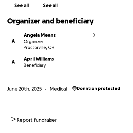
See all
See all
Organizer and beneficiary
Angela Means
A
Organizer
Proctorville, OH
April Williams
A
Beneficiary
June 20th, 2025
Medical
Donation protected
Report fundraiser