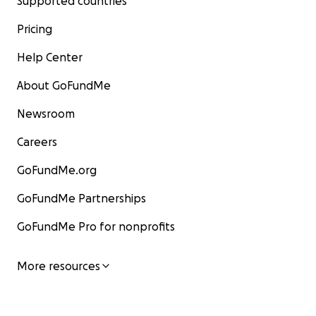
Supported countries
Pricing
Help Center
About GoFundMe
Newsroom
Careers
GoFundMe.org
GoFundMe Partnerships
GoFundMe Pro for nonprofits
More resources