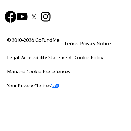
© 2010-
2026
GoFundMe
Terms
Privacy Notice
Legal
Accessibility Statement
Cookie Policy
Manage Cookie Preferences
Your Privacy Choices