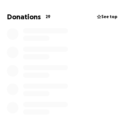
Donations
29
See top