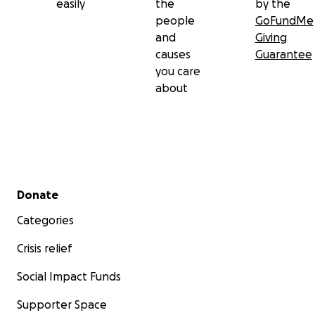
easily
the
by the
people
GoFundMe
and
Giving
causes
Guarantee
you care
about
Secondary menu
Donate
Categories
Crisis relief
Social Impact Funds
Supporter Space