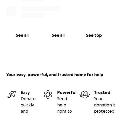
See all
See all
See top
Your easy, powerful, and trusted home for help
Easy
Powerful
Trusted
Donate
Send
Your
quickly
help
donation is
and
right to
protected