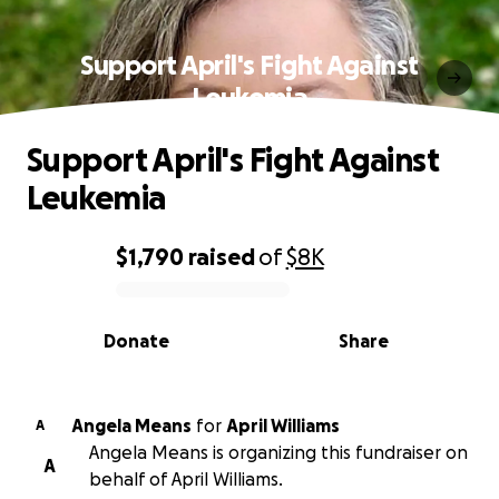
Support April's Fight Against
Leukemia
Support April's Fight Against
Leukemia
$1,790
raised
of
$8K
0% complete
Donate
Share
Angela Means
for
April Williams
A
Angela Means is organizing this fundraiser on
A
behalf of April Williams.