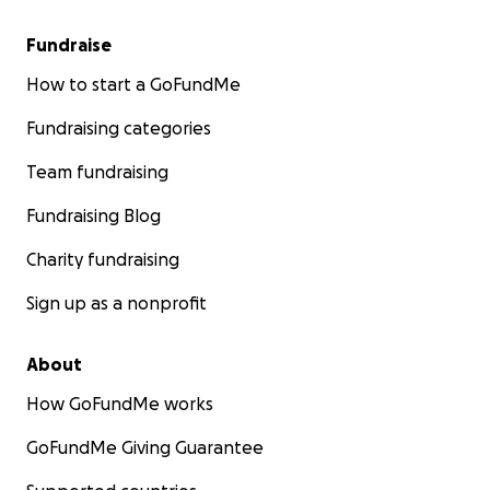
Fundraise
How to start a GoFundMe
Fundraising categories
Team fundraising
Fundraising Blog
Charity fundraising
Sign up as a nonprofit
About
How GoFundMe works
GoFundMe Giving Guarantee