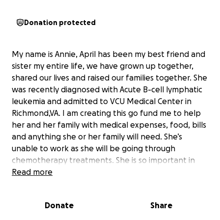
Donation protected
My name is Annie, April has been my best friend and
sister my entire life, we have grown up together,
shared our lives and raised our families together. She
was recently diagnosed with Acute B-cell lymphatic
leukemia and admitted to VCU Medical Center in
Richmond,VA. I am creating this go fund me to help
her and her family with medical expenses, food, bills
and anything she or her family will need. She’s
unable to work as she will be going through
chemotherapy treatments. She is so important in
everyone’s lives and we need her around. If you have
Read more
had the pleasure of meet her you know her laugh
and personality lights up the room. The love she has
Donate
Share
for her family and friends is unconditional. Any
amount will help and will be greatly appreciated.