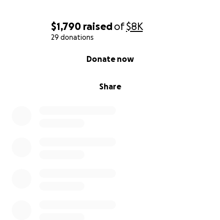
$1,790
raised
of
$8K
29 donations
0% complete
Donate now
Share