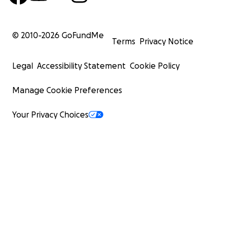
© 2010-
2026
GoFundMe
Terms
Privacy Notice
Legal
Accessibility Statement
Cookie Policy
Manage Cookie Preferences
Your Privacy Choices