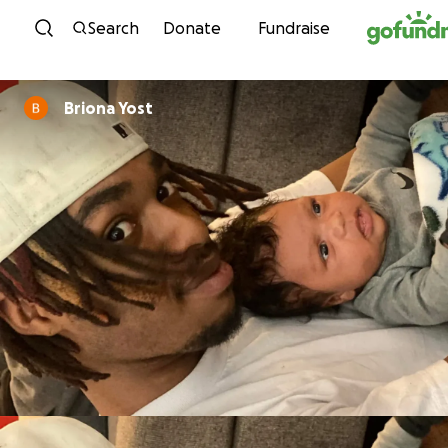
Skip to content
Search
Donate
Fundraise
Briona Yost