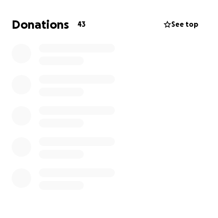
Donations
43
See top