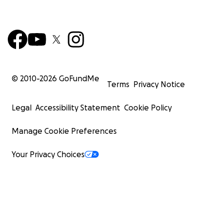
© 2010-
2026
GoFundMe
Terms
Privacy Notice
Legal
Accessibility Statement
Cookie Policy
Manage Cookie Preferences
Your Privacy Choices