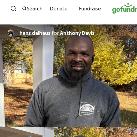
Skip to content
Search
Donate
Fundraise
hans dalhaus
for
Anthony Davis