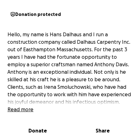
Donation protected
Hello, my name is Hans Dalhaus and I run a
construction company called Dalhaus Carpentry Inc.
out of Easthampton Massachusetts. For the past 3
years I have had the fortunate opportunity to
employ a superior craftsman named Anthony Davis.
Anthony is an exceptional individual. Not only is he
skilled at his craft he is a pleasure to be around.
Clients, such as Irena Smoluchowski, who have had
the opportunity to work with him have experienced
his joyful demeanor and his infectious optimism.
Anthony is from Jamaica where most of his family still
Read more
resides and due to the devastation by hurricane
Melissa his family are in a dire situation and he needs
Donate
Share
your help. I am adding below Anthony's description
of who he is and his families current situation.