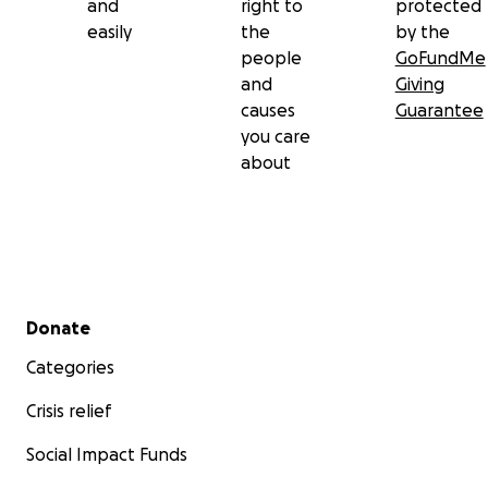
and
right to
protected
easily
the
by the
people
GoFundMe
and
Giving
causes
Guarantee
you care
about
Secondary menu
Donate
Categories
Crisis relief
Social Impact Funds