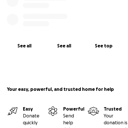
See all
See all
See top
Your easy, powerful, and trusted home for help
Easy
Powerful
Trusted
Donate
Send
Your
quickly
help
donation is