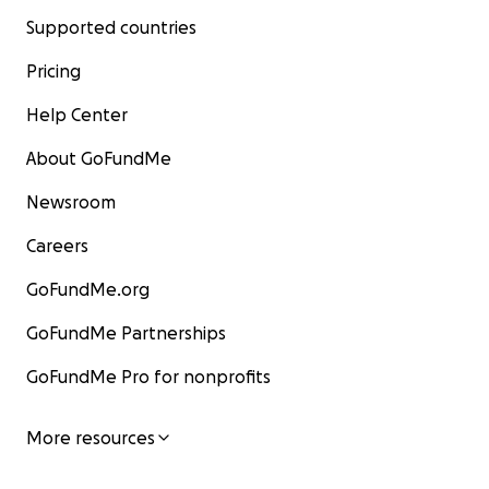
Supported countries
Pricing
Help Center
About GoFundMe
Newsroom
Careers
GoFundMe.org
GoFundMe Partnerships
GoFundMe Pro for nonprofits
More resources