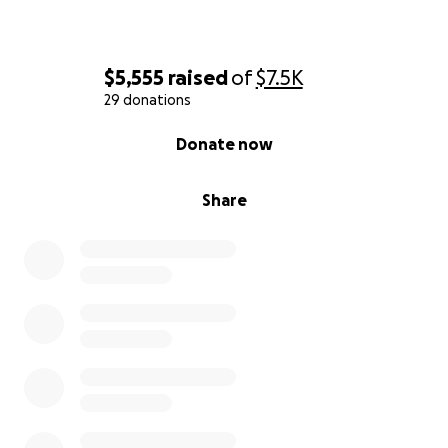
community.
$5,555
raised
of
$7.5K
29 donations
0% complete
Donate now
Share