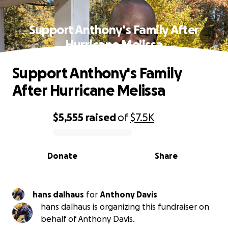
Support Anthony's Family After
Hurricane Melissa
Support Anthony's Family
After Hurricane Melissa
$5,555
raised
of
$7.5K
0% complete
Donate
Share
hans dalhaus
for
Anthony Davis
hans dalhaus is organizing this fundraiser on
behalf of Anthony Davis.