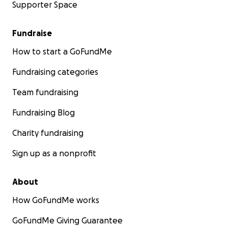
Supporter Space
Fundraise
How to start a GoFundMe
Fundraising categories
Team fundraising
Fundraising Blog
Charity fundraising
Sign up as a nonprofit
About
How GoFundMe works
GoFundMe Giving Guarantee