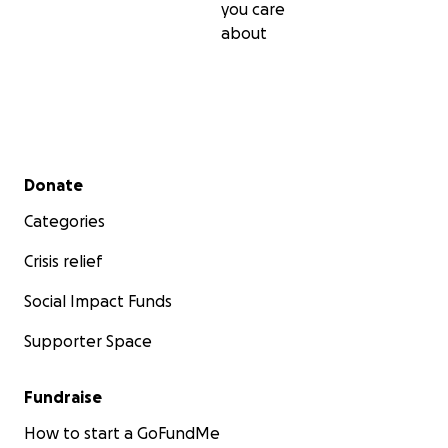
you care
about
Secondary menu
Donate
Categories
Crisis relief
Social Impact Funds
Supporter Space
Fundraise
How to start a GoFundMe