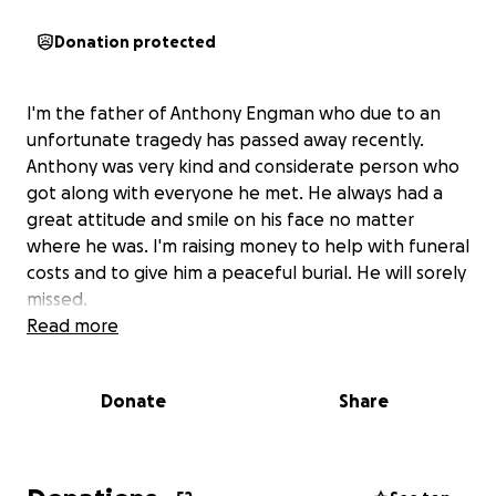
Donation protected
I'm the father of Anthony Engman who due to an
unfortunate tragedy has passed away recently.
Anthony was very kind and considerate person who
got along with everyone he met. He always had a
great attitude and smile on his face no matter
where he was. I'm raising money to help with funeral
costs and to give him a peaceful burial. He will sorely
missed.
Read more
Donate
Share