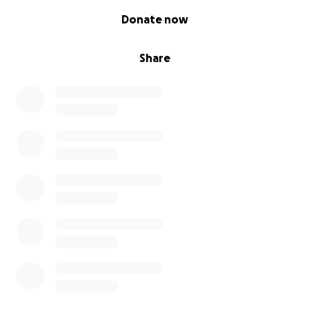
0% complete
Donate now
Share