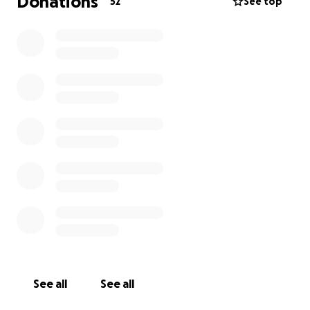
Donations
52
See top
See all
See all