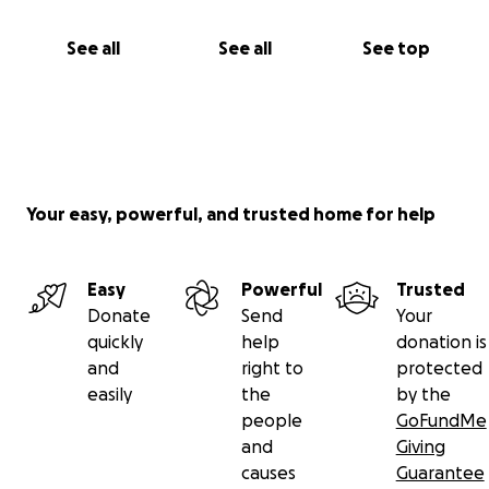
See all
See all
See top
Your easy, powerful, and trusted home for help
Easy
Powerful
Trusted
Donate
Send
Your
quickly
help
donation is
and
right to
protected
easily
the
by the
people
GoFundMe
and
Giving
causes
Guarantee