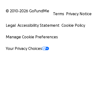
© 2010-
2026
GoFundMe
Terms
Privacy Notice
Legal
Accessibility Statement
Cookie Policy
Manage Cookie Preferences
Your Privacy Choices