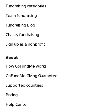
Fundraising categories
Team fundraising
Fundraising Blog
Charity fundraising
Sign up as a nonprofit
About
How GoFundMe works
GoFundMe Giving Guarantee
Supported countries
Pricing
Help Center