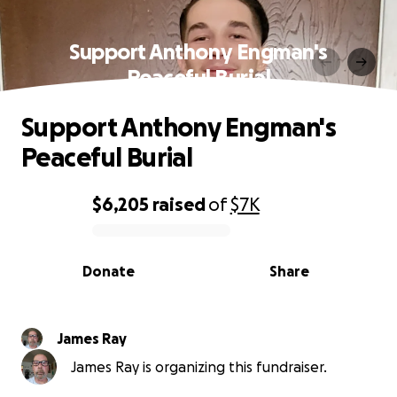
Support Anthony Engman's
Peaceful Burial
Support Anthony Engman's
Peaceful Burial
$6,205
raised
of
$7K
0% complete
Donate
Share
James Ray
James Ray is organizing this fundraiser.