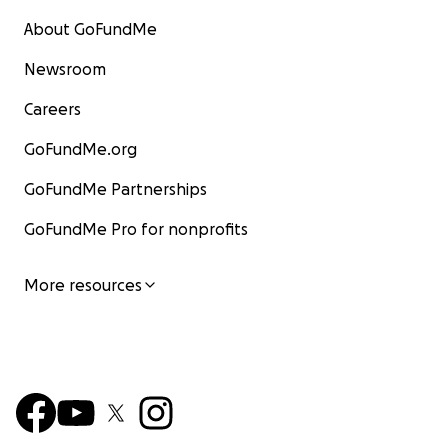
About GoFundMe
Newsroom
Careers
GoFundMe.org
GoFundMe Partnerships
GoFundMe Pro for nonprofits
More resources