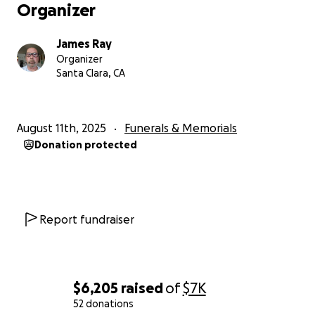
Organizer
James Ray
Organizer
Santa Clara, CA
August 11th, 2025
Funerals & Memorials
Donation protected
Report fundraiser
$6,205
raised
of
$7K
52 donations