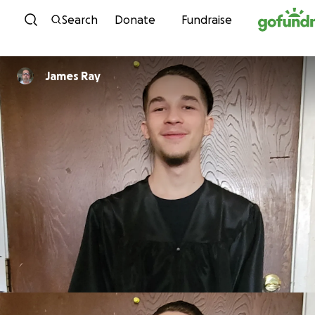
Skip to content
Search
Donate
Fundraise
James Ray