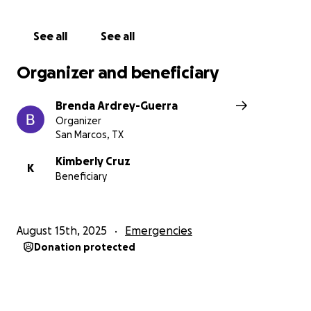
See all
See all
Organizer and beneficiary
Brenda Ardrey-Guerra
Organizer
San Marcos, TX
Kimberly Cruz
K
Beneficiary
August 15th, 2025
Emergencies
Donation protected