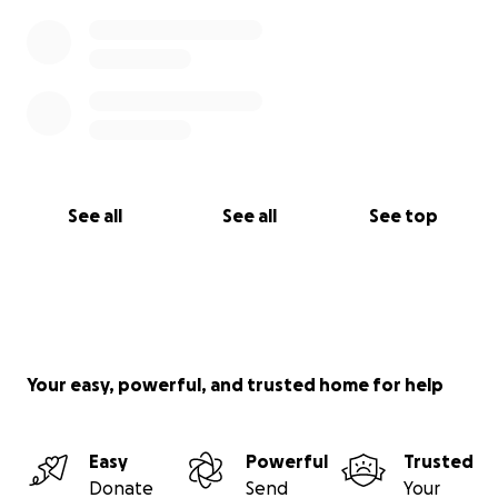
See all
See all
See top
Your easy, powerful, and trusted home for help
Easy
Powerful
Trusted
Donate
Send
Your