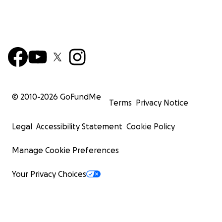
© 2010-
2026
GoFundMe
Terms
Privacy Notice
Legal
Accessibility Statement
Cookie Policy
Manage Cookie Preferences
Your Privacy Choices