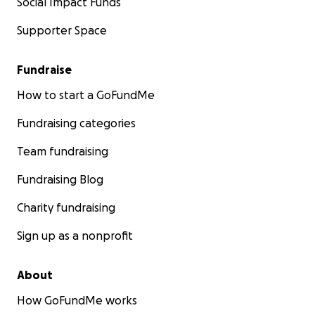
Social Impact Funds
Supporter Space
Fundraise
How to start a GoFundMe
Fundraising categories
Team fundraising
Fundraising Blog
Charity fundraising
Sign up as a nonprofit
About
How GoFundMe works