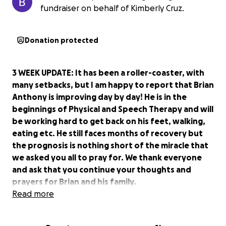
fundraiser on behalf of Kimberly Cruz.
Donation protected
3 WEEK UPDATE: It has been a roller-coaster, with
many setbacks, but I am happy to report that Brian
Anthony is improving day by day! He is in the
beginnings of Physical and Speech Therapy and will
be working hard to get back on his feet, walking,
eating etc. He still faces months of recovery but
the prognosis is nothing short of the miracle that
we asked you all to pray for. We thank everyone
and ask that you continue your thoughts and
prayers for Brian and his family.
Read more
My name is Brenda Guerra and a tragedy has
occurred in our work family.
Brian 'Anthony' Cruz,