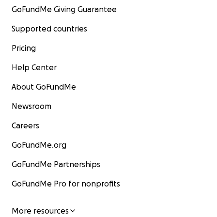
GoFundMe Giving Guarantee
Supported countries
Pricing
Help Center
About GoFundMe
Newsroom
Careers
GoFundMe.org
GoFundMe Partnerships
GoFundMe Pro for nonprofits
More resources