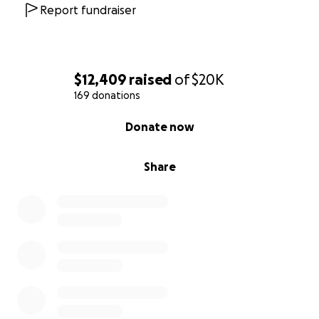
Report fundraiser
$12,409
raised
of
$20K
169 donations
0% complete
Donate now
Share