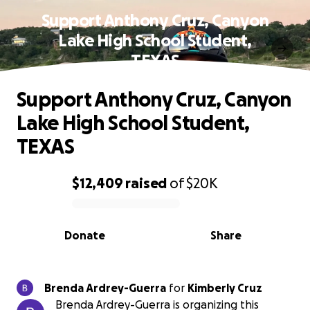
Support Anthony Cruz, Canyon
Lake High School Student,
TEXAS
Support Anthony Cruz, Canyon
Lake High School Student,
TEXAS
$12,409
raised
of
$20K
0% complete
Donate
Share
Brenda Ardrey-Guerra
for
Kimberly Cruz
Brenda Ardrey-Guerra is organizing this