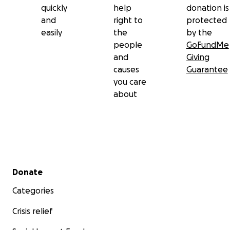
quickly
help
donation is
and
right to
protected
easily
the
by the
people
GoFundMe
and
Giving
causes
Guarantee
you care
about
Secondary menu
Donate
Categories
Crisis relief