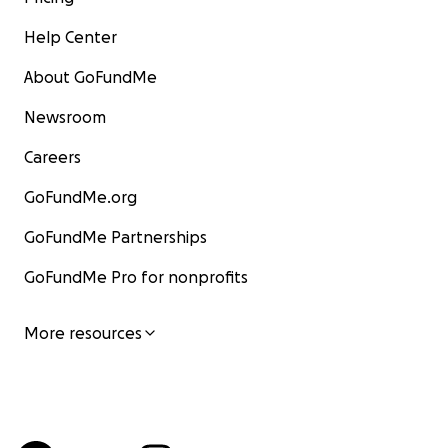
Help Center
About GoFundMe
Newsroom
Careers
GoFundMe.org
GoFundMe Partnerships
GoFundMe Pro for nonprofits
More resources