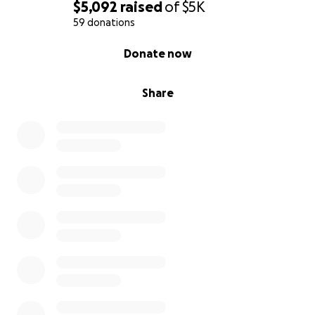
$5,092
raised
of
$5K
59 donations
0% complete
Donate now
Share