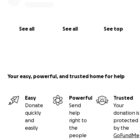
See all
See all
See top
Your easy, powerful, and trusted home for help
Easy
Powerful
Trusted
Donate
Send
Your
quickly
help
donation is
and
right to
protected
easily
the
by the
people
GoFundMe