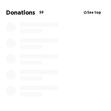
messages of support during this difficult time. Your
kindness means the world to us as we navigate
Donations
59
See top
through our grief.
Thank you for your compassion and generosity.
Together, we can give Anthony colon he’s final
goodbye on this earth!