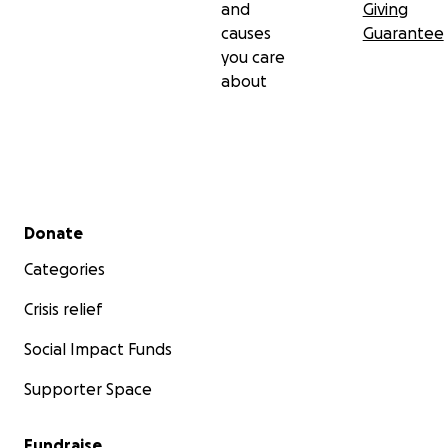
and
Giving
causes
Guarantee
you care
about
Secondary menu
Donate
Categories
Crisis relief
Social Impact Funds
Supporter Space
Fundraise