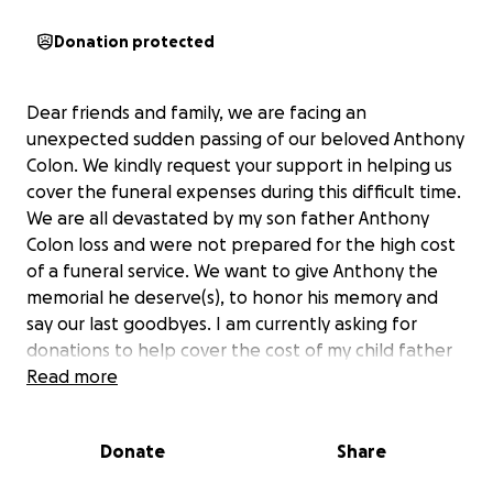
Donation protected
Dear friends and family, we are facing an
unexpected sudden passing of our beloved Anthony
Colon. We kindly request your support in helping us
cover the funeral expenses during this difficult time.
We are all devastated by my son father Anthony
Colon loss and were not prepared for the high cost
of a funeral service. We want to give Anthony the
memorial he deserve(s), to honor his memory and
say our last goodbyes. I am currently asking for
donations to help cover the cost of my child father
services. Your generosity will make a meaningful
Read more
difference in ensuring that my son father is laid to
rest with the dignity and respect he deserve.
Donate
Share
We also appreciate your thoughts, prayers, and