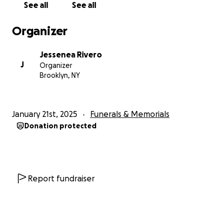
See all
See all
Organizer
Jessenea Rivero
J
Organizer
Brooklyn, NY
January 21st, 2025
Funerals & Memorials
Donation protected
Report fundraiser