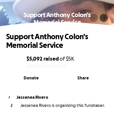
Support Anthony Colon's
Memorial Service
Support Anthony Colon's
Memorial Service
$5,092
raised
of
$5K
0% complete
Donate
Share
Jessenea Rivero
J
J
Jessenea Rivero is organizing this fundraiser.