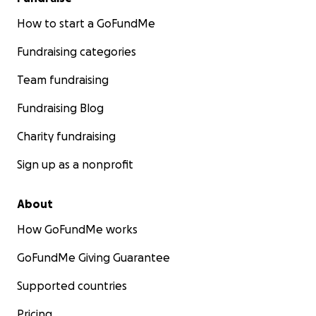
How to start a GoFundMe
Fundraising categories
Team fundraising
Fundraising Blog
Charity fundraising
Sign up as a nonprofit
About
How GoFundMe works
GoFundMe Giving Guarantee
Supported countries
Pricing