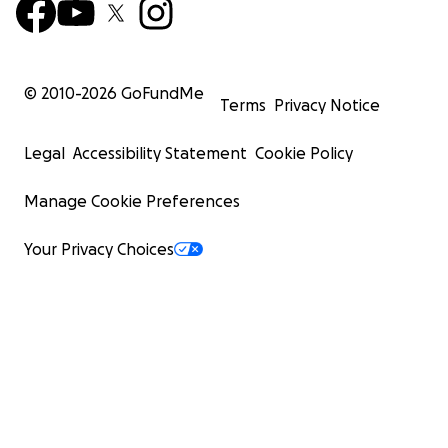
© 2010-
2026
GoFundMe
Terms
Privacy Notice
Legal
Accessibility Statement
Cookie Policy
Manage Cookie Preferences
Your Privacy Choices