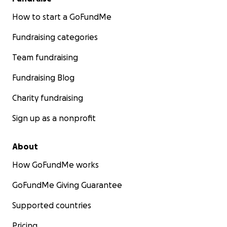
How to start a GoFundMe
Fundraising categories
Team fundraising
Fundraising Blog
Charity fundraising
Sign up as a nonprofit
About
How GoFundMe works
GoFundMe Giving Guarantee
Supported countries
Pricing