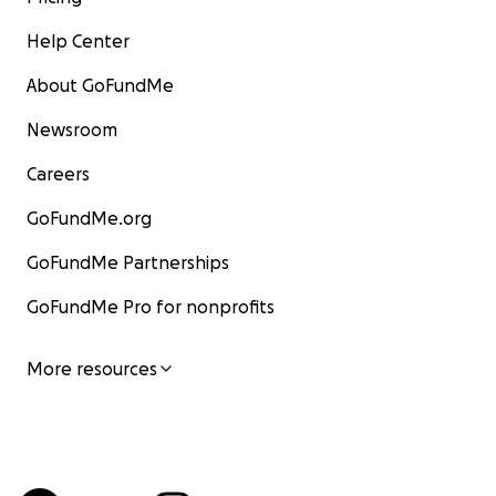
Help Center
About GoFundMe
Newsroom
Careers
GoFundMe.org
GoFundMe Partnerships
GoFundMe Pro for nonprofits
More resources