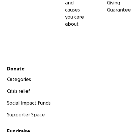
and
Giving
causes
Guarantee
you care
about
Secondary menu
Donate
Categories
Crisis relief
Social Impact Funds
Supporter Space
Fundraise