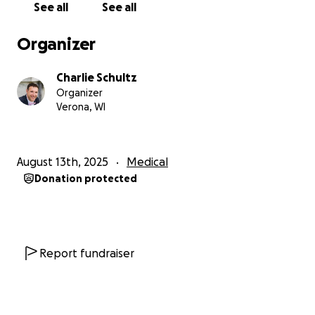
See all
See all
UPDATE:
Unfortunately, Annette's mastectomy didn't
Organizer
go as planned. One week after the initial operation
another was required to address a problem. Just
Charlie Schultz
one week later a third surgery was needed on the
Organizer
other breast to correct a similar problem. If that
Verona, WI
wasn't enough, her stomach became necrotic which
required a fourth operation. She was given a wound
vac which helped close the wound but not well
August 13th, 2025
Medical
enough. To finally address her stomach Annette will
Donation protected
be having a fifth surgery, a skin graft in two weeks.
We really hope this finally sets her on the road to
recovery. All these complications have prevented
her from returning to work.
Report fundraiser
Charlie's spinal fusion went extremely well and he's
progressing nicely. He can hopefully return to work
after his six week follow up in November.