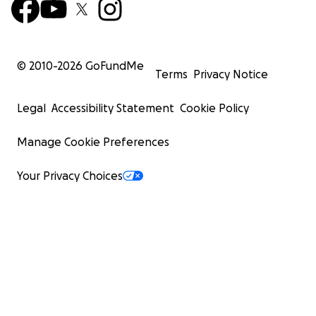
© 2010-
2026
GoFundMe
Terms
Privacy Notice
Legal
Accessibility Statement
Cookie Policy
Manage Cookie Preferences
Your Privacy Choices