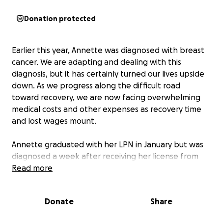
Donation protected
Earlier this year, Annette was diagnosed with breast
cancer. We are adapting and dealing with this
diagnosis, but it has certainly turned our lives upside
down. As we progress along the difficult road
toward recovery, we are now facing overwhelming
medical costs and other expenses as recovery time
and lost wages mount.
Annette graduated with her LPN in January but was
diagnosed a week after receiving her license from
the state. She has not been able to start a job in her
Read more
field or continue toward her BSN, because the
operations and recovery make work and school
Donate
Share
impossible.