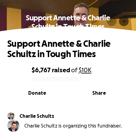
Support Annette & Charlie
Schultz in Tough Times
Support Annette & Charlie
Schultz in Tough Times
$6,767
raised
of
$10K
0% complete
Donate
Share
Charlie Schultz
Charlie Schultz is organizing this fundraiser.