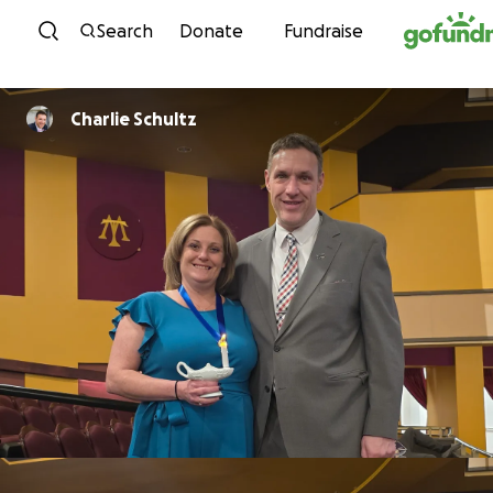
Skip to content
Search
Donate
Fundraise
Charlie Schultz