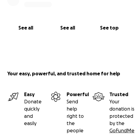
See all
See all
See top
Your easy, powerful, and trusted home for help
Easy
Powerful
Trusted
Donate
Send
Your
quickly
help
donation is
and
right to
protected
easily
the
by the
people
GoFundMe