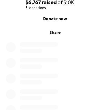
$6,767
raised
of
$10K
We're now facing an unplanned month with no
51 donations
income and our insurance company paid for very
0% complete
Donate now
little of the home health supplies required for the
woumd vac.
Share
We greatly appreciate all the help everyone has
provided in the past and possibly in the future.
With gratitude,
Annette and Charlie Schultz