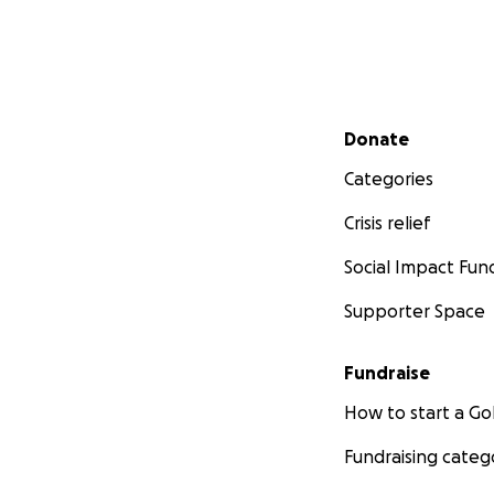
Secondary menu
Donate
Categories
Crisis relief
Social Impact Fun
Supporter Space
Fundraise
How to start a 
Fundraising categ