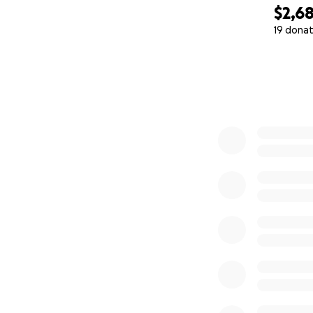
$2,6
19 donat
0% complete