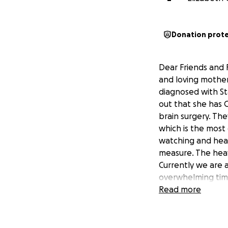
Donation prot
Dear Friends and F
and loving mother
diagnosed with St
out that she has 
brain surgery. The
which is the most
watching and heari
measure. The heavy
Currently we are a
overwhelming time.
appreciated. Pray
Read more
your love and supp