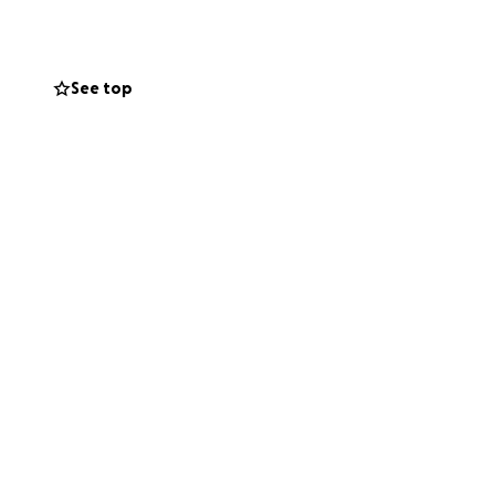
See top