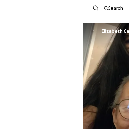
Search
Elizabeth C
E