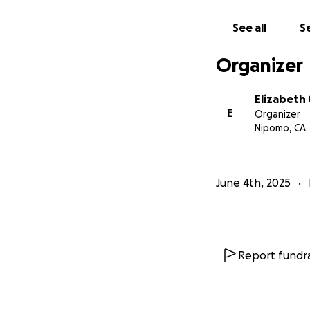
See all
Se
Organizer
Elizabeth
E
Organizer
Nipomo, CA
June 4th, 2025
Report fundra