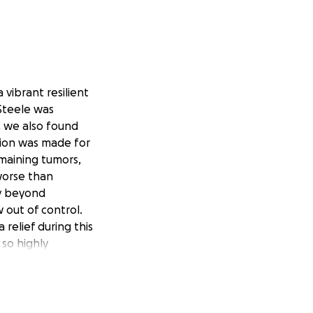
 vibrant resilient
Steele was
, we also found
sion was made for
emaining tumors,
worse than
ney beyond
 out of control.
 relief during this
 so highly
earted people for