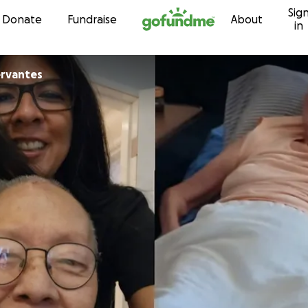
Sig
Skip to content
Donate
Fundraise
About
in
ervantes