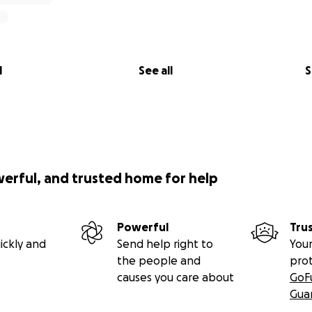
l
See all
S
werful, and trusted home for help
Powerful
Tru
ickly and
Send help right to
Your
the people and
pro
causes you care about
GoF
Gua