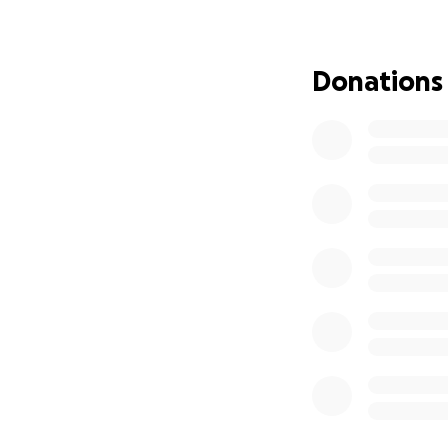
Donations