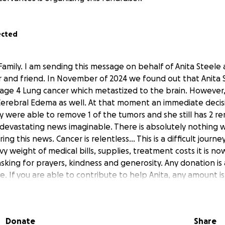
ected
amily. I am sending this message on behalf of Anita Steele a
 and friend. In November of 2024 we found out that Anita 
age 4 Lung cancer which metastized to the brain. However
Cerebral Edema as well. At that moment an immediate deci
y were able to remove 1 of the tumors and she still has 2 r
 devastating news imaginable. There is absolutely nothing 
ng this news. Cancer is relentless... This is a difficult jour
 weight of medical bills, supplies, treatment costs it is now
sking for prayers, kindness and generosity. Any donation is a
 If you are able to contribute to help Anita, any amount is
ers Prayers Prayers please. Thank you so much beautiful h
ort. This truly makes a difference.
Donate
Share