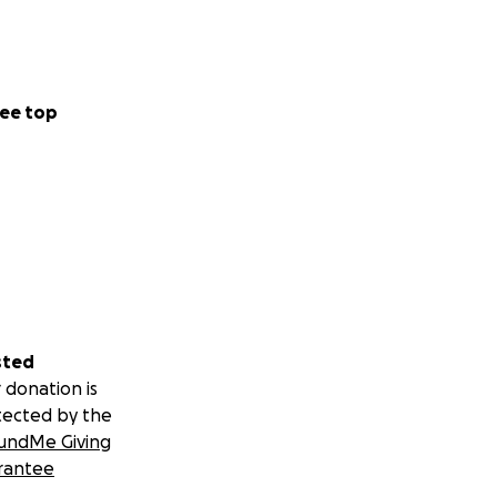
ee top
sted
 donation is
tected by the
undMe Giving
rantee