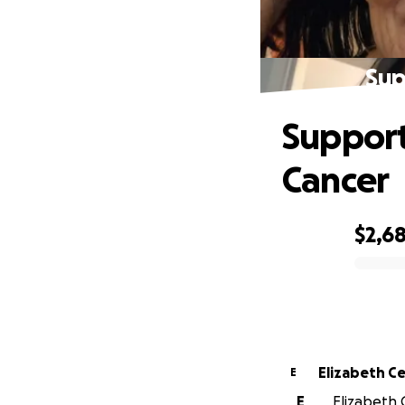
Sup
Support
Cancer
$2,6
0% complete
Elizabeth C
E
E
Elizabeth C