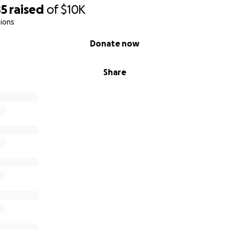
85
raised
of
$10K
ions
Donate now
Share