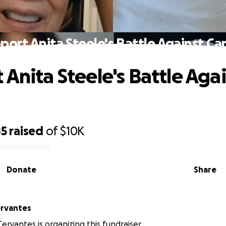
port Anita Steele's Battle Against Ca
 Anita Steele's Battle Aga
85
raised
of
$10K
Donate
Share
ervantes
ervantes is organizing this fundraiser.