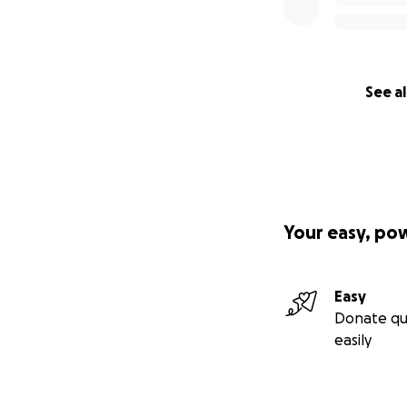
See al
Your easy, po
Easy
Donate qu
easily