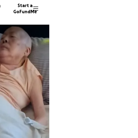
n
Start a
GoFundMe