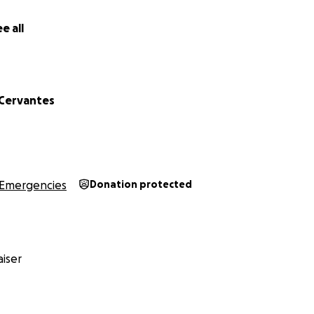
e all
 Cervantes
Emergencies
Donation protected
iser