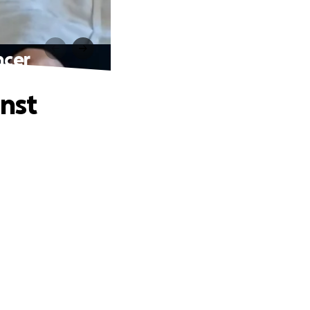
ncer
inst