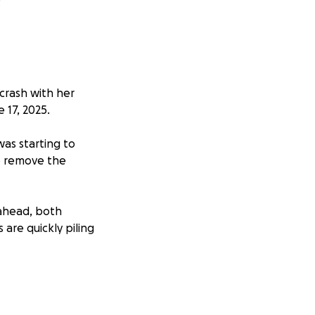
 crash with her
 17, 2025.
was starting to
to remove the
 ahead, both
 are quickly piling
focus on healing
 the size, will go