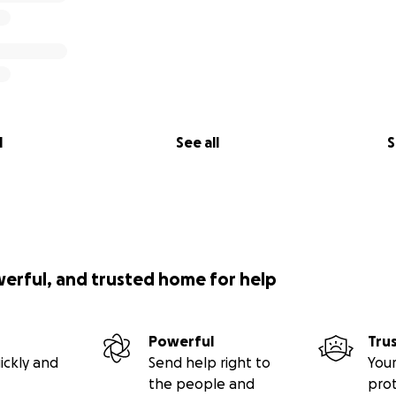
l
See all
S
werful, and trusted home for help
Powerful
Tru
ickly and
Send help right to
Your
the people and
pro