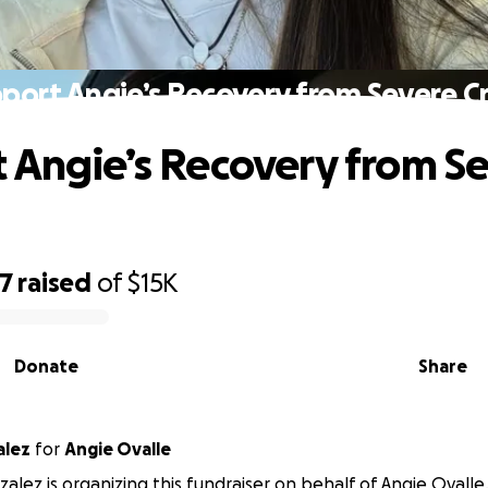
port Angie’s Recovery from Severe C
 Angie’s Recovery from S
77
raised
of
$15K
Donate
Share
alez
for
Angie Ovalle
alez is organizing this fundraiser on behalf of Angie Ovalle