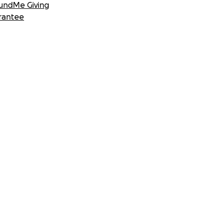
undMe Giving
rantee