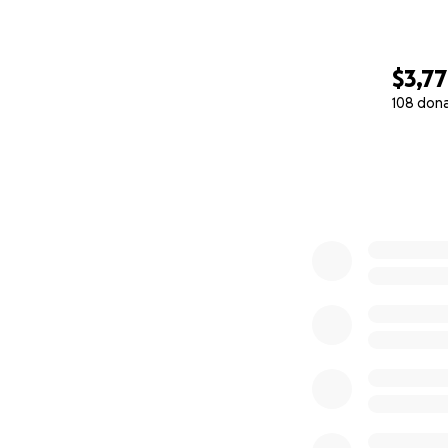
$3,7
108 don
0% complete