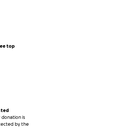
ee top
sted
 donation is
tected by the