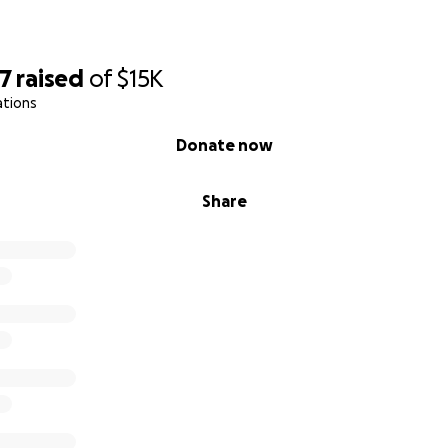
77
raised
of
$15K
ations
Donate now
Share