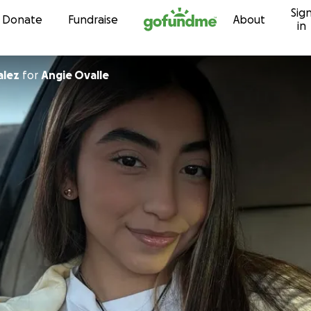
Sig
Skip to content
Donate
Fundraise
About
in
alez
for
Angie Ovalle