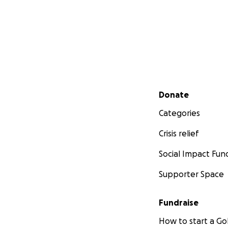
Secondary menu
Donate
Categories
Crisis relief
Social Impact Fun
Supporter Space
Fundraise
How to start a 