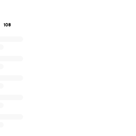
o donate, please consider sharing this campaign with your fr
uch to all of us.
108
 kindness, prayers, and support during this difficult time.