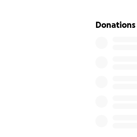
If you’re unable t
It would mean so m
Donations
Thank you for your