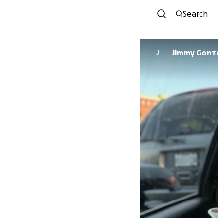
Search
Jimmy Gonz
J