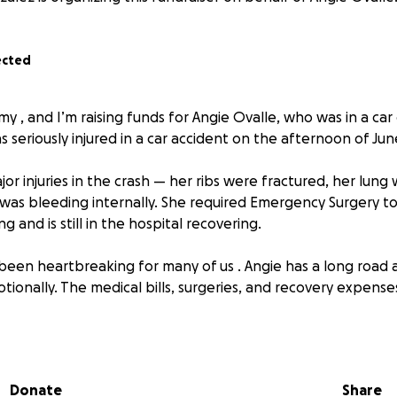
ected
my , and I’m raising funds for Angie Ovalle, who was in a car
 seriously injured in a car accident on the afternoon of June
or injuries in the crash — her ribs were fractured, her lung 
 was bleeding internally. She required Emergency Surgery 
g and is still in the hospital recovering.
 been heartbreaking for many of us . Angie has a long road
tionally. The medical bills, surgeries, and recovery expenses
ny support to help ease this financial burden so Angie can 
stress of mounting hospital bills. Every donation, no matter
Donate
Share
er medical and recovery costs.