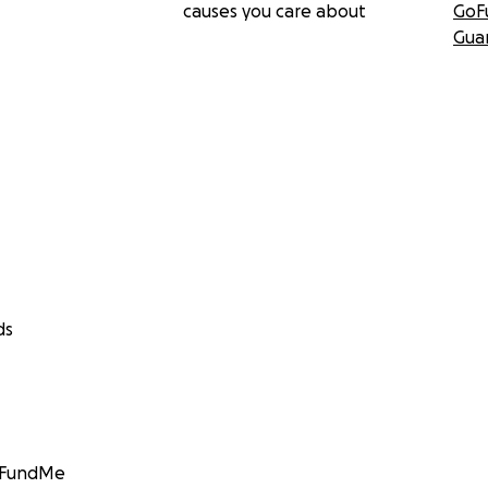
causes you care about
GoF
Gua
ds
GoFundMe