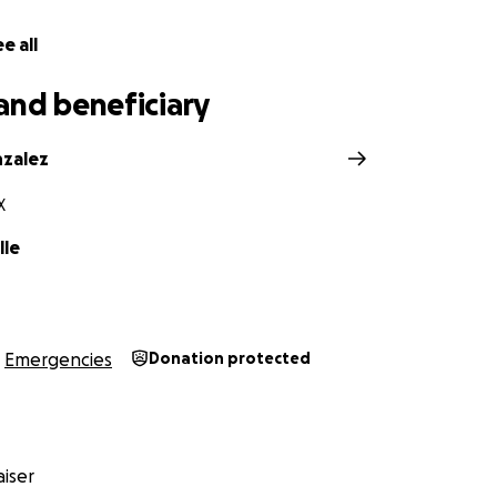
e all
and beneficiary
zalez
X
lle
Emergencies
Donation protected
iser