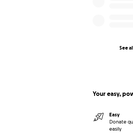
See al
Your easy, po
Easy
Donate qu
easily