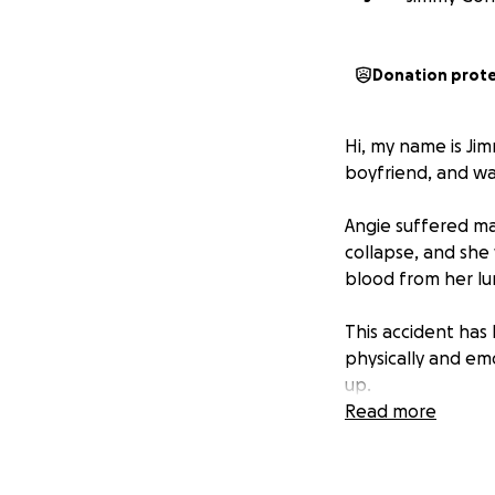
Donation prot
Hi, my name is Jim
boyfriend, and was
Angie suffered maj
collapse, and she
blood from her lun
This accident has
physically and emo
up.
Read more
We’re asking for a
without the added 
directly toward h