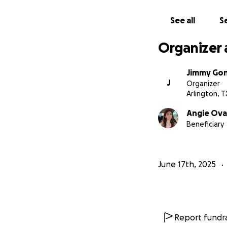
See all
Se
Organizer 
Jimmy Gon
J
Organizer
Arlington, T
Angie Ova
Beneficiary
June 17th, 2025
Report fundra