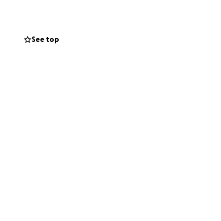
iends and family.
See top