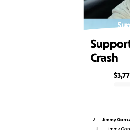
Sup
Support
Crash
$3,7
0% complete
Jimmy Gonz
J
J
Jimmy Gonz