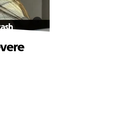
rash
evere
.