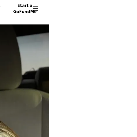
n
Start a
GoFundMe