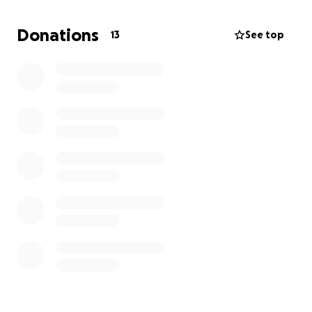
Donations
13
See top