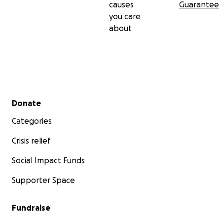
causes
Guarantee
you care
about
Secondary menu
Donate
Categories
Crisis relief
Social Impact Funds
Supporter Space
Fundraise