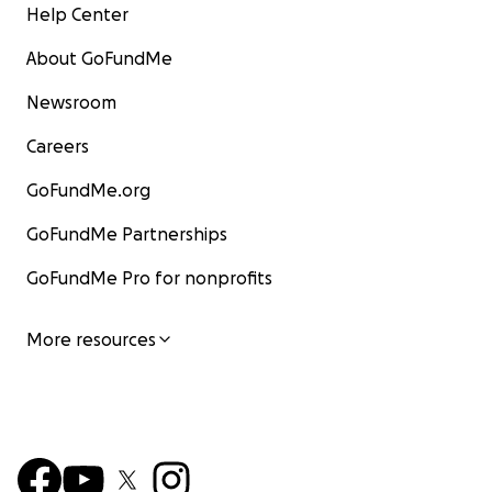
Help Center
About GoFundMe
Newsroom
Careers
GoFundMe.org
GoFundMe Partnerships
GoFundMe Pro for nonprofits
More resources