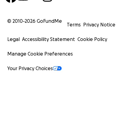
© 2010-
2026
GoFundMe
Terms
Privacy Notice
Legal
Accessibility Statement
Cookie Policy
Manage Cookie Preferences
Your Privacy Choices