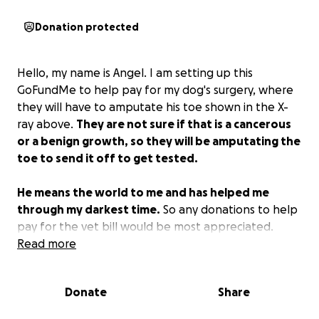
Donation protected
Hello, my name is Angel. I am setting up this
GoFundMe to help pay for my dog's surgery, where
they will have to amputate his toe shown in the X-
ray above.
They are not sure if that is a cancerous
or a benign growth, so they will be amputating the
toe to send it off to get tested.
He means the world to me and has helped me
through my darkest time.
So any donations to help
pay for the vet bill would be most appreciated.
Thank you.
Read more
Donate
Share