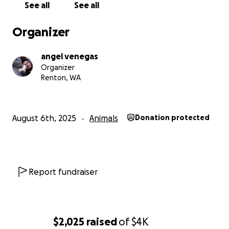
See all
See all
Organizer
angel venegas
Organizer
Renton, WA
August 6th, 2025
Animals
Donation protected
Report fundraiser
$2,025
raised
of
$4K