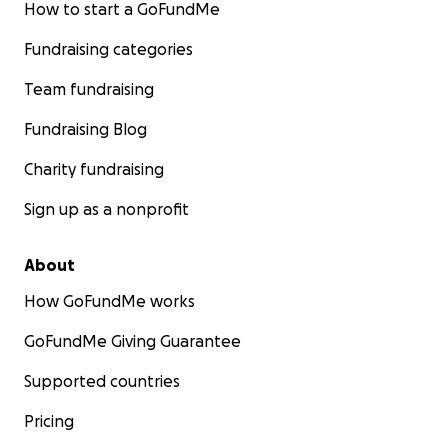
How to start a GoFundMe
Fundraising categories
Team fundraising
Fundraising Blog
Charity fundraising
Sign up as a nonprofit
About
How GoFundMe works
GoFundMe Giving Guarantee
Supported countries
Pricing