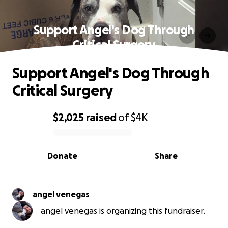
Support Angel's Dog Through
Critical Surgery
Support Angel's Dog Through
Critical Surgery
$2,025
raised
of
$4K
0% complete
Donate
Share
angel venegas
angel venegas is organizing this fundraiser.