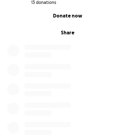
13 donations
0% complete
Donate now
Share