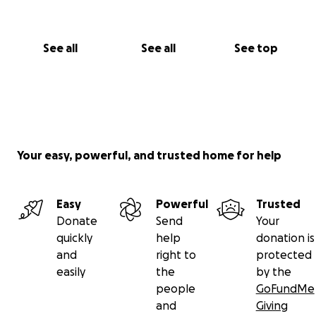
See all
See all
See top
Your easy, powerful, and trusted home for help
Easy
Powerful
Trusted
Donate
Send
Your
quickly
help
donation is
and
right to
protected
easily
the
by the
people
GoFundMe
and
Giving