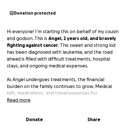
Donation protected
Hi everyone! I’m starting this on behalf of my cousin
and godson. This is
Angel, 2 years old, and bravely
fighting against cancer
. This sweet and strong kid
has been diagnosed with leukemia, and the road
ahead is filled with difficult treatments, hospital
stays, and ongoing medical expenses.
As Angel undergoes treatments, the financial
burden on the family continues to grow. Medical
bills, medications, and travel expenses for
specialized care are overwhelming. We are reaching
Read more
out to you, our community, friends, and family, to
help lighten their load during this incredibly
Donate
Share
challenging time.