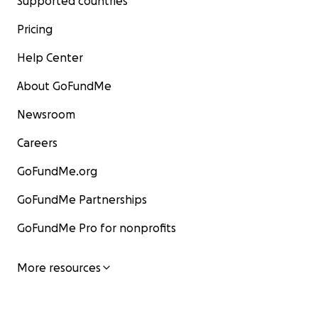
Supported countries
Pricing
Help Center
About GoFundMe
Newsroom
Careers
GoFundMe.org
GoFundMe Partnerships
GoFundMe Pro for nonprofits
More resources