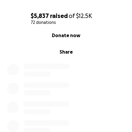
$5,837
raised
of
$12.5K
72 donations
0% complete
Donate now
Share