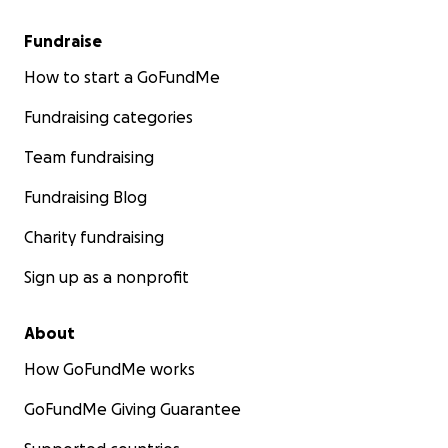
Fundraise
How to start a GoFundMe
Fundraising categories
Team fundraising
Fundraising Blog
Charity fundraising
Sign up as a nonprofit
About
How GoFundMe works
GoFundMe Giving Guarantee