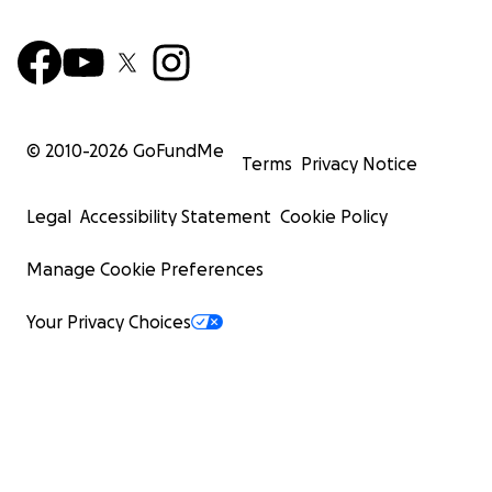
© 2010-
2026
GoFundMe
Terms
Privacy Notice
Legal
Accessibility Statement
Cookie Policy
Manage Cookie Preferences
Your Privacy Choices