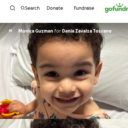
Skip to content
Search
Donate
Fundraise
Monica Guzman
for
Dania Zavalza Toscano
M