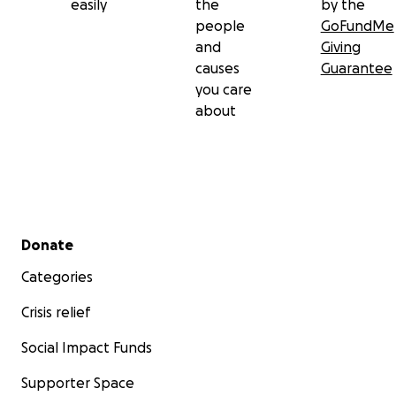
easily
the
by the
people
GoFundMe
and
Giving
causes
Guarantee
you care
about
Secondary menu
Donate
Categories
Crisis relief
Social Impact Funds
Supporter Space