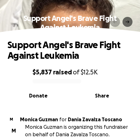
Support Angel's Brave Fight
Against Leukemia
Support Angel's Brave Fight
Against Leukemia
$5,837
raised
of
$12.5K
0% complete
Donate
Share
Monica Guzman
for
Dania Zavalza Toscano
M
Monica Guzman is organizing this fundraiser
M
on behalf of Dania Zavalza Toscano.