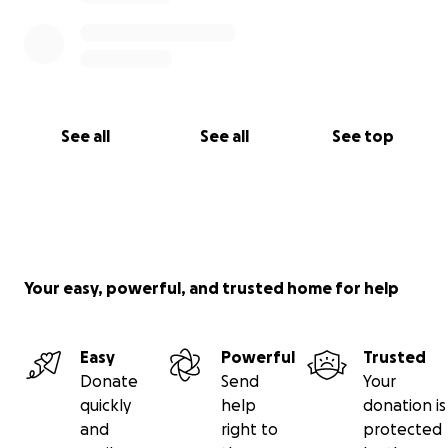
See all
See all
See top
Your easy, powerful, and trusted home for help
Easy
Powerful
Trusted
Donate
Send
Your
quickly
help
donation is
and
right to
protected