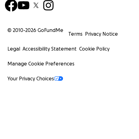
© 2010-
2026
GoFundMe
Terms
Privacy Notice
Legal
Accessibility Statement
Cookie Policy
Manage Cookie Preferences
Your Privacy Choices