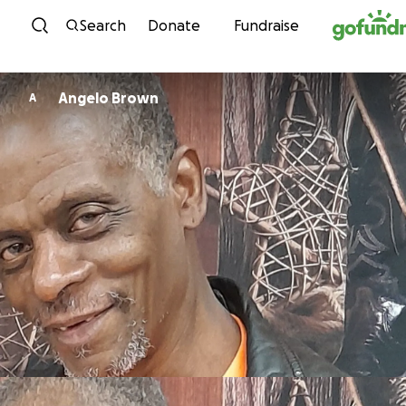
Skip to content
Search
Donate
Fundraise
Angelo Brown
A