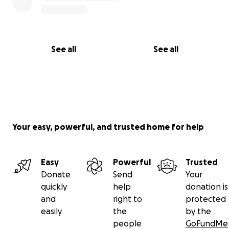
See all
See all
Your easy, powerful, and trusted home for help
Easy
Powerful
Trusted
Donate
Send
Your
quickly
help
donation is
and
right to
protected
easily
the
by the
people
GoFundMe