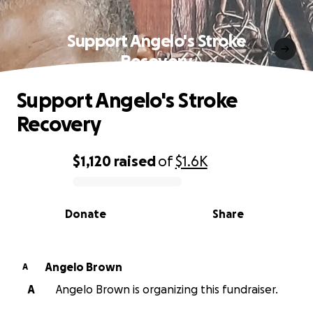
Support Angelo's Stroke
Recovery
Support Angelo's Stroke
Recovery
$1,120
raised
of
$1.6K
0% complete
Donate
Share
Angelo Brown
A
A
Angelo Brown is organizing this fundraiser.