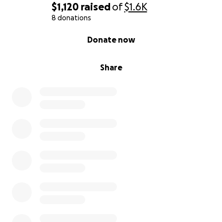
$1,120
raised
of
$1.6K
8 donations
0% complete
Donate now
Share