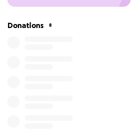
Donations
8