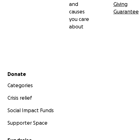
and
Giving
causes
Guarantee
you care
about
Secondary menu
Donate
Categories
Crisis relief
Social Impact Funds
Supporter Space