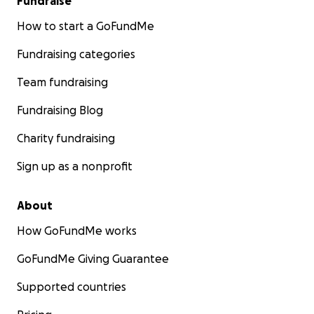
Fundraise
How to start a GoFundMe
Fundraising categories
Team fundraising
Fundraising Blog
Charity fundraising
Sign up as a nonprofit
About
How GoFundMe works
GoFundMe Giving Guarantee
Supported countries