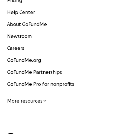
Pricing
Help Center
About GoFundMe
Newsroom
Careers
GoFundMe.org
GoFundMe Partnerships
GoFundMe Pro for nonprofits
More resources