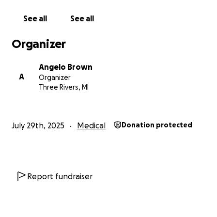
See all
See all
Organizer
Angelo Brown
A
Organizer
Three Rivers, MI
July 29th, 2025
Medical
Donation protected
Report fundraiser