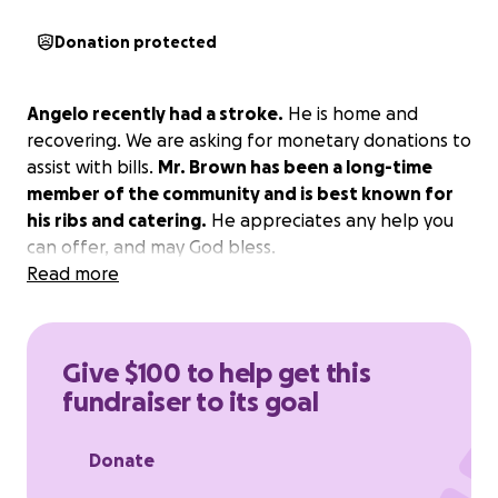
Donation protected
Angelo recently had a stroke.
He is home and
recovering. We are asking for monetary donations to
assist with bills.
Mr. Brown has been a long-time
member of the community and is best known for
his ribs and catering.
He appreciates any help you
can offer, and may God bless.
Read more
Give $100 to help get this
fundraiser to its goal
Donate