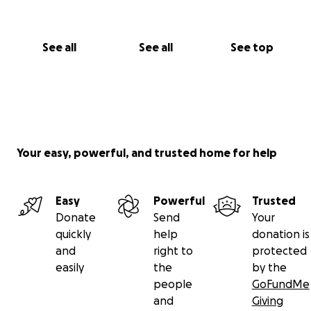
See all
See all
See top
Your easy, powerful, and trusted home for help
Easy
Powerful
Trusted
Donate
Send
Your
quickly
help
donation is
and
right to
protected
easily
the
by the
people
GoFundMe
and
Giving