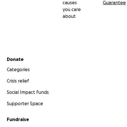
causes
Guarantee
you care
about
Secondary menu
Donate
Categories
Crisis relief
Social Impact Funds
Supporter Space
Fundraise