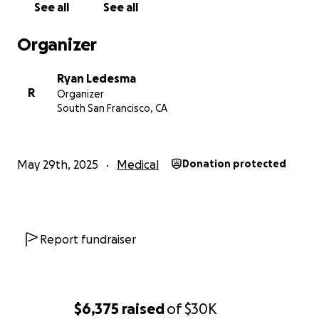
See all
See all
needs help to keep fighting. Thank you from the
bottom of my heart for reading, sharing, and
Organizer
supporting us during this incredibly difficult time.
Ryan Ledesma
With gratitude,
R
Organizer
Ryan Ledesma and Family
South San Francisco, CA
May 29th, 2025
Medical
Donation protected
Report fundraiser
$6,375
raised
of
$30K