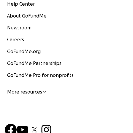
Help Center
About GoFundMe
Newsroom
Careers
GoFundMe.org
GoFundMe Partnerships
GoFundMe Pro for nonprofits
More resources