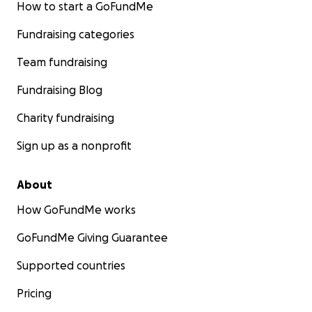
How to start a GoFundMe
Fundraising categories
Team fundraising
Fundraising Blog
Charity fundraising
Sign up as a nonprofit
About
How GoFundMe works
GoFundMe Giving Guarantee
Supported countries
Pricing