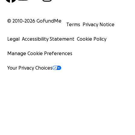
© 2010-
2026
GoFundMe
Terms
Privacy Notice
Legal
Accessibility Statement
Cookie Policy
Manage Cookie Preferences
Your Privacy Choices