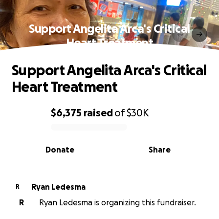
Support Angelita Arca's Critical
Heart Treatment
Support Angelita Arca's Critical
Heart Treatment
$6,375
raised
of
$30K
0% complete
Donate
Share
Ryan Ledesma
R
R
Ryan Ledesma is organizing this fundraiser.