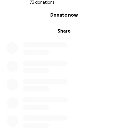
73 donations
0% complete
Donate now
Share