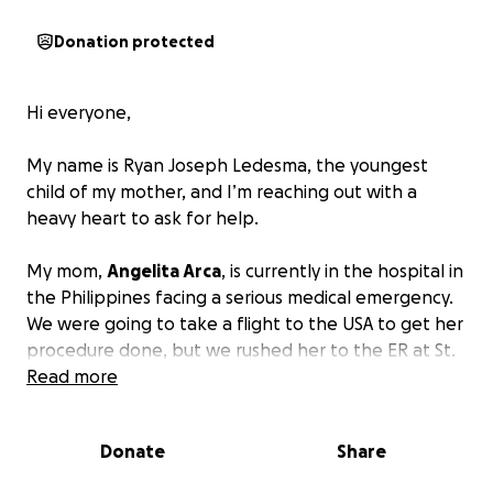
Donation protected
Hi everyone,
My name is Ryan Joseph Ledesma, the youngest
child of my mother, and I’m reaching out with a
heavy heart to ask for help.
My mom,
Angelita Arca
, is currently in the hospital in
the Philippines facing a serious medical emergency.
We were going to take a flight to the USA to get her
procedure done, but we rushed her to the ER at St.
Luke’s 6 hours prior to our flight. She has been
Read more
diagnosed with heart complications, and her
condition is critical and she needs to get quadruple
Donate
Share
bypass surgery done. She’s receiving the best care
available at St. Luke’s in the Philippines, but the cost