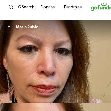
Skip to content
Search
Donate
Fundraise
Maria Rubio
M