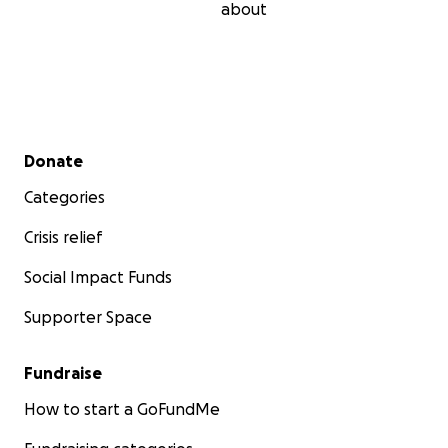
about
Secondary menu
Donate
Categories
Crisis relief
Social Impact Funds
Supporter Space
Fundraise
How to start a GoFundMe