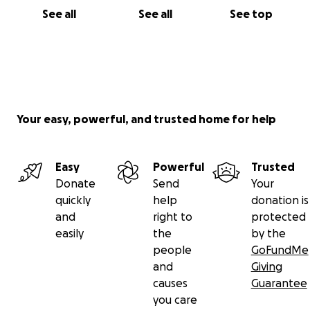
See all
See all
See top
Your easy, powerful, and trusted home for help
Easy
Powerful
Trusted
Donate
Send
Your
quickly
help
donation is
and
right to
protected
easily
the
by the
people
GoFundMe
and
Giving
causes
Guarantee
you care