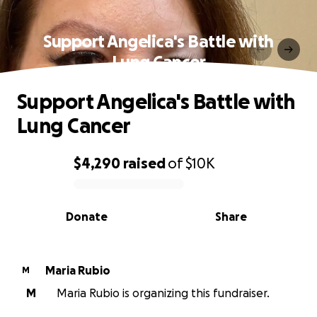
Support Angelica's Battle with
Lung Cancer
Support Angelica's Battle with
Lung Cancer
$4,290
raised
of
$10K
0% complete
Donate
Share
Maria Rubio
M
M
Maria Rubio is organizing this fundraiser.