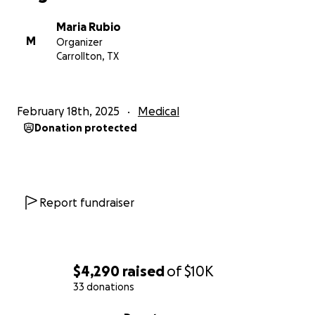
Maria Rubio
M
Organizer
Carrollton, TX
February 18th, 2025
Medical
Donation protected
Report fundraiser
$4,290
raised
of
$10K
33 donations
0% complete