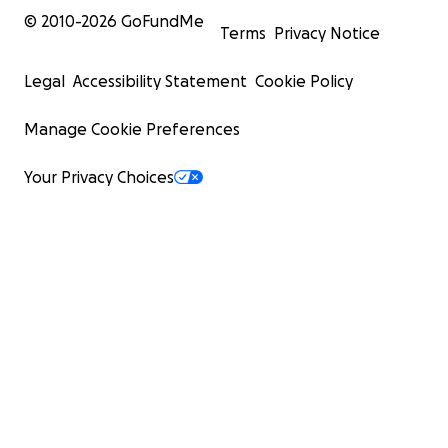
© 2010-
2026
GoFundMe
Terms
Privacy Notice
Legal
Accessibility Statement
Cookie Policy
Manage Cookie Preferences
Your Privacy Choices