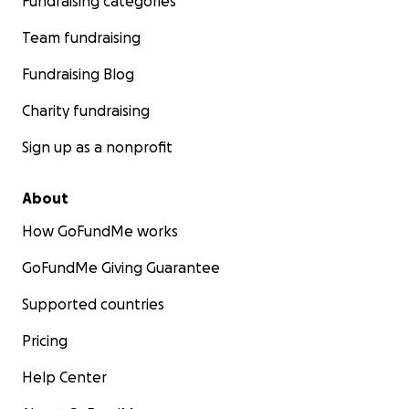
Fundraising categories
Team fundraising
Fundraising Blog
Charity fundraising
Sign up as a nonprofit
About
How GoFundMe works
GoFundMe Giving Guarantee
Supported countries
Pricing
Help Center