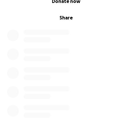
Donate now
Share