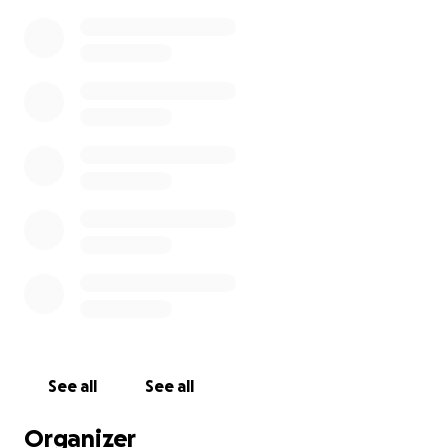
See all
See all
Organizer