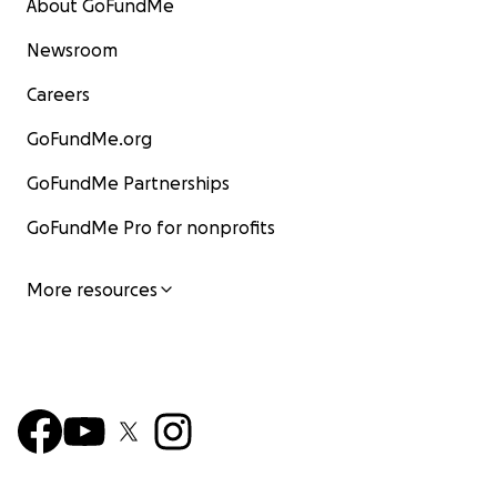
About GoFundMe
Newsroom
Careers
GoFundMe.org
GoFundMe Partnerships
GoFundMe Pro for nonprofits
More resources