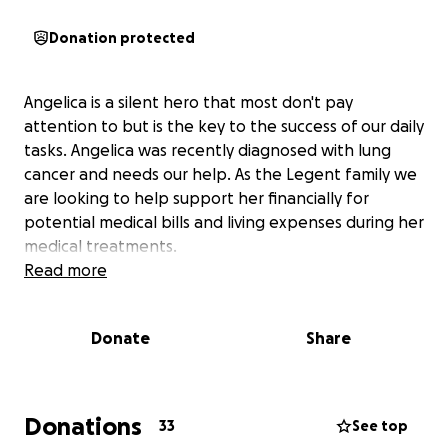
Donation protected
Angelica is a silent hero that most don't pay
attention to but is the key to the success of our daily
tasks. Angelica was recently diagnosed with lung
cancer and needs our help. As the Legent family we
are looking to help support her financially for
potential medical bills and living expenses during her
medical treatments.
Read more
Donate
Share
Donations
33
See top