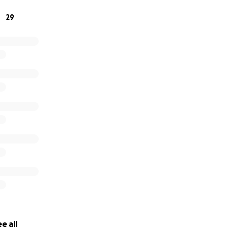
nyone and everyone!
29
 will go directly towards relieving her of this temporary st
e all