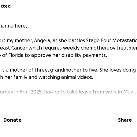
ected
rianna here,
rt my mother, Angela, as she battles Stage Four Metastati
reast Cancer which requires weekly chemotherapy treatmen
 of Florida to approve her disability payments.
 is a mother of three, grandmother to five. She loves doing 
h her family and watching animal videos.
ourney in April 2025, having to take leave from work in May
 a week. From losing her hair, to having terrible memory 
o strong and ready to fight. Especially with her support syst
ing right.
Donate
Share
ing said, money is still the one stress she can't get around. B
can donate, she would appreciate it very much. But if you ca