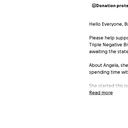
Donation prot
Hello Everyone, B
Please help suppo
Triple Negative B
awaiting the state
About Angela, she
spending time wit
She started this j
chemotherapy once
Read more
but she still is s
is relaxing and eat
With all of that be
expensive. If you 