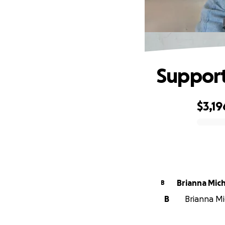
Support
$3,19
0% complete
Brianna Mic
B
B
Brianna Mi