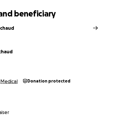
and beneficiary
ichaud
chaud
Medical
Donation protected
iser