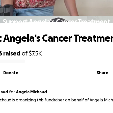
Support Angela's Cancer Treatment
 Angela's Cancer Treatme
6
raised
of
$7.5K
Donate
Share
haud
for
Angela Michaud
chaud is organizing this fundraiser on behalf of Angela Mic