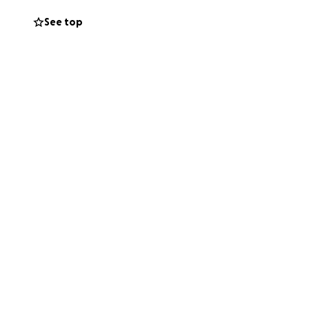
See top
ress so she can