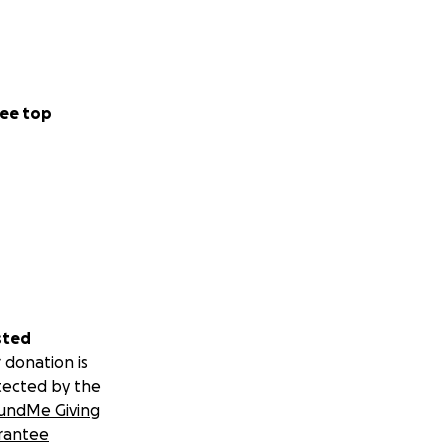
ee top
sted
 donation is
tected by the
undMe Giving
rantee