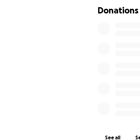
this page with a
Donations
Anything helps and
focus on healing.
Thank you ❤️
See all
Se