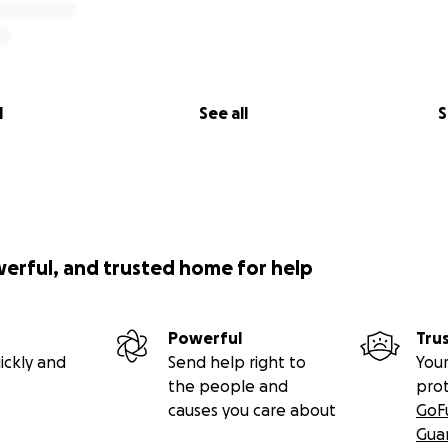
l
See all
S
werful, and trusted home for help
Powerful
Tru
ickly and
Send help right to
Your
the people and
pro
causes you care about
GoF
Gua