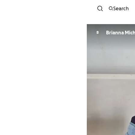
Search
Brianna Mic
B