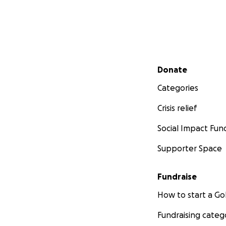
Secondary menu
Donate
Categories
Crisis relief
Social Impact Fun
Supporter Space
Fundraise
How to start a 
Fundraising categ