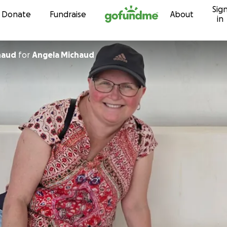
Sig
Skip to content
Donate
Fundraise
About
in
haud
for
Angela Michaud