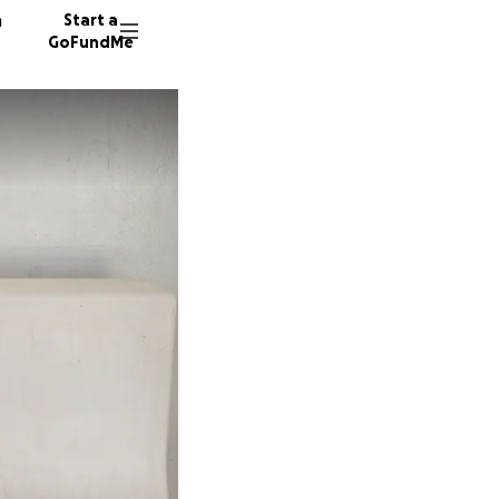
n
Start a
GoFundMe