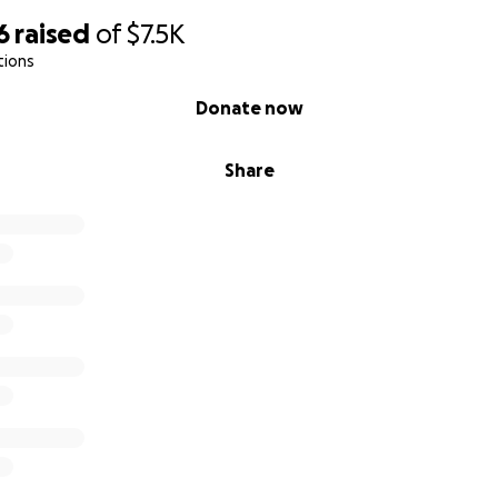
6
raised
of
$7.5K
tions
Donate now
Share