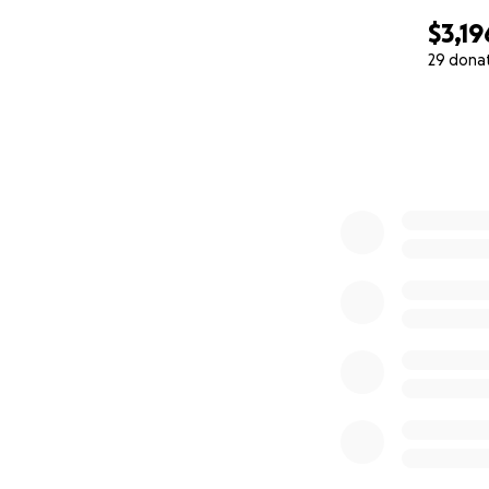
$3,19
29 dona
0% complete