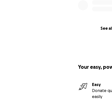
See al
Your easy, po
Easy
Donate qu
easily