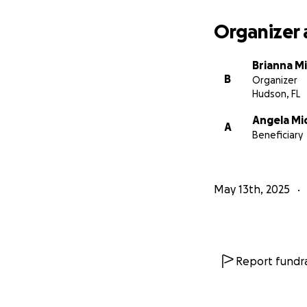
Organizer 
Brianna M
B
Organizer
Hudson, FL
Angela Mi
A
Beneficiary
May 13th, 2025
Report fundra