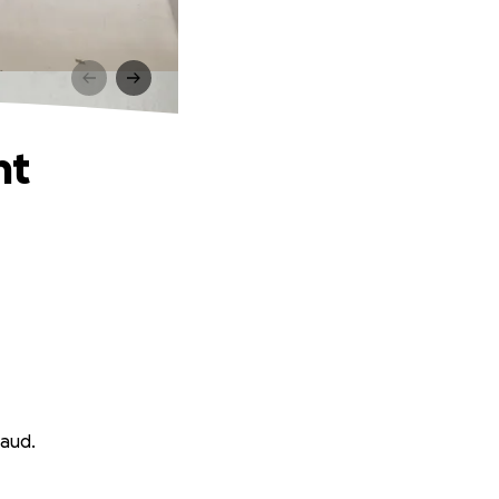
nt
haud.