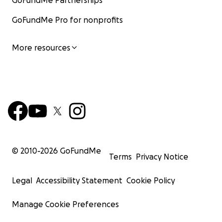
GoFundMe Partnerships
GoFundMe Pro for nonprofits
More resources
© 2010-
2026
GoFundMe
Terms
Privacy Notice
Legal
Accessibility Statement
Cookie Policy
Manage Cookie Preferences