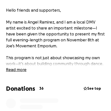
Hello friends and supporters,
My name is Angel Ramirez, and I am a local DMV
artist excited to share an important milestone—I
have been given the opportunity to present my first
full evening-length program on November 8th at
Joe’s Movement Emporium.
This program is not just about showcasing my own
work—it’s about building community through dance.
The evening will include a master class for dancers,
Read more
followed by a performance featuring original works
by myself, Gabriel Mata, and collaborations with
Donations
Tabata Vara, Elvis Navarro, Victoria Davis, and
36
See top
additional cast members.
To bring this vision to life, I am seeking support to: