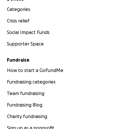
Categories
Crisis relief
Social Impact Funds
Supporter Space
Fundraise
How to start a GoFundMe
Fundraising categories
Team fundraising
Fundraising Blog
Charity fundraising
Sign up as a nonprofit