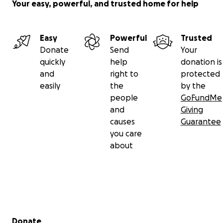
Your easy, powerful, and trusted home for help
Easy
Powerful
Trusted
Donate
Send
Your
quickly
help
donation is
and
right to
protected
easily
the
by the
people
GoFundMe
and
Giving
causes
Guarantee
you care
about
Secondary menu
Donate