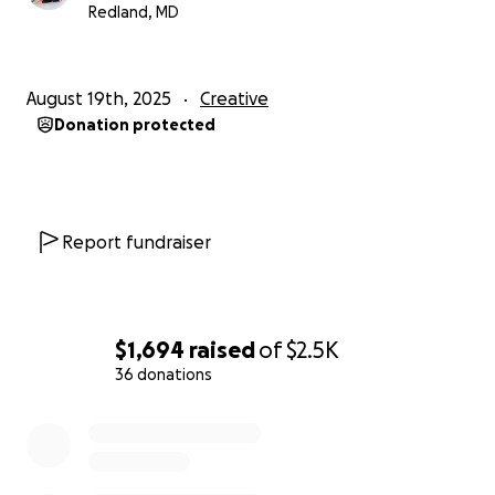
Angel Ramirez
Redland, MD
August 19th, 2025
Creative
Donation protected
Report fundraiser
$1,694
raised
of
$2.5K
36 donations
0% complete