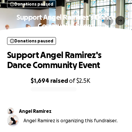
Donations paused
Support Angel Ramirez's Dance
Community Event
Donations paused
Support Angel Ramirez's
Dance Community Event
$1,694
raised
of
$2.5K
0% complete
Angel Ramirez
Angel Ramirez is organizing this fundraiser.