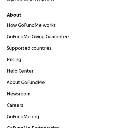
About
How GoFundMe works
GoFundMe Giving Guarantee
Supported countries
Pricing
Help Center
About GoFundMe
Newsroom
Careers
GoFundMe.org