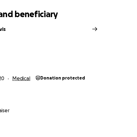
and beneficiary
vis
20
Medical
Donation protected
iser