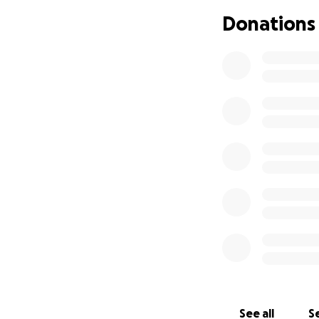
Donations
See all
Se