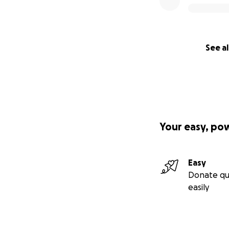
See al
Your easy, po
Easy
Donate qu
easily