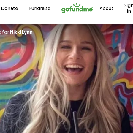
Sig
Skip to content
Donate
Fundraise
About
in
s
for
Nikki Lynn