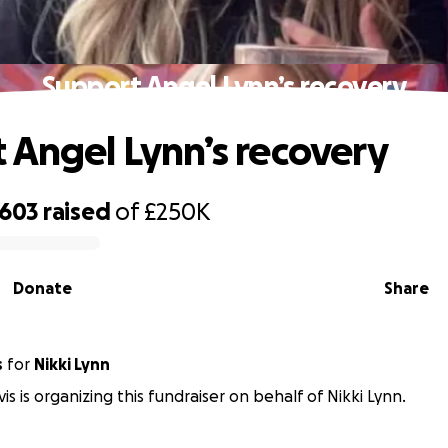
Support Angel Lynn’s recovery
 Angel Lynn’s recovery
,603
raised
of
£250K
Donate
Share
s
for
Nikki Lynn
s is organizing this fundraiser on behalf of Nikki Lynn.