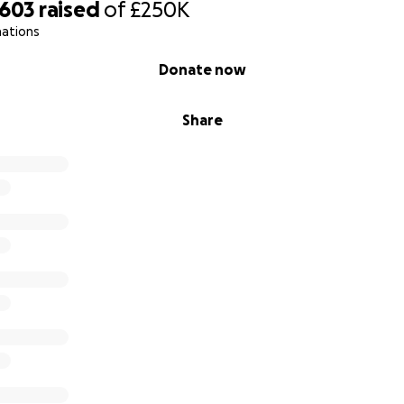
,603
raised
of
£250K
nations
Donate now
Share