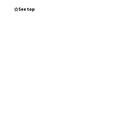
See top