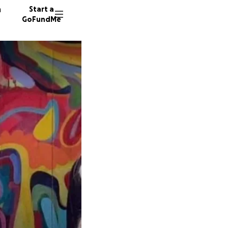
n
Start a
GoFundMe
J
J
8560 d