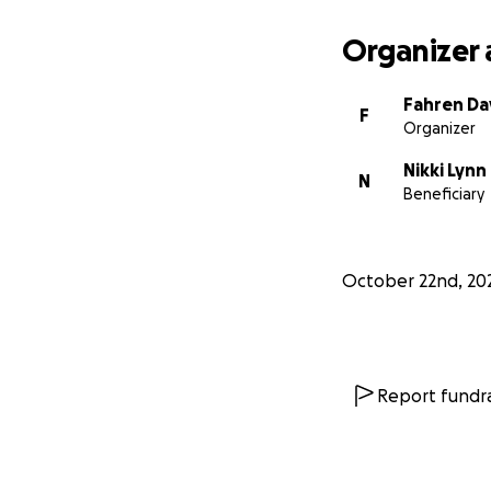
Organizer 
Fahren Da
F
Organizer
Nikki Lynn
N
Beneficiary
October 22nd, 20
Report fundra