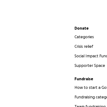
Secondary menu
Donate
Categories
Crisis relief
Social Impact Fun
Supporter Space
Fundraise
How to start a 
Fundraising categ
Team fundraising