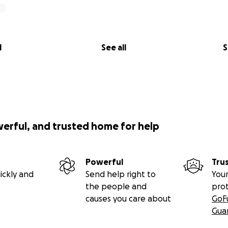
l
See all
S
werful, and trusted home for help
Powerful
Tru
ickly and
Send help right to
Your
the people and
pro
causes you care about
GoF
Gua