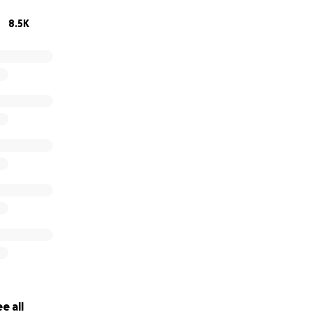
8.5K
e all