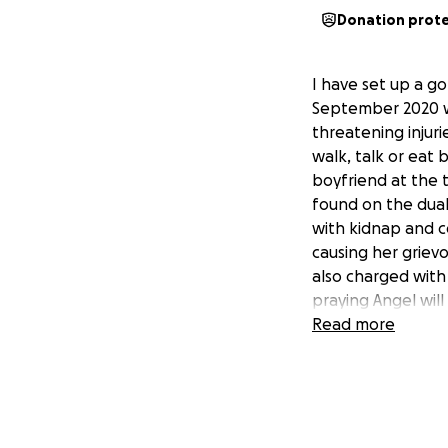
Donation prot
I have set up a go
September 2020 wh
threatening injuri
walk, talk or eat
boyfriend at the 
found on the dual
with kidnap and c
causing her griev
also charged with
praying Angel will
aid Angels recove
Read more
lot of equipment 
money possible fo
is amazing and it’
going through any
from friends, the 