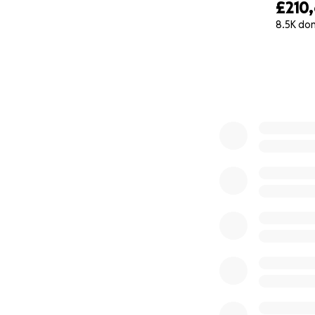
£210
8.5K do
0% complete