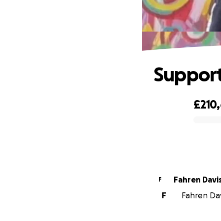
Support
£210
0% complete
Fahren Davi
F
F
Fahren Davi