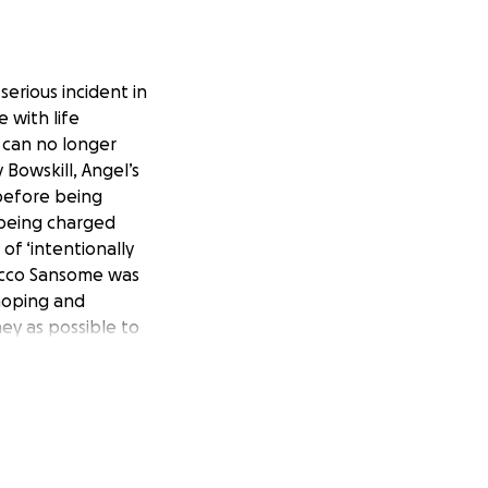
serious incident in
 with life
o can no longer
Bowskill, Angel’s
before being
 being charged
of ‘intentionally
Rocco Sansome was
 hoping and
ney as possible to
me she will need a
y raising as much
e have had so far
ther young girls
port and donations
 Angel.