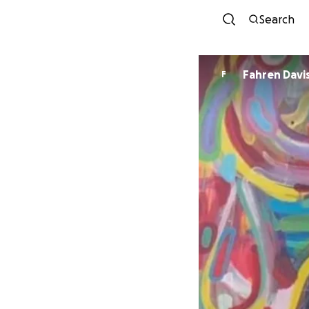
Search
Fahren Davi
F