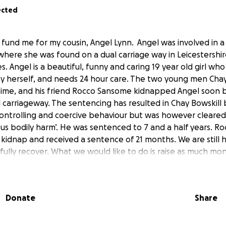
ected
 fund me for my cousin, Angel Lynn. Angel was involved in a 
ere she was found on a dual carriage way in Leicestershire
es. Angel is a beautiful, funny and caring 19 year old girl wh
 by herself, and needs 24 hour care. The two young men Chay 
time, and his friend Rocco Sansome kidnapped Angel soon 
 carriageway. The sentencing has resulted in Chay Bowskill
ontrolling and coercive behaviour but was however cleared 
ous bodily harm’. He was sentenced to 7 and a half years. 
 kidnap and received a sentence of 21 months. We are still
 fully recover. What we would like to do is raise as much mo
ry with anything she needs. In order for Angel to return ho
to help her rehabilitation. Please help to get Angel home b
r Angel to give her the help she deserves. The response w
Donate
Share
s great that Angel’s story is helping to raise awareness for o
thing similar. We as a family all appreciate everyone’s sup
public and the police. We will now put all of our energy into