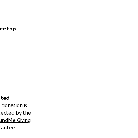
ee top
sted
 donation is
tected by the
undMe Giving
rantee