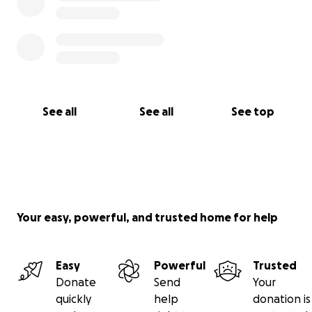
See all
See all
See top
Your easy, powerful, and trusted home for help
Easy
Powerful
Trusted
Donate
Send
Your
quickly
help
donation is