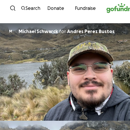
Skip to content
Search
Donate
Fundraise
Michael Schwarck
for
Andres Perez Bustos
M