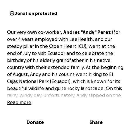
Donation protected
Our very own co-worker,
Andres "Andy" Perez
(for
over 4 years employed with LeeHealth, and our
steady pillar in the Open Heart ICU), went at the
end of July to visit Ecuador and to celebrate the
birthday of his elderly grandfather in his native
country with their extended family. At the beginning
of August, Andy and his cousins went hiking to El
Cajas National Park (Ecuador), which is known for its
beautiful wildlife and quite rocky landscape. On this
rainy, windy day, unfortunately, Andy slipped on the
hiking trail and fell downhill. While trying to control
Read more
his fall in a sitting position, he hit a rock with his
lower back. Shortly after, he stated he felt unable
Donate
Share
to move. His cousins got him out of the park to a
local clinic, which referred him right away to the