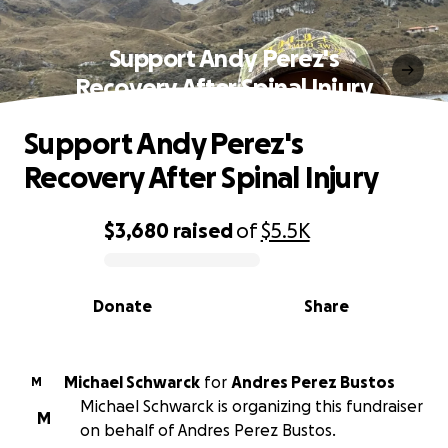
Support Andy Perez's
Recovery After Spinal Injury
Support Andy Perez's
Recovery After Spinal Injury
$3,680
raised
of
$5.5K
0% complete
Donate
Share
Michael Schwarck
for
Andres Perez Bustos
M
Michael Schwarck is organizing this fundraiser
M
on behalf of Andres Perez Bustos.