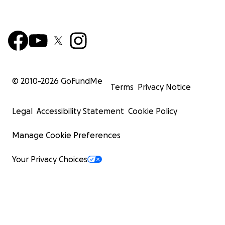
© 2010-
2026
GoFundMe
Terms
Privacy Notice
Legal
Accessibility Statement
Cookie Policy
Manage Cookie Preferences
Your Privacy Choices