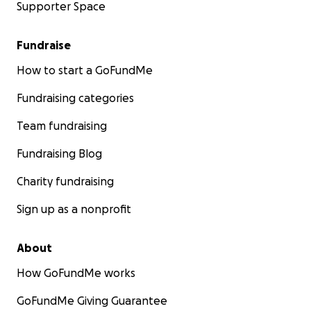
Supporter Space
Fundraise
How to start a GoFundMe
Fundraising categories
Team fundraising
Fundraising Blog
Charity fundraising
Sign up as a nonprofit
About
How GoFundMe works
GoFundMe Giving Guarantee