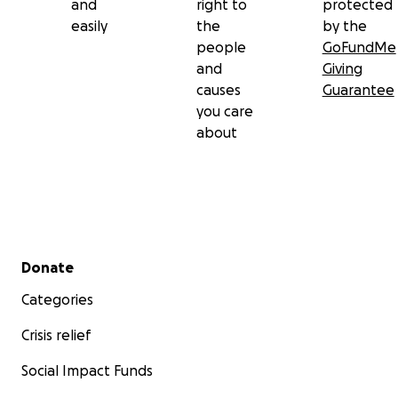
and
right to
protected
easily
the
by the
people
GoFundMe
and
Giving
causes
Guarantee
you care
about
Secondary menu
Donate
Categories
Crisis relief
Social Impact Funds