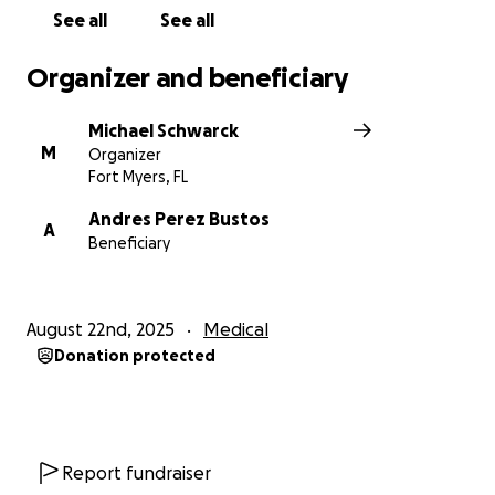
stressful environment. You ask Andy anything... we
See all
See all
always get the same answer, "I got you, buddy!"
Organizer and beneficiary
Maybe now is the time to show some support,
help this young man out to get back on track... and
Michael Schwarck
say "We got you, Andy!!"
M
Organizer
Fort Myers, FL
Andres Perez Bustos
A
Beneficiary
August 22nd, 2025
Medical
Donation protected
Report fundraiser