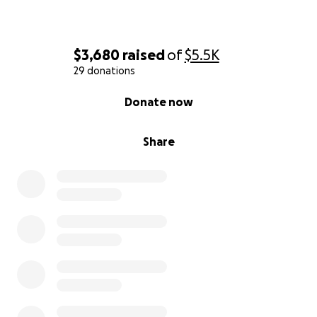
$3,680
raised
of
$5.5K
29 donations
0% complete
Donate now
Share