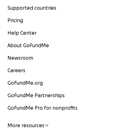
Supported countries
Pricing
Help Center
About GoFundMe
Newsroom
Careers
GoFundMe.org
GoFundMe Partnerships
GoFundMe Pro for nonprofits
More resources