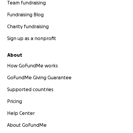
Team fundraising
Fundraising Blog
Charity fundraising
Sign up as a nonprofit
About
How GoFundMe works
GoFundMe Giving Guarantee
Supported countries
Pricing
Help Center
About GoFundMe