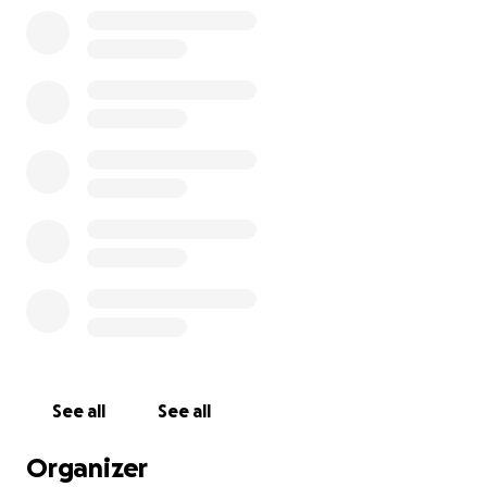
recovery costs, and living expenses while he heals.
Anything you can give—no matter how small—will go
directly to helping Andy get through this difficult
time.
Thank you for keeping Andy in your thoughts and
prayers, and for any support you can offer.
See all
See all
Organizer