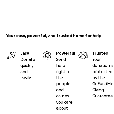
Your easy, powerful, and trusted home for help
Easy
Powerful
Trusted
Donate
Send
Your
quickly
help
donation is
and
right to
protected
easily
the
by the
people
GoFundMe
and
Giving
causes
Guarantee
you care
about