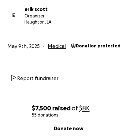
erik scott
E
Organizer
Haughton, LA
May 9th, 2025
Medical
Donation protected
Report fundraiser
$7,500
raised
of
$8K
55 donations
0% complete
Donate now