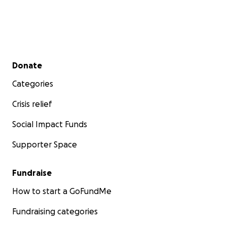
Secondary menu
Donate
Categories
Crisis relief
Social Impact Funds
Supporter Space
Fundraise
How to start a GoFundMe
Fundraising categories