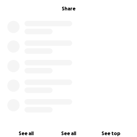
Share
See all
See all
See top