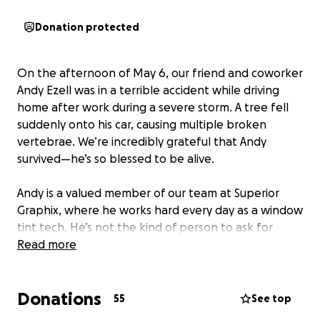
Donation protected
On the afternoon of May 6, our friend and coworker
Andy Ezell was in a terrible accident while driving
home after work during a severe storm. A tree fell
suddenly onto his car, causing multiple broken
vertebrae. We’re incredibly grateful that Andy
survived—he’s so blessed to be alive.
Andy is a valued member of our team at Superior
Graphix, where he works hard every day as a window
tint tech. He’s not the kind of person to ask for
help, but right now he’s facing a long road to
Read more
recovery and won’t be able to return to work for
some time.
Donations
55
See top
We’re raising funds to help cover Andy’s medical bills,