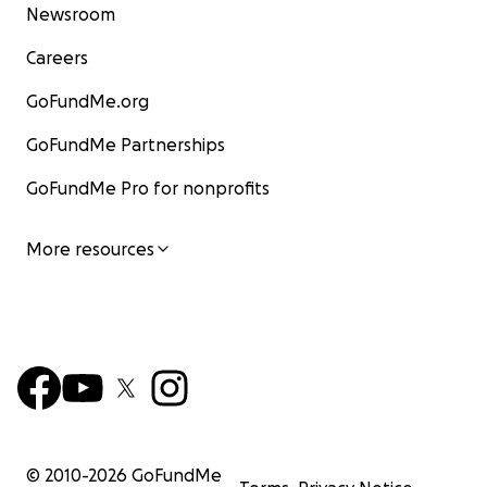
Newsroom
Careers
GoFundMe.org
GoFundMe Partnerships
GoFundMe Pro for nonprofits
More resources
© 2010-
2026
GoFundMe