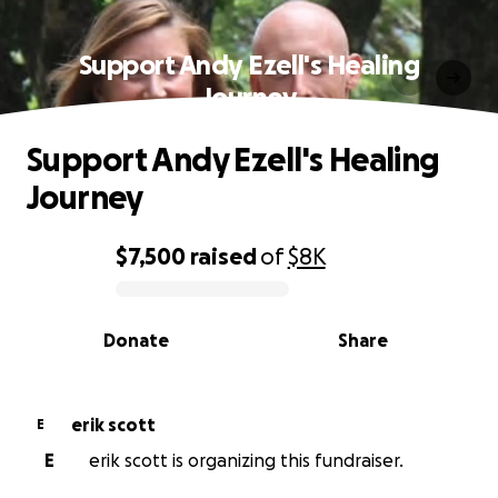
Support Andy Ezell's Healing
Journey
Support Andy Ezell's Healing
Journey
$7,500
raised
of
$8K
0% complete
Donate
Share
erik scott
E
E
erik scott is organizing this fundraiser.