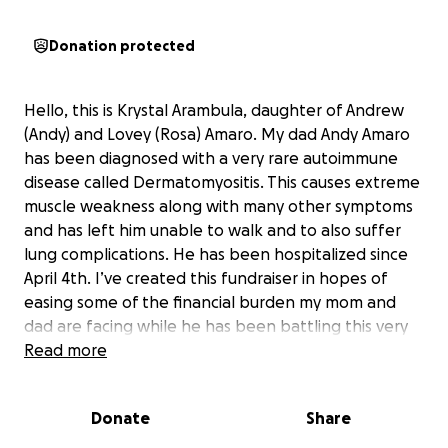
Donation protected
Hello, this is Krystal Arambula, daughter of Andrew
(Andy) and Lovey (Rosa) Amaro. My dad Andy Amaro
has been diagnosed with a very rare autoimmune
disease called Dermatomyositis. This causes extreme
muscle weakness along with many other symptoms
and has left him unable to walk and to also suffer
lung complications. He has been hospitalized since
April 4th. I’ve created this fundraiser in hopes of
easing some of the financial burden my mom and
dad are facing while he has been battling this very
aggressive disease. My mom has been taking time
Read more
away from work to be by his side throughout his
many procedures and now as he has been medically
Donate
Share
sedated and intubated. Any donation amount would
be so greatly appreciated and helpful during this