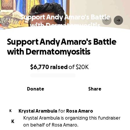
Support Andy Amaro's Battle
with Dermatomyositis
Support Andy Amaro's Battle
with Dermatomyositis
$6,770
raised
of
$20K
0% complete
Donate
Share
Krystal Arambula
for
Rosa Amaro
K
Krystal Arambula is organizing this fundraiser
K
on behalf of Rosa Amaro.