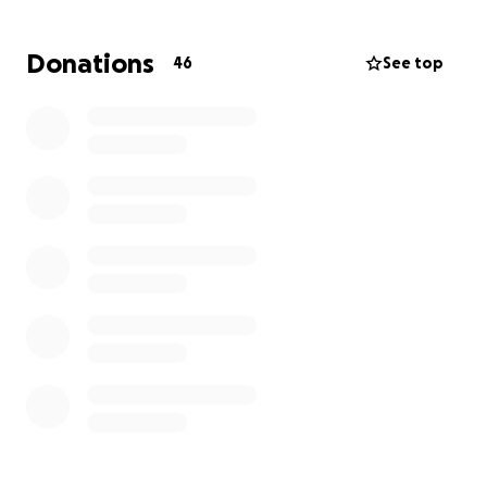
very difficult time to help with monthly expenses as
well as medical expenses. We also ask for your
Donations
46
See top
prayers for strength and healing for him please.
Being the warrior in Christ that he is, we have faith
that he will pull through this and fight this with all his
might. We are so grateful for all of our beautiful
friends and family who have come to share their
prayers over my dad, it has been so uplifting and
strengthening for my mom and I and his whole
family.