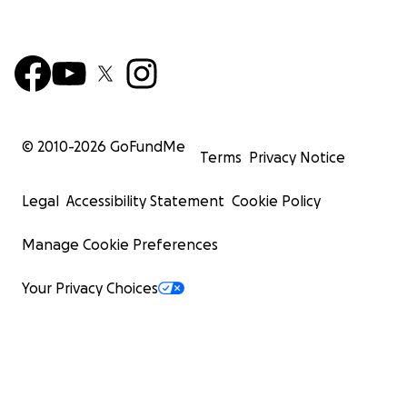
© 2010-
2026
GoFundMe
Terms
Privacy Notice
Legal
Accessibility Statement
Cookie Policy
Manage Cookie Preferences
Your Privacy Choices