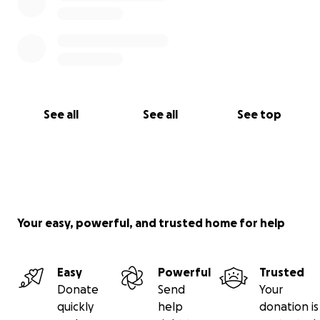
See all
See all
See top
Your easy, powerful, and trusted home for help
Easy
Powerful
Trusted
Donate
Send
Your
quickly
help
donation is