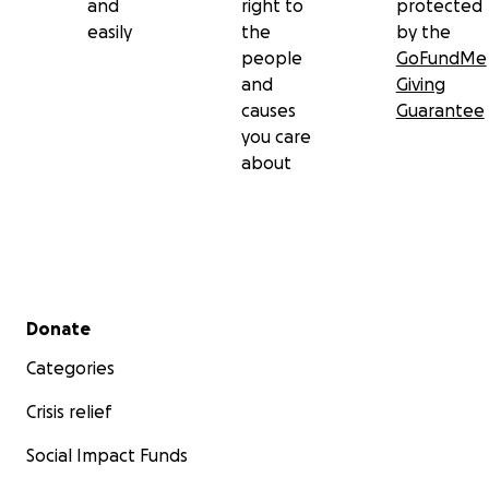
and
right to
protected
easily
the
by the
people
GoFundMe
and
Giving
causes
Guarantee
you care
about
Secondary menu
Donate
Categories
Crisis relief
Social Impact Funds