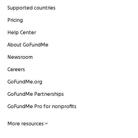
Supported countries
Pricing
Help Center
About GoFundMe
Newsroom
Careers
GoFundMe.org
GoFundMe Partnerships
GoFundMe Pro for nonprofits
More resources