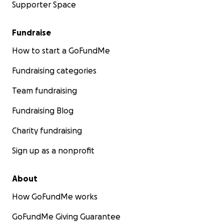
Supporter Space
Fundraise
How to start a GoFundMe
Fundraising categories
Team fundraising
Fundraising Blog
Charity fundraising
Sign up as a nonprofit
About
How GoFundMe works
GoFundMe Giving Guarantee