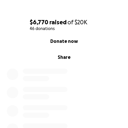
$6,770
raised
of
$20K
46 donations
0% complete
Donate now
Share