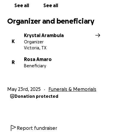
See all
See all
Organizer and beneficiary
Krystal Arambula
K
Organizer
Victoria, TX
Rosa Amaro
R
Beneficiary
May 23rd, 2025
Funerals & Memorials
Donation protected
Report fundraiser