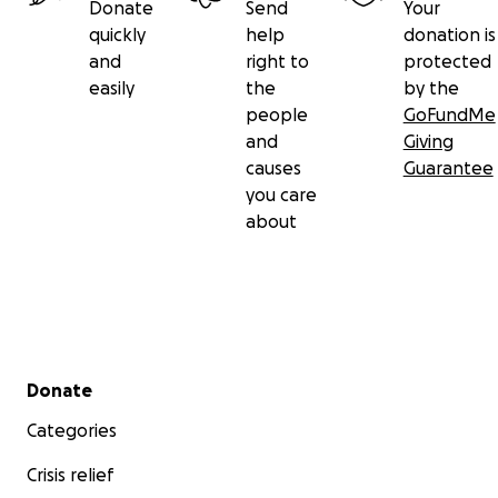
Donate
Send
Your
quickly
help
donation is
and
right to
protected
easily
the
by the
people
GoFundMe
and
Giving
causes
Guarantee
you care
about
Secondary menu
Donate
Categories
Crisis relief