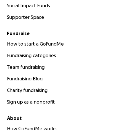
Social Impact Funds
Supporter Space
Fundraise
How to start a GoFundMe
Fundraising categories
Team fundraising
Fundraising Blog
Charity fundraising
Sign up as a nonprofit
About
How GoFundMe works