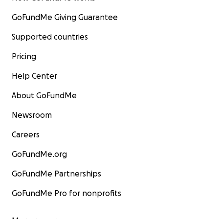
GoFundMe Giving Guarantee
Supported countries
Pricing
Help Center
About GoFundMe
Newsroom
Careers
GoFundMe.org
GoFundMe Partnerships
GoFundMe Pro for nonprofits