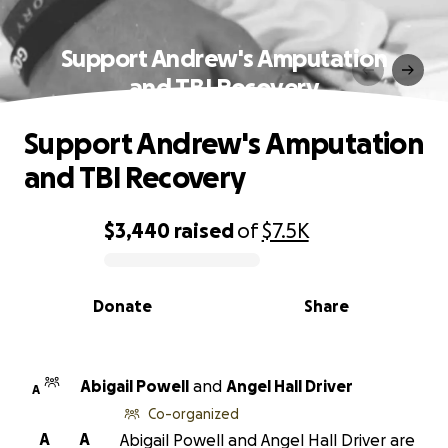
Support Andrew's Amputation
and TBI Recovery
Support Andrew's Amputation
and TBI Recovery
$3,440
raised
of
$7.5K
0% complete
Donate
Share
Abigail Powell
and
Angel Hall Driver
A
Co-organized
A
A
Abigail Powell and Angel Hall Driver are