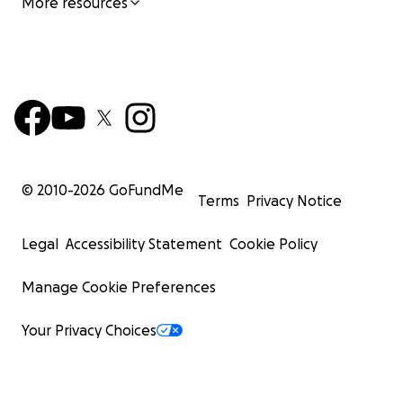
More resources
© 2010-
2026
GoFundMe
Terms
Privacy Notice
Legal
Accessibility Statement
Cookie Policy
Manage Cookie Preferences
Your Privacy Choices