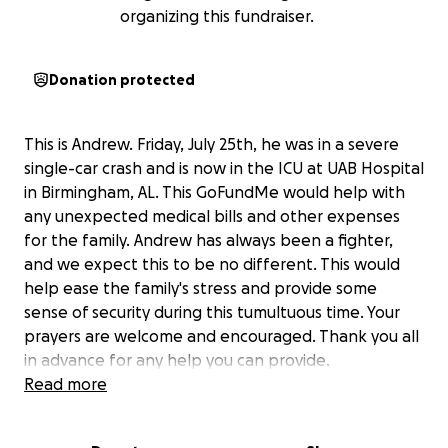
organizing this fundraiser.
Donation protected
This is Andrew. Friday, July 25th, he was in a severe
single-car crash and is now in the ICU at UAB Hospital
in Birmingham, AL. This GoFundMe would help with
any unexpected medical bills and other expenses
for the family. Andrew has always been a fighter,
and we expect this to be no different. This would
help ease the family's stress and provide some
sense of security during this tumultuous time. Your
prayers are welcome and encouraged. Thank you all
in advance for any help you can provide.
Read more