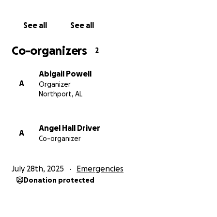
See all
See all
Co-organizers
2
Abigail Powell
A
Organizer
Northport, AL
Angel Hall Driver
A
Co-organizer
July 28th, 2025
Emergencies
Donation protected