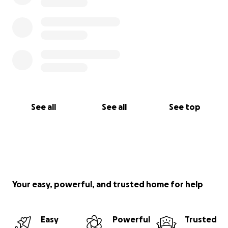
See all
See all
See top
Your easy, powerful, and trusted home for help
Easy
Powerful
Trusted