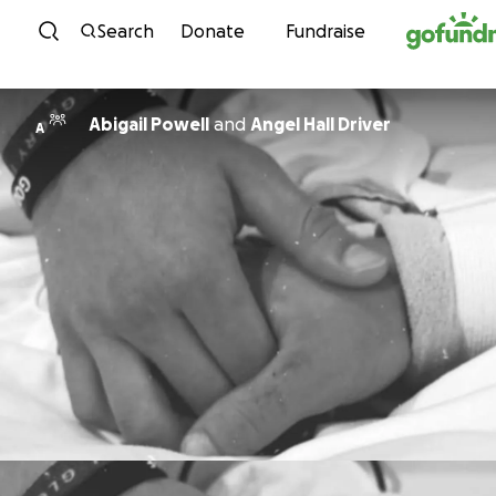
Skip to content
Search
Donate
Fundraise
Abigail Powell
and
Angel Hall Driver
A