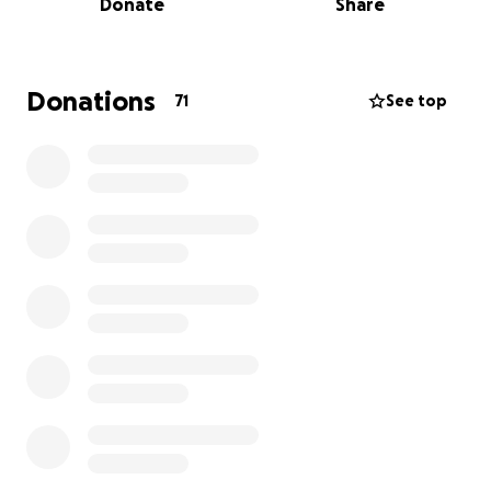
Donate
Share
Donations
71
See top