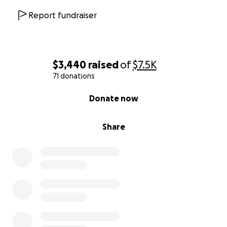
Report fundraiser
$3,440
raised
of
$7.5K
71 donations
0% complete
Donate now
Share