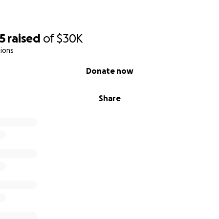
5
raised
of
$30K
ions
Donate now
Share