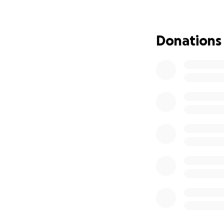
We’re hoping to ra
back to doing wha
community, and now
Donations
How You Can Help
Any donation, no 
equipment. If you
into every job. H
help him keep mo
If you’re unable 
spread the word.
Thank you so much
time. Your help m