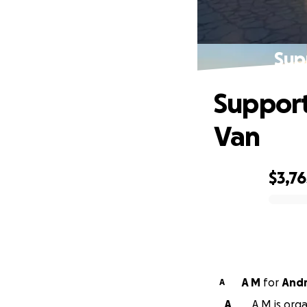
Sup
Support
Van
$3,76
0% complete
A M
for
Andr
A
A
A M is org