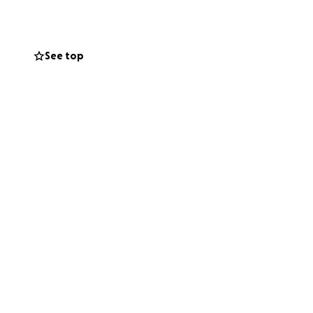
y so he can get
nds and
See top
place his van and
 and care he puts
support, we can
ork to help
ng this difficult