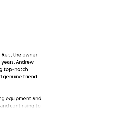
w Reis, the owner
10 years, Andrew
ing top-notch
nd genuine friend
ling equipment and
d and continuing to
ness fully back on
ve, he needs help