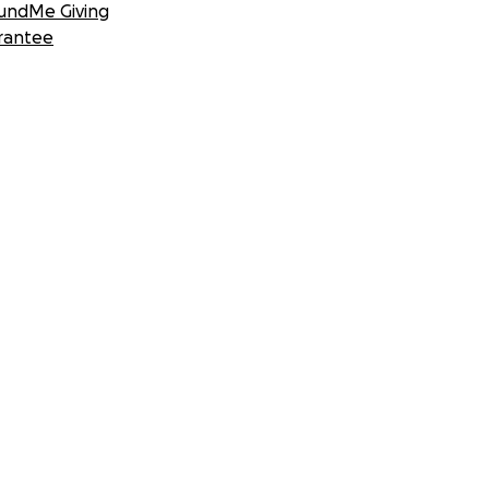
undMe Giving
rantee