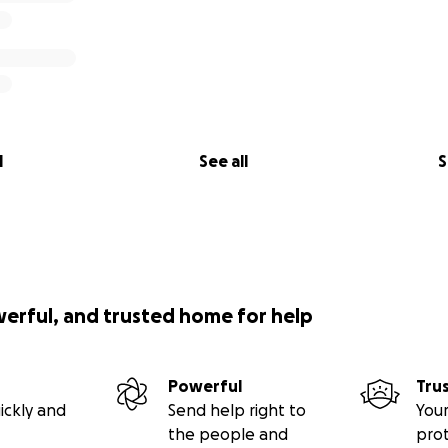
l
See all
S
werful, and trusted home for help
Powerful
Tru
ickly and
Send help right to
Your
the people and
pro