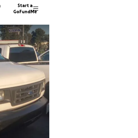
n
Start a
GoFundMe
J
S
A
19 dono