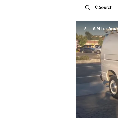
Search
A M
for
Andr
A