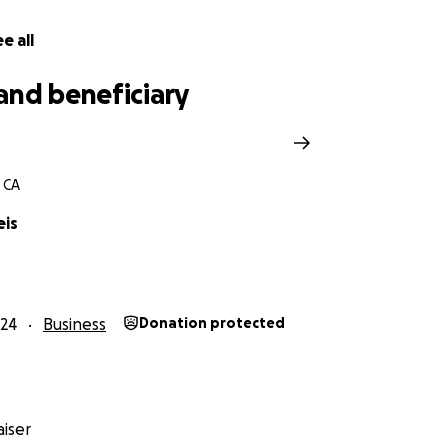
e all
and beneficiary
 CA
eis
24
Business
Donation protected
iser