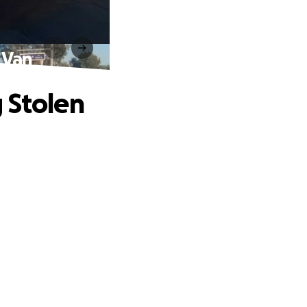
 Van
 Stolen