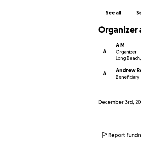
See all
Se
Organizer 
A M
A
Organizer
Long Beach,
Andrew R
A
Beneficiary
December 3rd, 20
Report fundra