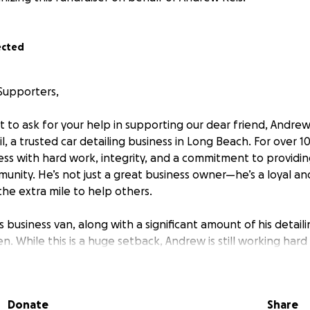
ected
Supporters,
t to ask for your help in supporting our dear friend, Andre
l, a trusted car detailing business in Long Beach. For over 
iness with hard work, integrity, and a commitment to provid
munity. He’s not just a great business owner—he’s a loyal a
he extra mile to help others.
s business van, along with a significant amount of his detai
en. While this is a huge setback, Andrew is still working har
 using the limited tools he has left. However, to get his busi
 providing the high-quality service his clients know and lo
len van and the equipment essential to his work.
Donate
Share