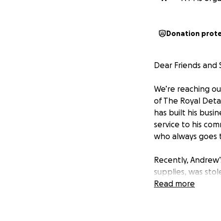
Donation prot
Dear Friends and 
We’re reaching ou
of The Royal Detai
has built his bus
service to his com
who always goes t
Recently, Andrew’
supplies, was stol
offer his services
Read more
track and continue
replacing the sto