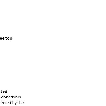
ee top
sted
 donation is
tected by the