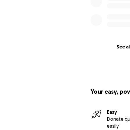
See al
Your easy, po
Easy
Donate qu
easily