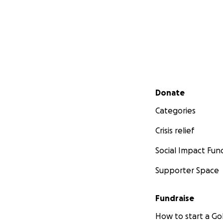
Secondary menu
Donate
Categories
Crisis relief
Social Impact Fun
Supporter Space
Fundraise
How to start a 