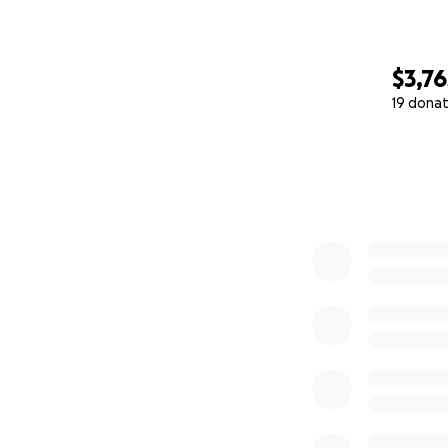
$3,76
19 donat
0% complete