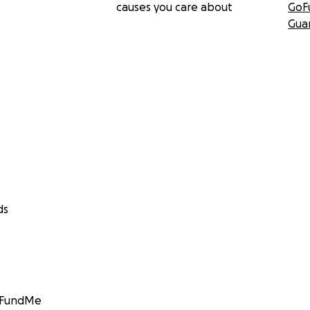
causes you care about
GoF
Gua
ds
GoFundMe