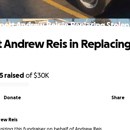
port Andrew Reis in Replacing Stolen
 Andrew Reis in Replacing
5
raised
of
$30K
Donate
Share
ew Reis
anizing this fundraiser on behalf of Andrew Reis.