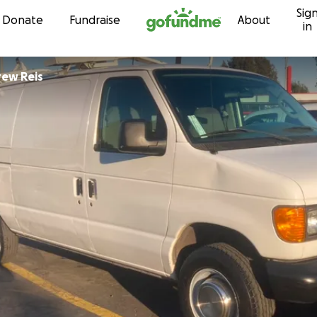
Sig
Skip to content
Donate
Fundraise
About
in
ew Reis