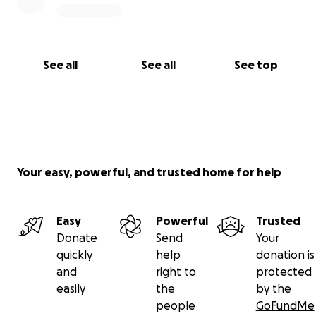
See all
See all
See top
Your easy, powerful, and trusted home for help
Easy
Powerful
Trusted
Donate
Send
Your
quickly
help
donation is
and
right to
protected
easily
the
by the
people
GoFundMe