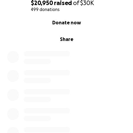
$20,950
raised
of
$30K
499 donations
0% complete
Donate now
Share