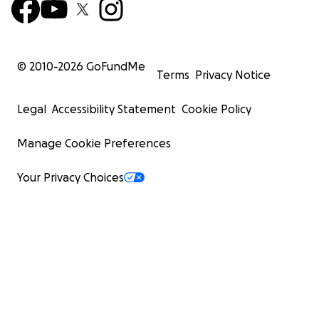
© 2010-
2026
GoFundMe
Terms
Privacy Notice
Legal
Accessibility Statement
Cookie Policy
Manage Cookie Preferences
Your Privacy Choices