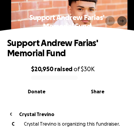
Support Andrew Farias'
Memorial Fund
Support Andrew Farias'
Memorial Fund
$20,950
raised
of
$30K
0% complete
Donate
Share
Crystal Trevino
C
C
Crystal Trevino is organizing this fundraiser.