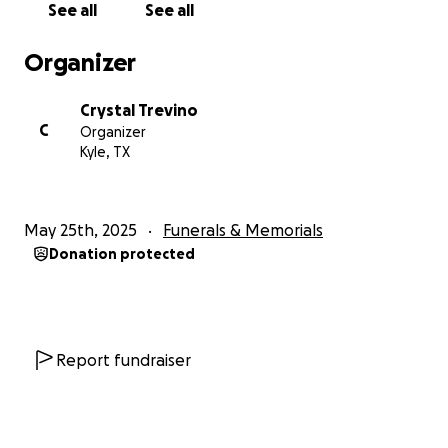
See all
See all
The Vasquez Family
Organizer
Crystal Trevino
C
Organizer
Kyle, TX
May 25th, 2025
Funerals & Memorials
Donation protected
Report fundraiser