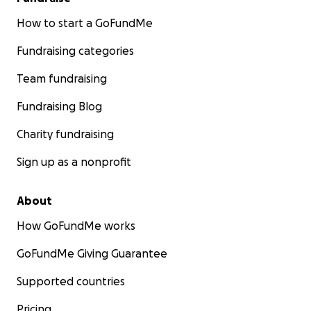
How to start a GoFundMe
Fundraising categories
Team fundraising
Fundraising Blog
Charity fundraising
Sign up as a nonprofit
About
How GoFundMe works
GoFundMe Giving Guarantee
Supported countries
Pricing