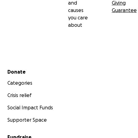
and
Giving
causes
Guarantee
you care
about
Secondary menu
Donate
Categories
Crisis relief
Social Impact Funds
Supporter Space
Fundraise