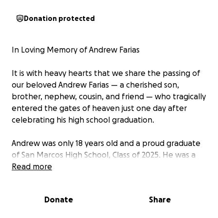
Donation protected
In Loving Memory of Andrew Farias
It is with heavy hearts that we share the passing of
our beloved Andrew Farias — a cherished son,
brother, nephew, cousin, and friend — who tragically
entered the gates of heaven just one day after
celebrating his high school graduation.
Andrew was only 18 years old and a proud graduate
of San Marcos High School, Class of 2025. He was a
light in our lives — always smiling, full of love,
Read more
compassion, and kindness. His presence brought
warmth to everyone around him, and his absence
Donate
Share
leaves a hole in our hearts that can never be filled.