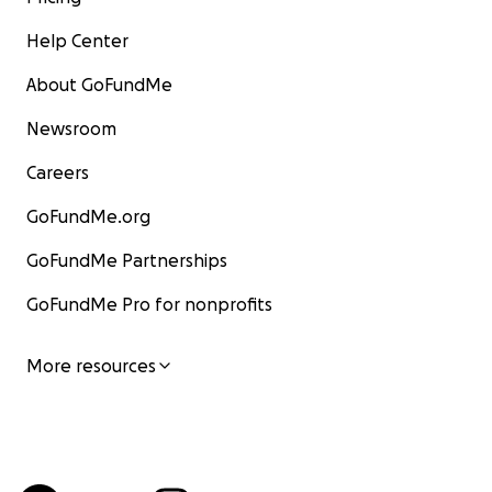
Help Center
About GoFundMe
Newsroom
Careers
GoFundMe.org
GoFundMe Partnerships
GoFundMe Pro for nonprofits
More resources