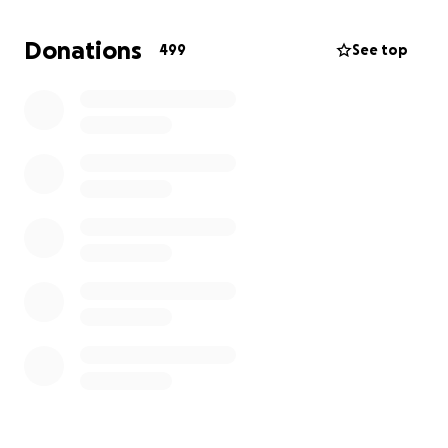
I am creating this GoFundMe on behalf of my sister
Shannon Vasquez and our family, to help cover
Donations
499
See top
funeral and memorial expenses during this incredibly
difficult time. We kindly ask for your support —
whether through a donation, a share, or simply a
prayer.
No contribution is too small, and every act of
kindness will forever be remembered by the
Vasquez family. Your generosity will help us honor
Andrew’s memory and give him the farewell he
deserves.
Thank you from the bottom of our hearts for your
support, love, and prayers. We will forever miss and
love our Andrew.
With gratitude,