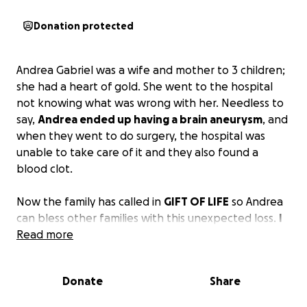
Donation protected
Andrea Gabriel was a wife and mother to 3 children;
she had a heart of gold. She went to the hospital
not knowing what was wrong with her. Needless to
say,
Andrea ended up having a brain aneurysm
, and
when they went to do surgery, the hospital was
unable to take care of it and they also found a
blood clot.
Now the family has called in
GIFT OF LIFE
so Andrea
can bless other families with this unexpected loss.
I
am asking that you please give whatever you can
Read more
and if you cannot give anything, PLEASE SHARE.
Donate
Share