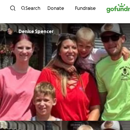
Skip to content
Search
Donate
Fundraise
Denise Spencer