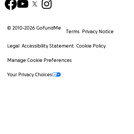
© 2010-
2026
GoFundMe
Terms
Privacy Notice
Legal
Accessibility Statement
Cookie Policy
Manage Cookie Preferences
Your Privacy Choices