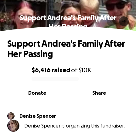
Support Andrea's Family After
Her Passing
Support Andrea's Family After
Her Passing
$6,416
raised
of
$10K
0% complete
Donate
Share
Denise Spencer
Denise Spencer is organizing this fundraiser.