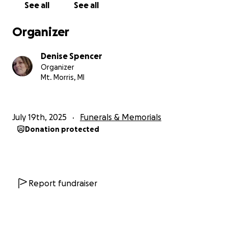
See all
See all
Organizer
Denise Spencer
Organizer
Mt. Morris, MI
July 19th, 2025
Funerals & Memorials
Donation protected
Report fundraiser