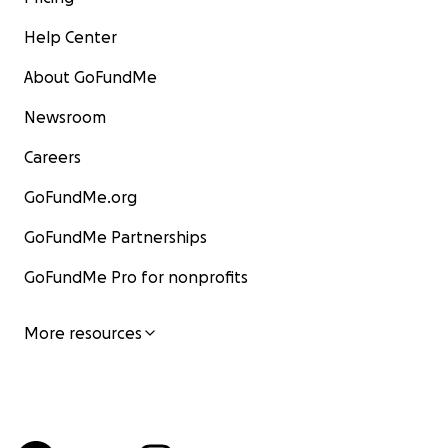
Help Center
About GoFundMe
Newsroom
Careers
GoFundMe.org
GoFundMe Partnerships
GoFundMe Pro for nonprofits
More resources