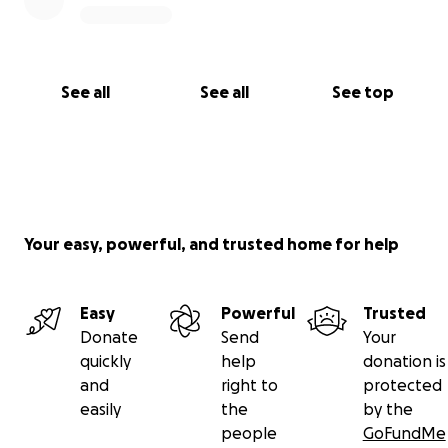
See all
See all
See top
Your easy, powerful, and trusted home for help
Easy
Powerful
Trusted
Donate
Send
Your
quickly
help
donation is
and
right to
protected
easily
the
by the
people
GoFundMe