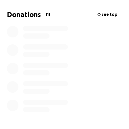
Donations
111
See top