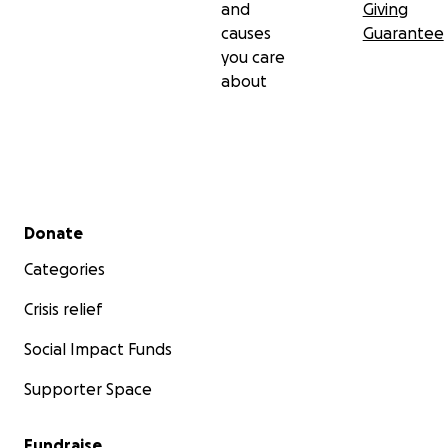
and
Giving
causes
Guarantee
you care
about
Secondary menu
Donate
Categories
Crisis relief
Social Impact Funds
Supporter Space
Fundraise