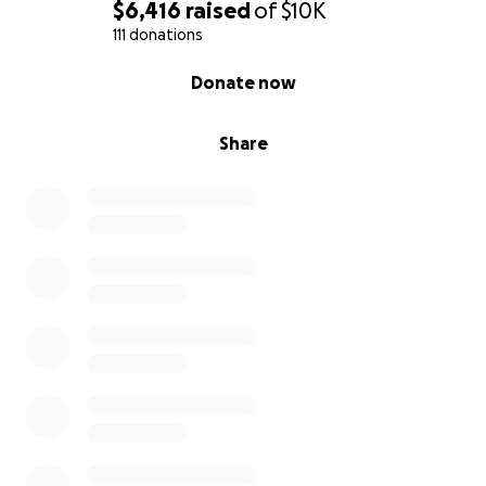
$6,416
raised
of
$10K
111 donations
0% complete
Donate now
Share