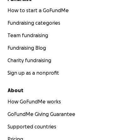
How to start a GoFundMe
Fundraising categories
Team fundraising
Fundraising Blog
Charity fundraising
Sign up as a nonprofit
About
How GoFundMe works
GoFundMe Giving Guarantee
Supported countries
Pricing