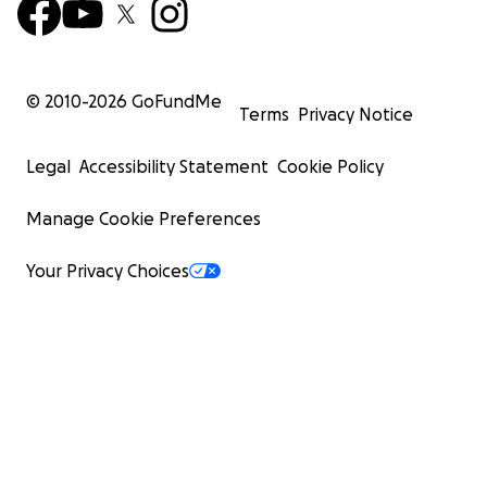
© 2010-
2026
GoFundMe
Terms
Privacy Notice
Legal
Accessibility Statement
Cookie Policy
Manage Cookie Preferences
Your Privacy Choices