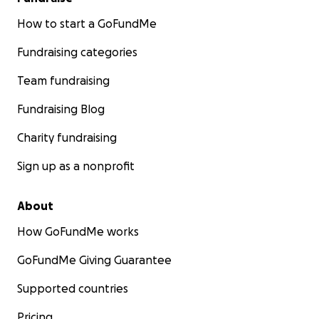
How to start a GoFundMe
Fundraising categories
Team fundraising
Fundraising Blog
Charity fundraising
Sign up as a nonprofit
About
How GoFundMe works
GoFundMe Giving Guarantee
Supported countries
Pricing