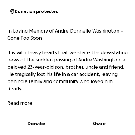
Donation protected
In Loving Memory of Andre Donnelle Washington –
Gone Too Soon
It is with heavy hearts that we share the devastating
news of the sudden passing of Andre Washington, a
beloved 23-year-old son, brother, uncle and friend.
He tragically lost his life in a car accident, leaving
behind a family and community who loved him
dearly.
Andre was known for his kind heart, infectious smile,
Read more
and the way he lit up every room; he was larger than
life. He touched the lives of so many with love,
Donate
Share
laughter, and friendship that will never be
forgotten.