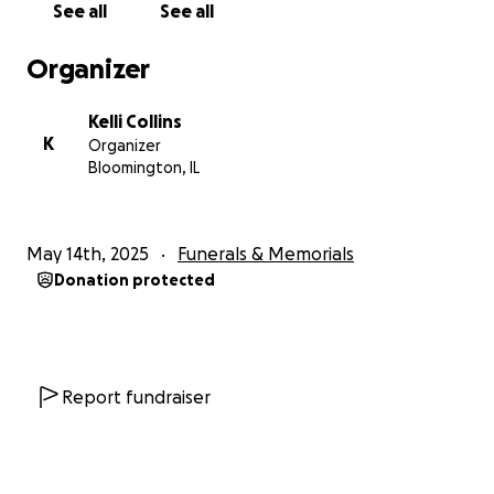
See all
See all
Organizer
Kelli Collins
K
Organizer
Bloomington, IL
May 14th, 2025
Funerals & Memorials
Donation protected
Report fundraiser