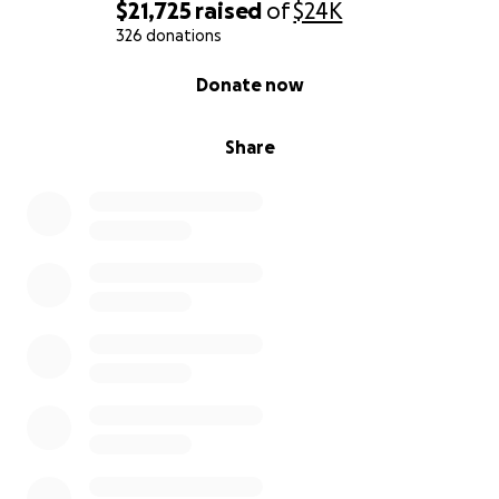
$21,725
raised
of
$24K
326 donations
0% complete
Donate now
Share