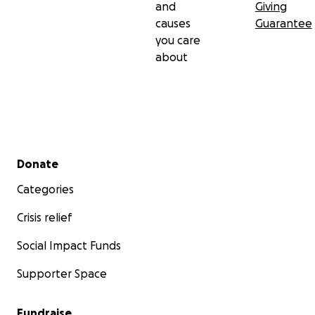
and
Giving
causes
Guarantee
you care
about
Secondary menu
Donate
Categories
Crisis relief
Social Impact Funds
Supporter Space
Fundraise