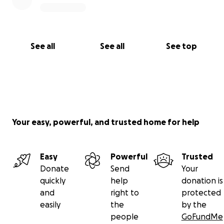
See all
See all
See top
Your easy, powerful, and trusted home for help
Easy
Powerful
Trusted
Donate
Send
Your
quickly
help
donation is
and
right to
protected
easily
the
by the
people
GoFundMe