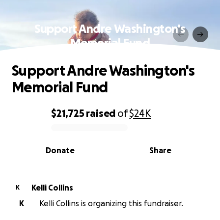
Support Andre Washington's
Memorial Fund
Support Andre Washington's
Memorial Fund
$21,725
raised
of
$24K
0% complete
Donate
Share
Kelli Collins
K
K
Kelli Collins is organizing this fundraiser.