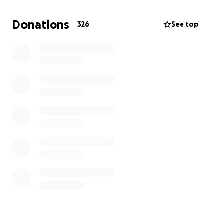
As we try to navigate this unimaginable loss, we are
Donations
326
See top
asking for support to help cover funeral expenses
and to allow the family time to grieve without the
added burden of financial strain. Every donation, no
matter the size, is deeply appreciated and will go
directly toward honoring Andre’s memory and giving
him the farewell he deserves.
Thank you for your kindness, generosity, and for
keeping our family in your thoughts during this
difficult time.
With love and gratitude,
All of Andre’s loved ones