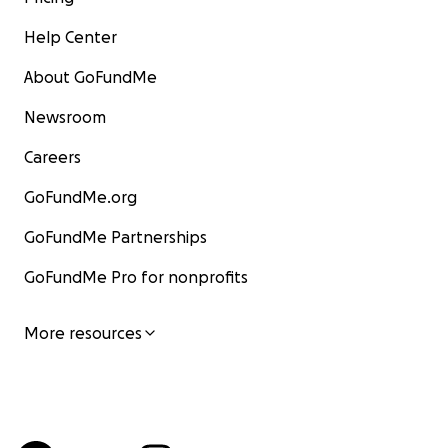
Help Center
About GoFundMe
Newsroom
Careers
GoFundMe.org
GoFundMe Partnerships
GoFundMe Pro for nonprofits
More resources