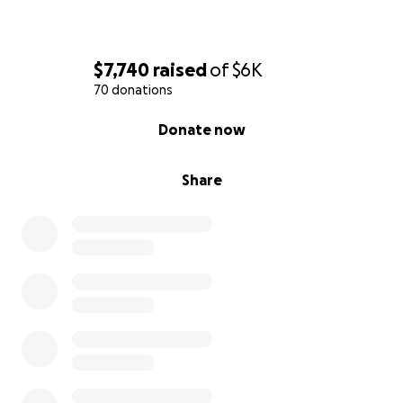
$7,740
raised
of
$6K
70 donations
0% complete
Donate now
Share