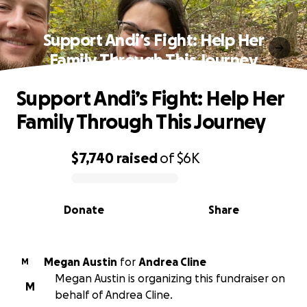
Support Andi’s Fight: Help Her
Family Through This Journey
Support Andi’s Fight: Help Her
Family Through This Journey
$7,740
raised
of
$6K
0% complete
Donate
Share
Megan Austin
for
Andrea Cline
M
Megan Austin is organizing this fundraiser on
M
behalf of Andrea Cline.