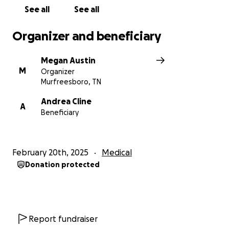
See all
See all
Organizer and beneficiary
Megan Austin
M
Organizer
Murfreesboro, TN
Andrea Cline
A
Beneficiary
February 20th, 2025
Medical
Donation protected
Report fundraiser