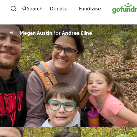
Skip to content
Search
Donate
Fundraise
Megan Austin
for
Andrea Cline
M