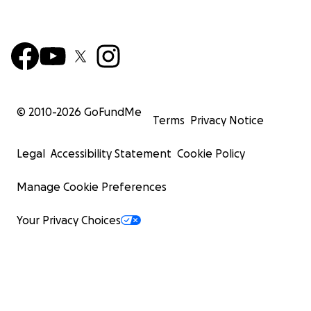
© 2010-
2026
GoFundMe
Terms
Privacy Notice
Legal
Accessibility Statement
Cookie Policy
Manage Cookie Preferences
Your Privacy Choices