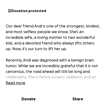
Donation protected
Our dear friend Andi is one of the strongest, kindest,
and most selfless people we know. She’s an
incredible wife, a loving mother to two wonderful
kids, and a devoted friend who always lifts others
up. Now, it’s our turn to lift her up.
Recently, Andi was diagnosed with a benign brain
tumor. While we are incredibly grateful that it is not
cancerous, the road ahead will still be long and
challenging. She is facing surgery, radiation, and an
overwhelming number of medical expenses. On top
Read more
of that, Andi and her family will have to navigate the
costs of daily life—bills, childcare, meals, and
Donate
Share
everything else that comes with unexpected health
challenges.