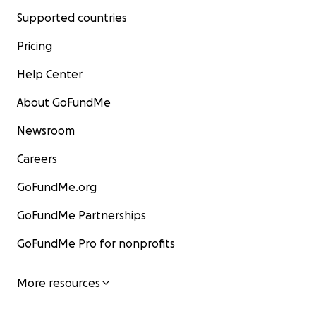
Supported countries
Pricing
Help Center
About GoFundMe
Newsroom
Careers
GoFundMe.org
GoFundMe Partnerships
GoFundMe Pro for nonprofits
More resources