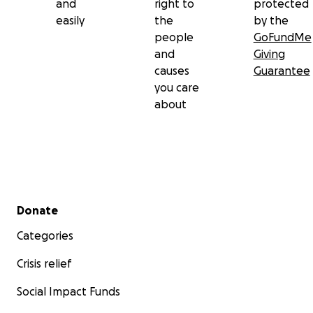
and
right to
protected
easily
the
by the
people
GoFundMe
and
Giving
causes
Guarantee
you care
about
Secondary menu
Donate
Categories
Crisis relief
Social Impact Funds