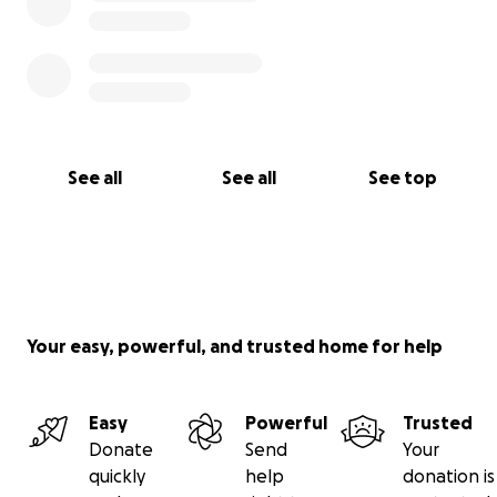
See all
See all
See top
Your easy, powerful, and trusted home for help
Easy
Powerful
Trusted
Donate
Send
Your
quickly
help
donation is