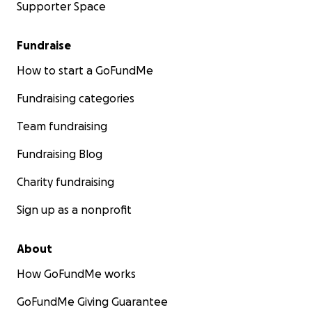
Supporter Space
Fundraise
How to start a GoFundMe
Fundraising categories
Team fundraising
Fundraising Blog
Charity fundraising
Sign up as a nonprofit
About
How GoFundMe works
GoFundMe Giving Guarantee