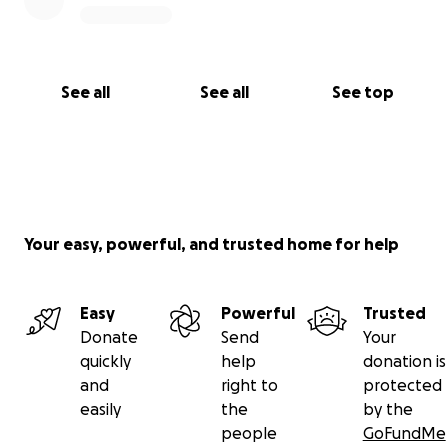
See all
See all
See top
Your easy, powerful, and trusted home for help
Easy
Powerful
Trusted
Donate
Send
Your
quickly
help
donation is
and
right to
protected
easily
the
by the
people
GoFundMe