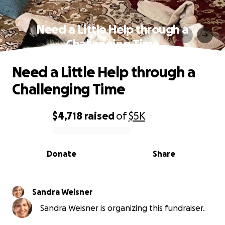
Need a Little Help through a
Challenging Time
Need a Little Help through a
Challenging Time
$4,718
raised
of
$5K
0% complete
Donate
Share
Sandra Weisner
Sandra Weisner is organizing this fundraiser.