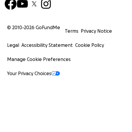
© 2010-
2026
GoFundMe
Terms
Privacy Notice
Legal
Accessibility Statement
Cookie Policy
Manage Cookie Preferences
Your Privacy Choices