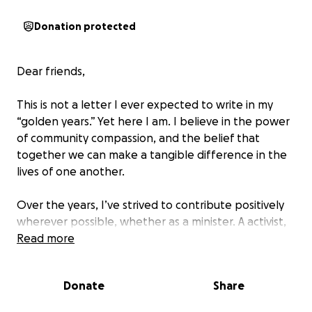
Donation protected
Dear friends,
This is not a letter I ever expected to write in my
“golden years.” Yet here I am. I believe in the power
of community compassion, and the belief that
together we can make a tangible difference in the
lives of one another.
Over the years, I’ve strived to contribute positively
wherever possible, whether as a minister. A activist,
through volunteering, helping friends in need, or
Read more
simply lending an ear to someone who needed to
be heard.
Donate
Share
For the last few years, I have been working two jobs