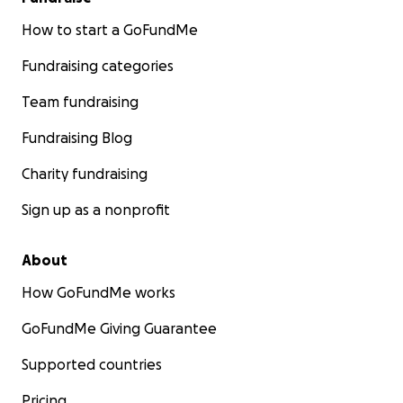
How to start a GoFundMe
Fundraising categories
Team fundraising
Fundraising Blog
Charity fundraising
Sign up as a nonprofit
About
How GoFundMe works
GoFundMe Giving Guarantee
Supported countries
Pricing