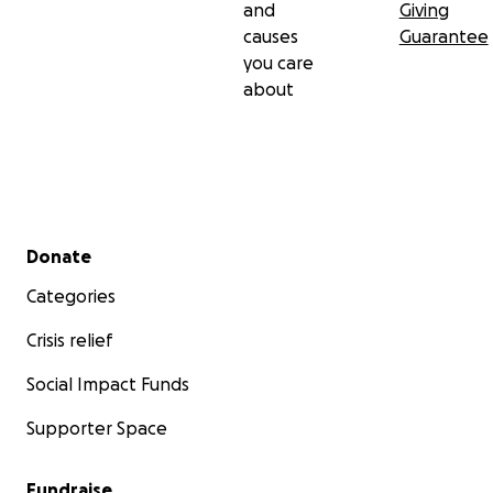
and
Giving
causes
Guarantee
you care
about
Secondary menu
Donate
Categories
Crisis relief
Social Impact Funds
Supporter Space
Fundraise