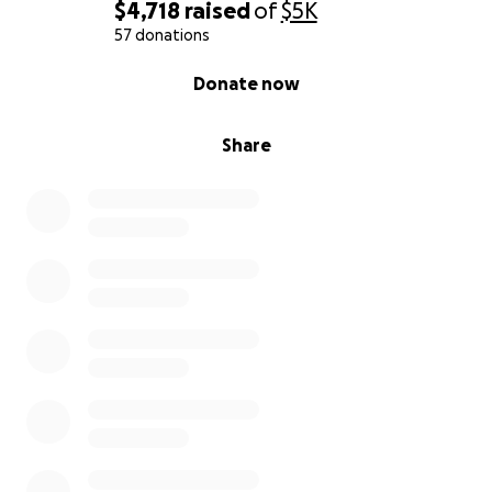
media to help spread the word
$4,718
raised
of
$5K
Offer words of encouragement or personal
57 donations
advice
0% complete
Donate now
Keep me in your thoughts and send positive
energy my way
Share
I promise to pay forward the generosity I receive,
now and in the future. My hope is that someday I
can be there for someone else who is facing their
own challenges, just as you have been there for me.
Thank you, from the bottom of my heart, for taking
the time to read my letter and consider my request.
Your support.— whatever form it takes— means
more than words can express.
With gratitude and hope,
Sandra