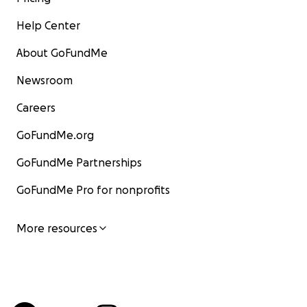
Help Center
About GoFundMe
Newsroom
Careers
GoFundMe.org
GoFundMe Partnerships
GoFundMe Pro for nonprofits
More resources