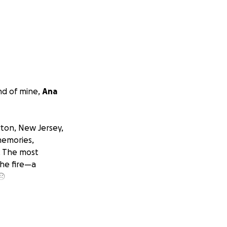
nd of mine,
Ana
rton, New Jersey,
memories,
. The most
the fire—a
 ☹
th the
hes on their
 coping with the