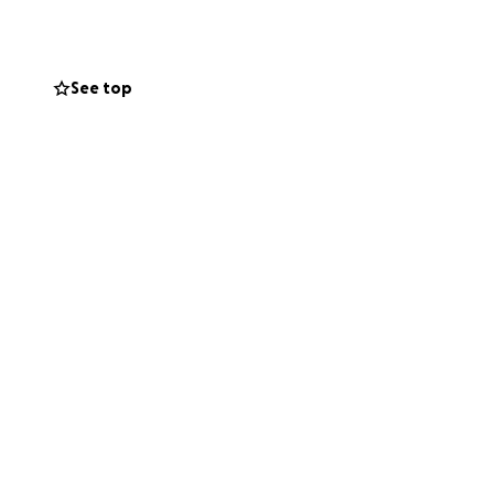
devastating fire.
See top
re not able to
.
’ve
resence in our