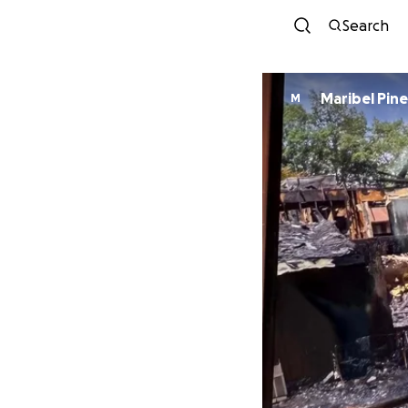
Search
Maribel Pin
M