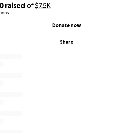
50
raised
of
$7.5K
tions
Donate now
Share