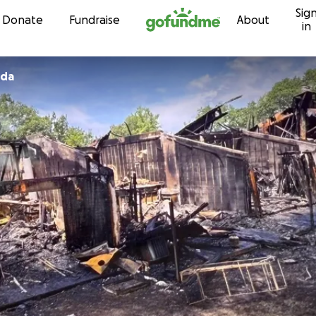
Sig
Skip to content
Donate
Fundraise
About
in
eda