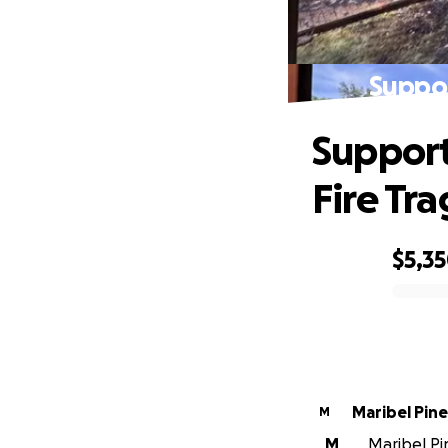
Suppor
Support
Fire Tr
$5,3
0% complete
Maribel Pin
M
M
Maribel Pin