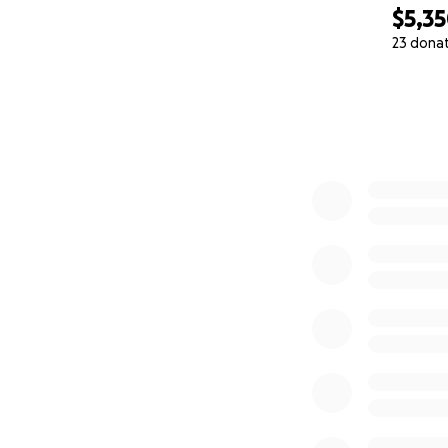
$5,3
23 dona
0% complete