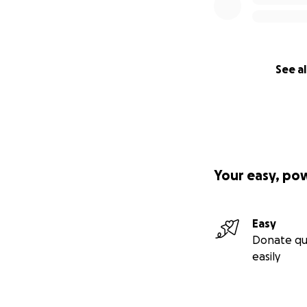
See al
Your easy, po
Easy
Donate qu
easily