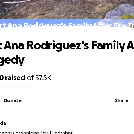
t Ana Rodriguez's Family After Fire 
 Ana Rodriguez's Family A
agedy
50
raised
of
$7.5K
Donate
Share
eda
eda is organizing this fundraiser.