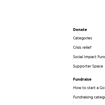
Secondary menu
Donate
Categories
Crisis relief
Social Impact Fun
Supporter Space
Fundraise
How to start a 
Fundraising categ