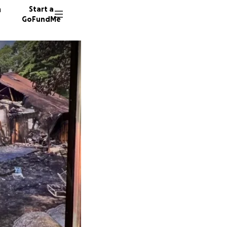
n
Start a
GoFundMe