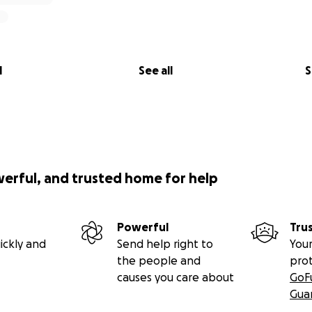
l
See all
S
werful, and trusted home for help
Powerful
Tru
ickly and
Send help right to
Your
the people and
pro
causes you care about
GoF
Gua