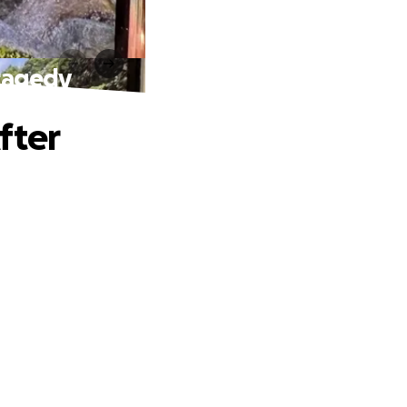
Tragedy
fter