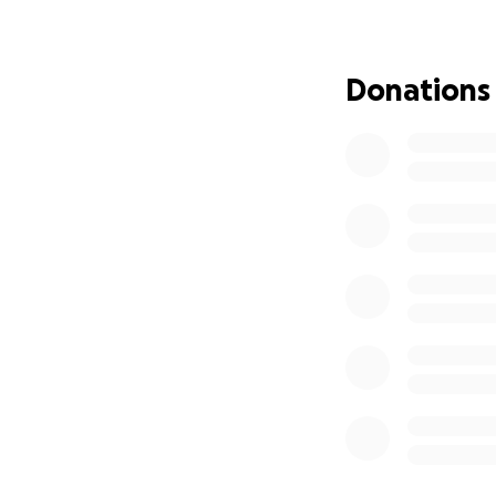
trauma of such a 
We are fundraising
Donations
Your support will 
• Secure temporary
• Replace essenti
• Begin the proce
Every donation, no
give, sharing this
Thank you for show
Couple of updates
Your connection to
known Ana Ligia R