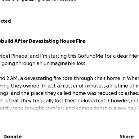
ected
ebuild After Devastating House Fire
ribel Pineda, and I’m starting this GoFundMe for a dear frie
s going through an unimaginable loss.
und 2 AM, a devastating fire tore through their home in Wha
hing they owned. In just a matter of minutes, a lifetime of 
ngs, and the place they called home was reduced to ashes
 is that they tragically lost their beloved cat, Chowder, in 
family who brought comfort and companionship every day
nd her family made it out safely, but they are now faced wi
lenge of starting from scratch. They left with only the clot
Donate
Share
ently displaced, trying to figure out their next steps while