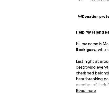
Donation prot
Help My Friend R
Hi, my name is Ma
Rodriguez
, who i
Last night at aro
destroying everyt
cherished belongi
heartbreaking part
member of their 
Read more
Thankfully, Ana a
overwhelming chal
backs and are curr