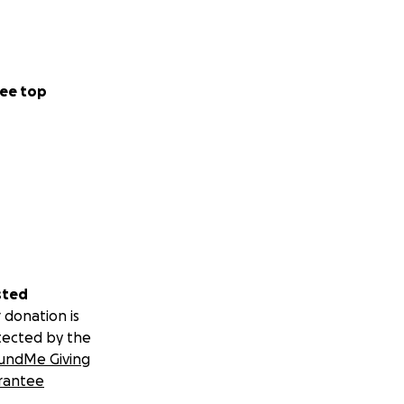
ee top
sted
 donation is
tected by the
undMe Giving
rantee