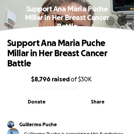
Support Ana Maria Puche
Millar in Her Breast Cancer
Battle
Support Ana Maria Puche
Millar in Her Breast Cancer
Battle
$8,796
raised
of
$30K
0% complete
Donate
Share
Guillermo Puche