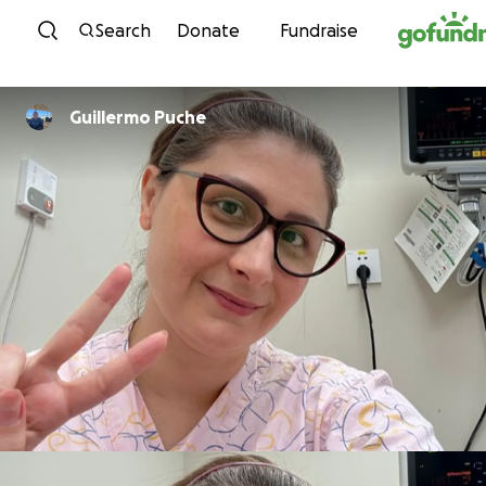
Skip to content
Search
Donate
Fundraise
Guillermo Puche