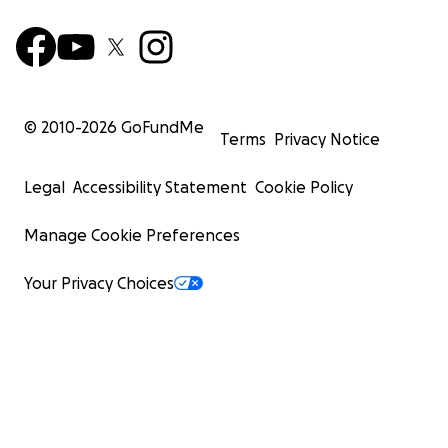
© 2010-
2026
GoFundMe
Terms
Privacy Notice
Legal
Accessibility Statement
Cookie Policy
Manage Cookie Preferences
Your Privacy Choices