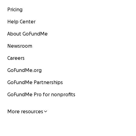
Pricing
Help Center
About GoFundMe
Newsroom
Careers
GoFundMe.org
GoFundMe Partnerships
GoFundMe Pro for nonprofits
More resources