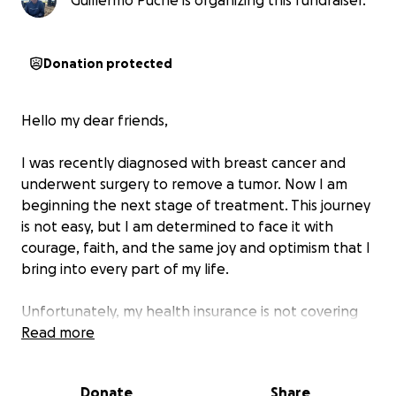
Guillermo Puche is organizing this fundraiser.
Donation protected
Hello my dear friends,
I was recently diagnosed with breast cancer and
underwent surgery to remove a tumor. Now I am
beginning the next stage of treatment. This journey
is not easy, but I am determined to face it with
courage, faith, and the same joy and optimism that I
bring into every part of my life.
Unfortunately, my health insurance is not covering
my treatment because they are considering it as a
Read more
pre-existing condition — even though it was only
diagnosed one month before the renewal of the
Donate
Share