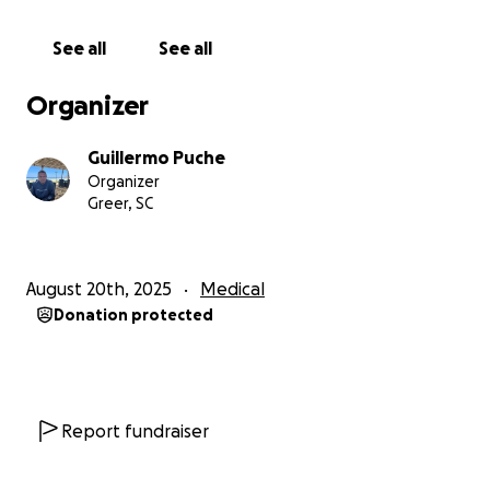
With all my heart, thank you for standing by me.
See all
See all
Organizer
Hola mis queridos amigos,
Guillermo Puche
Organizer
Recientemente me diagnosticaron cáncer de mama
Greer, SC
y me sometí a una cirugía para remover un tumor.
Ahora comienzo la siguiente etapa de mi
tratamiento. Este camino no es fácil, pero estoy
August 20th, 2025
Medical
decidida a enfrentarlo con valentía, fe y la misma
Donation protected
alegría y optimismo que siempre comparto en cada
parte de mi vida.
Lamentablemente, mi seguro médico no está
cubriendo mi tratamiento porque lo están
Report fundraiser
considerando como una condición preexistente, a
pesar de que fue diagnosticada solo un mes antes