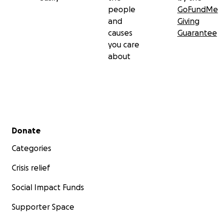
people
GoFundMe
and
Giving
causes
Guarantee
you care
about
Secondary menu
Donate
Categories
Crisis relief
Social Impact Funds
Supporter Space