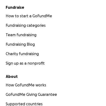
Fundraise
How to start a GoFundMe
Fundraising categories
Team fundraising
Fundraising Blog
Charity fundraising
Sign up as a nonprofit
About
How GoFundMe works
GoFundMe Giving Guarantee
Supported countries