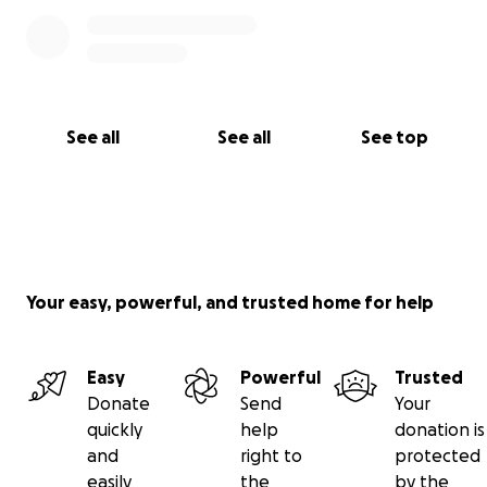
su apoyo, cariño y aliento en este momento.
Con tu apoyo y cariño podré completar mi
tratamiento y seguir adelante con esperanza.
Con todo mi corazón, gracias por estar a mi lado.
See all
See all
See top
Your easy, powerful, and trusted home for help
Easy
Powerful
Trusted
Donate
Send
Your
quickly
help
donation is
and
right to
protected
easily
the
by the