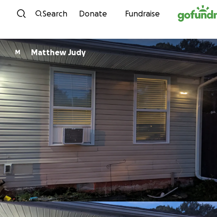
Skip to content
Search
Donate
Fundraise
Matthew Judy
M