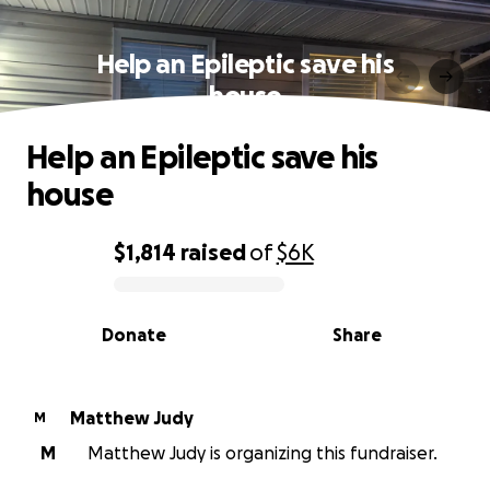
Help an Epileptic save his
house
Help an Epileptic save his
house
$1,814
raised
of
$6K
0% complete
Donate
Share
Matthew Judy
M
M
Matthew Judy is organizing this fundraiser.