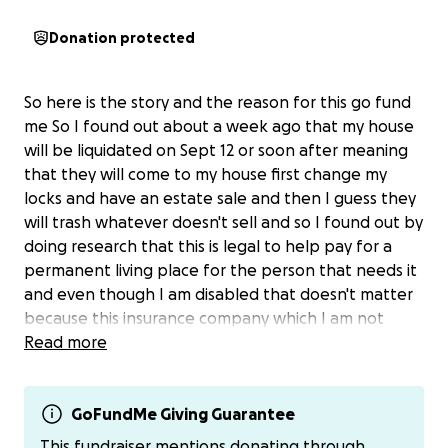
Donation protected
So here is the story and the reason for this go fund
me So I found out about a week ago that my house
will be liquidated on Sept 12 or soon after meaning
that they will come to my house first change my
locks and have an estate sale and then I guess they
will trash whatever doesn't sell and so I found out by
doing research that this is legal to help pay for a
permanent living place for the person that needs it
and even though I am disabled that doesn't matter
because this insurance company which I am not
going to name has apparently done this to many
Read more
people to pay for a loved ones long term care so it
looks like on Sept 12 or soon after I could become
homeless if I can't raise the money to save my home
GoFundMe Giving Guarantee
from this traumatic situation happening. So honestly
This fundraiser mentions donating through