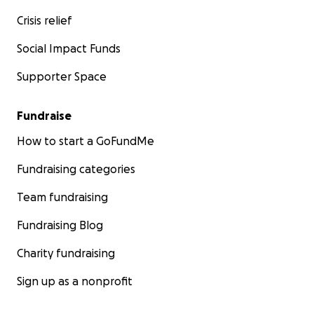
Crisis relief
Social Impact Funds
Supporter Space
Fundraise
How to start a GoFundMe
Fundraising categories
Team fundraising
Fundraising Blog
Charity fundraising
Sign up as a nonprofit