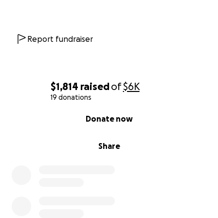
Report fundraiser
$1,814
raised
of
$6K
19 donations
0% complete
Donate now
Share