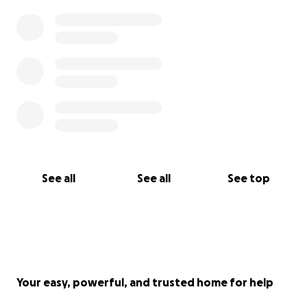
See all
See all
See top
Your easy, powerful, and trusted home for help