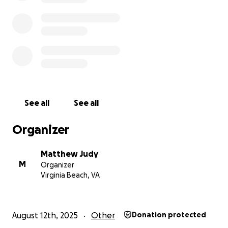
And again GOD BLESS Y'ALL AND THANK YOU
See all
See all
Organizer
Matthew Judy
M
Organizer
Virginia Beach, VA
August 12th, 2025
Other
Donation protected