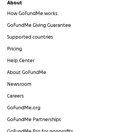
About
How GoFundMe works
GoFundMe Giving Guarantee
Supported countries
Pricing
Help Center
About GoFundMe
Newsroom
Careers
GoFundMe.org
GoFundMe Partnerships
GoFundMe Pro for nonprofits