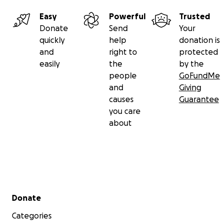
Easy
Powerful
Trusted
Donate
Send
Your
quickly
help
donation is
and
right to
protected
easily
the
by the
people
GoFundMe
and
Giving
causes
Guarantee
you care
about
Secondary menu
Donate
Categories