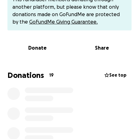
I have went out and bought me a tarp and some
another platform, but please know that only
PVC pipes to kinda make it as secure as I can so I can
donations made on GoFundMe are protected
be protected as much as possible from the
by the
GoFundMe Giving Guarantee.
elements so please anyone that can help me with
any donation no matter how big or small because
every little bit can get me closer to the goal it would
Donate
Share
be greatly appreciated more than yall will ever
know and even if you can't donate can you please
REPOST this on any of y'all's social media outlets that
y'all may have because if anything I do believe and
Donations
19
See top
pray that the more people that see this post the
better off I could be with hopefully saving my house
SO FROM THE BOTTOM OF MY HEART THANK YOU
FOR TAKING A FEW MINUTES TO READ THIS AND GOD
BLESS YOU.
I also have CASH APP which is $MatthewJudy4