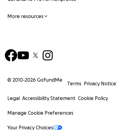
More resources
© 2010-
2026
GoFundMe
Terms
Privacy Notice
Legal
Accessibility Statement
Cookie Policy
Manage Cookie Preferences
Your Privacy Choices