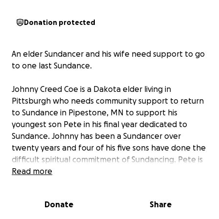
Donation protected
An elder Sundancer and his wife need support to go
to one last Sundance.
Johnny Creed Coe is a Dakota elder living in
Pittsburgh who needs community support to return
to Sundance in Pipestone, MN to support his
youngest son Pete in his final year dedicated to
Sundance. Johnny has been a Sundancer over
twenty years and four of his five sons have done the
difficult spiritual commitment of Sundancing. Pete is
completing his Sundance vow and Johnny is
Read more
supporting in his giveaway ceremony. This may be
the last Sundance where Johnny’s family can gather
Donate
Share
together for this sacred rite.