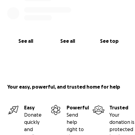
See all
See all
See top
Your easy, powerful, and trusted home for help
Easy
Powerful
Trusted
Donate
Send
Your
quickly
help
donation is
and
right to
protected