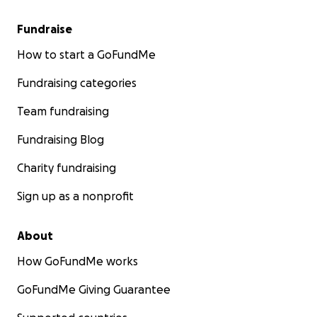
Fundraise
How to start a GoFundMe
Fundraising categories
Team fundraising
Fundraising Blog
Charity fundraising
Sign up as a nonprofit
About
How GoFundMe works
GoFundMe Giving Guarantee