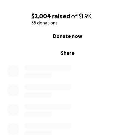
Total: 1,935
$2,004
raised
of
$1.9K
Any additional funds raised will go to the many other
35 donations
costs of attending Sundance.
0% complete
Donate now
Share