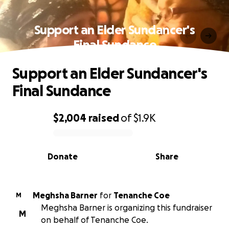
Support an Elder Sundancer's
Final Sundance
Support an Elder Sundancer's
Final Sundance
$2,004
raised
of
$1.9K
0% complete
Donate
Share
Meghsha Barner
for
Tenanche Coe
M
Meghsha Barner is organizing this fundraiser
M
on behalf of Tenanche Coe.