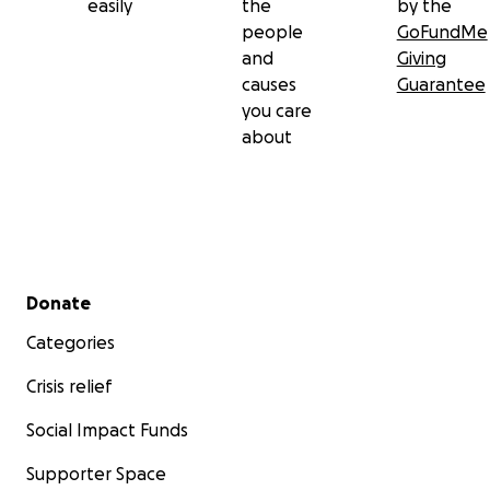
easily
the
by the
people
GoFundMe
and
Giving
causes
Guarantee
you care
about
Secondary menu
Donate
Categories
Crisis relief
Social Impact Funds
Supporter Space