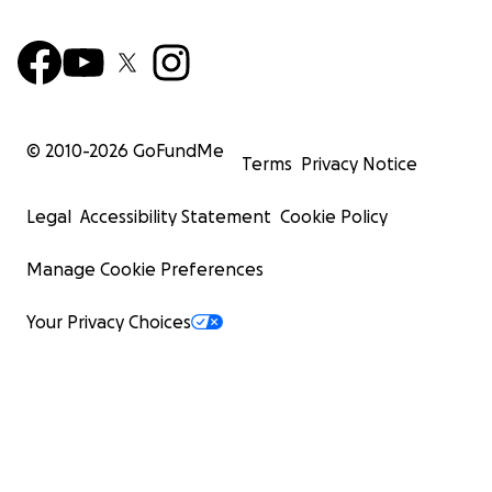
© 2010-
2026
GoFundMe
Terms
Privacy Notice
Legal
Accessibility Statement
Cookie Policy
Manage Cookie Preferences
Your Privacy Choices