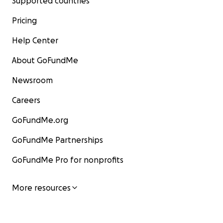
Supported countries
Pricing
Help Center
About GoFundMe
Newsroom
Careers
GoFundMe.org
GoFundMe Partnerships
GoFundMe Pro for nonprofits
More resources