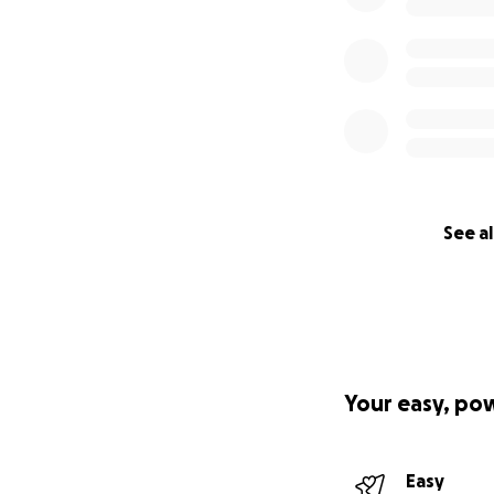
See al
Your easy, po
Easy