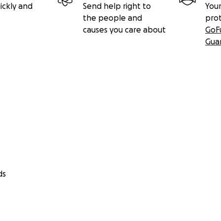
ickly and
Send help right to
Your
the people and
pro
causes you care about
GoF
Gua
ds