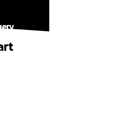
gery
art