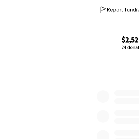
Report fundra
$2,5
24 dona
0% complete