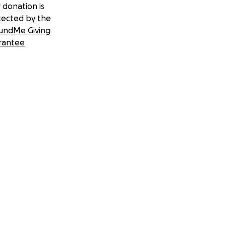
 donation is
tected by the
undMe Giving
rantee