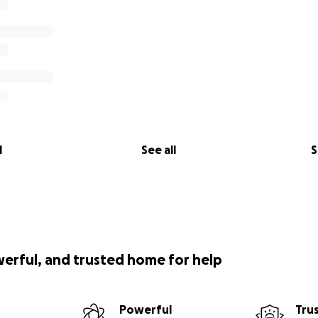
l
See all
S
werful, and trusted home for help
Powerful
Tru