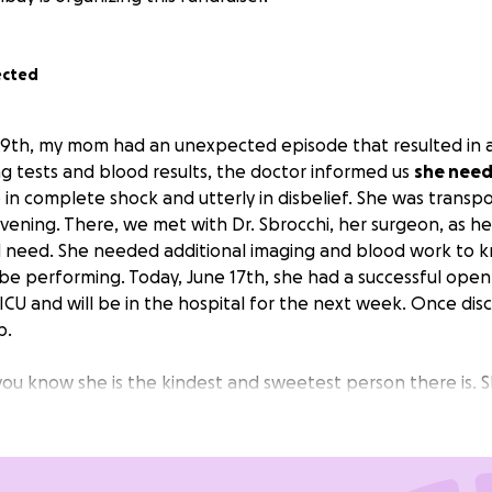
ected
th, my mom had an unexpected episode that resulted in a h
g tests and blood results, the doctor informed us
she nee
n complete shock and utterly in disbelief. She was transpo
evening. There, we met with Dr. Sbrocchi, her surgeon, as h
d need. She needed additional imaging and blood work to 
be performing. Today, June 17th, she had a successful open
n ICU and will be in the hospital for the next week. Once dis
b.
you know she is the kindest and sweetest person there is. 
k for you. If you have been to IHOP, you have probably seen
th that being said,
she is unable to work for the next 2 m
nd take some stress off of her.
These funds will help out a
 her time to focus on healing.
This will help out with the med