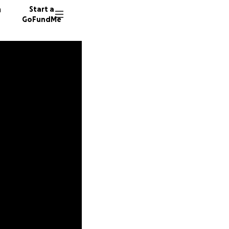
n
Start a
GoFundMe