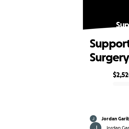
Sup
Support
Surger
$2,5
0% complete
Jordan Gari
Jordan Gari