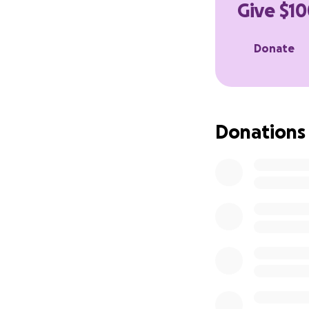
Give $10
food, and living 
Thank you all ver
Donate
Donations