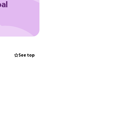
oal
See top