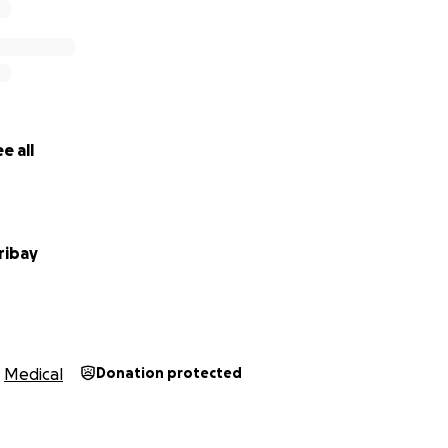
e all
ribay
Medical
Donation protected