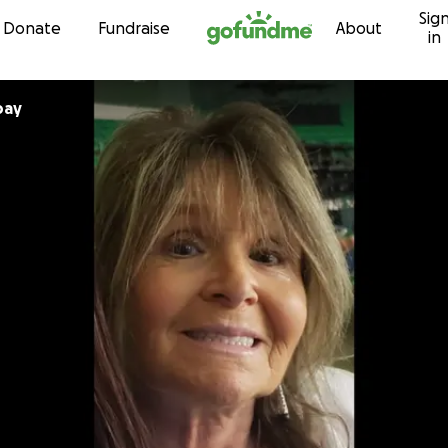
Sig
Skip to content
Donate
Fundraise
About
in
bay