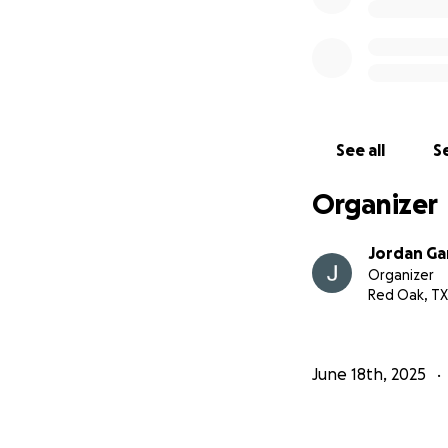
See all
Se
Organizer
Jordan Ga
Organizer
Red Oak, TX
June 18th, 2025