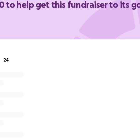
0 to help get this fundraiser to its g
expenses.
y much! We appreciate it!
24