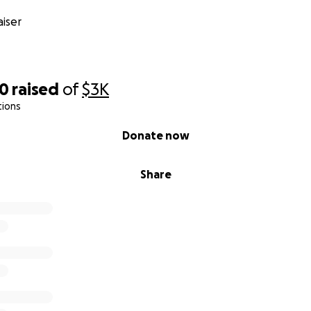
iser
20
raised
of
$3K
tions
Donate now
Share