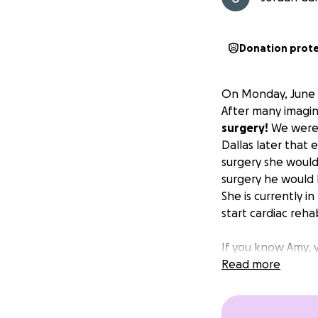
Donation prot
On Monday, June 9
After many imagin
surgery!
We were i
Dallas later that 
surgery she woul
surgery he would 
She is currently i
start cardiac reha
If you know Amy, 
shirt off her bac
Read more
waited on you. Wi
to help her out a
off of her during