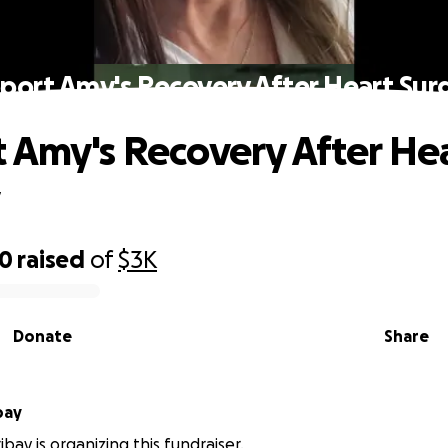
port Amy's Recovery After Heart Sur
 Amy's Recovery After He
y
20
raised
of
$3K
Donate
Share
bay
bay is organizing this fundraiser.