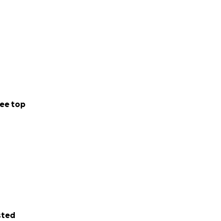
ee top
sted