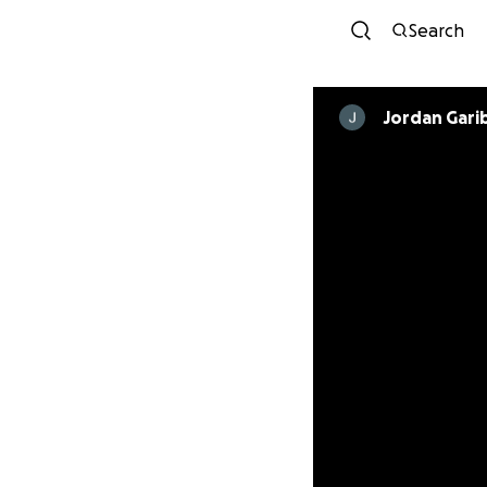
Search
Jordan Gari