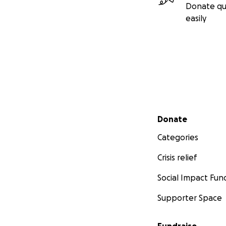
Donate qu
easily
Secondary menu
Donate
Categories
Crisis relief
Social Impact Fun
Supporter Space