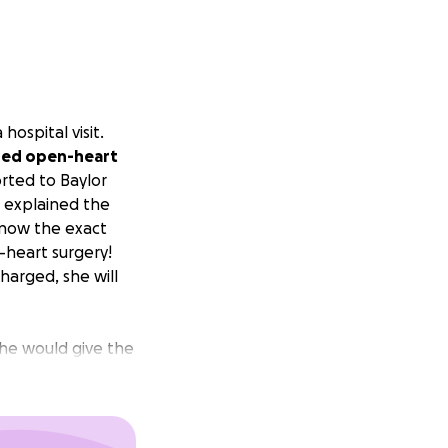
ospital visit.
ded open-heart
rted to Baylor
e explained the
know the exact
-heart surgery!
charged, she will
She would give the
 her or she has
onths
. I would love
nd take the worry
ical bills, gas,