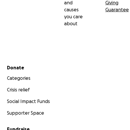
and
Giving
causes
Guarantee
you care
about
Secondary menu
Donate
Categories
Crisis relief
Social Impact Funds
Supporter Space
Fundraise