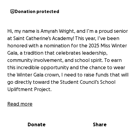
Donation protected
Hi, my name is Amyrah Wright, and I’m a proud senior
at Saint Catherine’s Academy! This year, I’ve been
honored with a nomination for the 2025 Miss Winter
Gala, a tradition that celebrates leadership,
community involvement, and school spirit. To earn
this incredible opportunity and the chance to wear
the Winter Gala crown, I need to raise funds that will
go directly toward the Student Council’s School
Upliftment Project.
Giving back has always been close to my heart—I’m
Read more
an active member of the Honor Society and love
supporting initiatives that make our school a better
Donate
Share
place for every student. Winning Miss Winter Gala
isn’t just about the title, it’s about helping my school