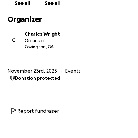
See all
See all
Organizer
Charles Wright
C
Organizer
Covington, GA
November 23rd, 2025
Events
Donation protected
Report fundraiser