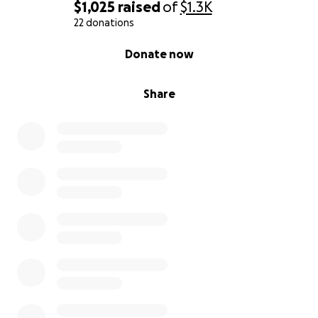
$1,025
raised
of
$1.3K
22 donations
0% complete
Donate now
Share