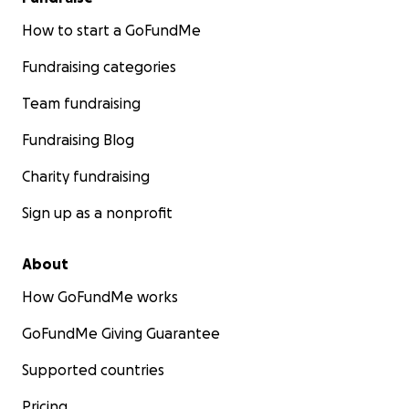
How to start a GoFundMe
Fundraising categories
Team fundraising
Fundraising Blog
Charity fundraising
Sign up as a nonprofit
About
How GoFundMe works
GoFundMe Giving Guarantee
Supported countries
Pricing