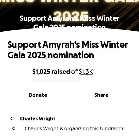
Support Amyrah’s Miss Winter
Gala 2025 nomination
Support Amyrah’s Miss Winter
Gala 2025 nomination
$1,025
raised
of
$1.3K
0% complete
Donate
Share
Charles Wright
C
C
Charles Wright is organizing this fundraiser.