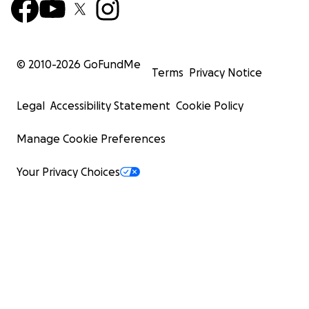
© 2010-
2026
GoFundMe
Terms
Privacy Notice
Legal
Accessibility Statement
Cookie Policy
Manage Cookie Preferences
Your Privacy Choices