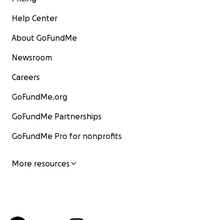
Help Center
About GoFundMe
Newsroom
Careers
GoFundMe.org
GoFundMe Partnerships
GoFundMe Pro for nonprofits
More resources