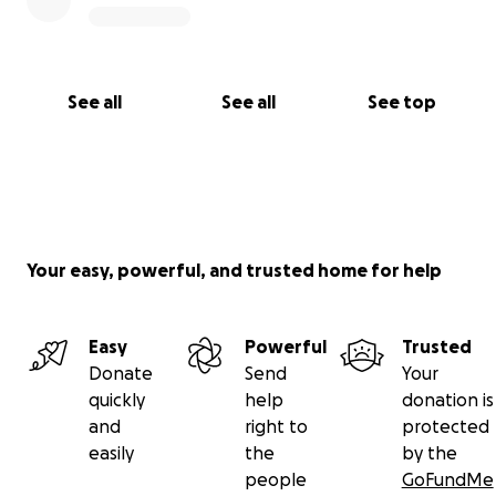
See all
See all
See top
Your easy, powerful, and trusted home for help
Easy
Powerful
Trusted
Donate
Send
Your
quickly
help
donation is
and
right to
protected
easily
the
by the
people
GoFundMe