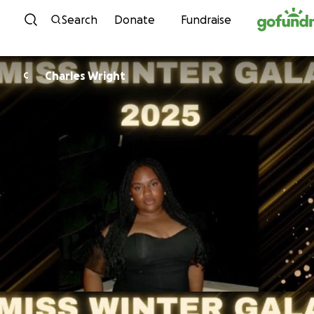
Skip to content
Search
Donate
Fundraise
Charles Wright
C