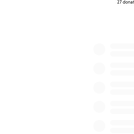
27 dona
0% complete