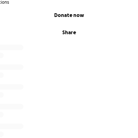
tions
Donate now
Share