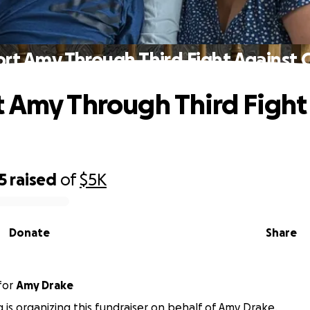
rt Amy Through Third Fight Against 
 Amy Through Third Fight
5
raised
of
$5K
Donate
Share
for
Amy Drake
g is organizing this fundraiser on behalf of Amy Drake.