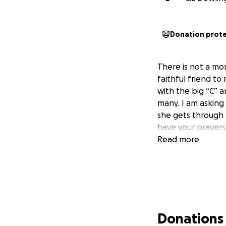
Donation prot
There is not a mo
faithful friend to
with the big “C” 
many. I am asking 
she gets through 
have your prayers 
Read more
Donations