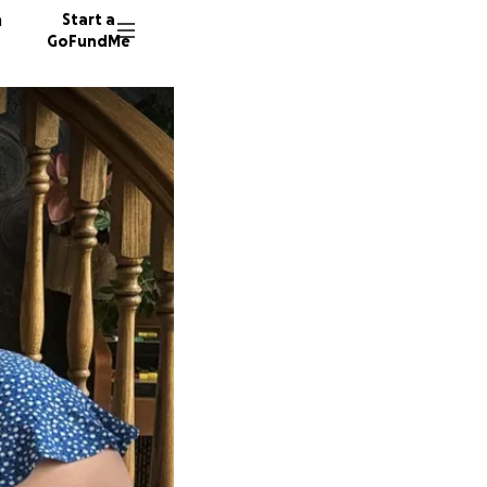
n
Start a
GoFundMe