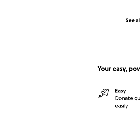
See al
Your easy, po
Easy
Donate qu
easily