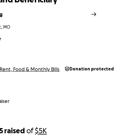
g
t, MO
e
Rent, Food & Monthly Bills
Donation protected
iser
5
raised
of
$5K