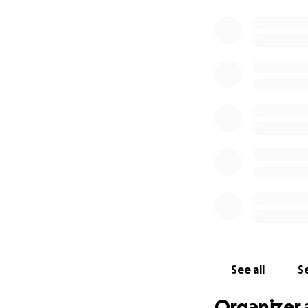
See all
Se
Organizer 