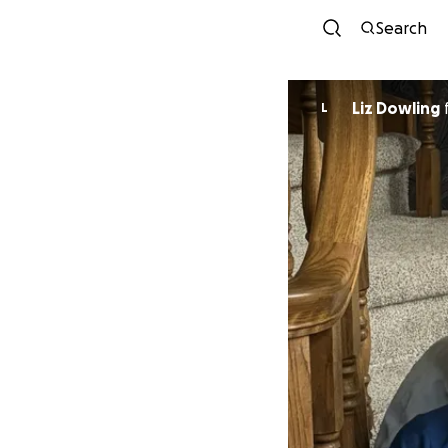
Search
Liz Dowling
L