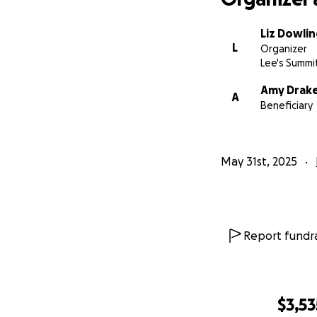
Liz Dowlin
L
Organizer
Lee's Summi
Amy Drak
A
Beneficiary
May 31st, 2025
Report fundra
$3,53