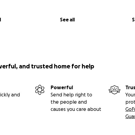
l
See all
S
werful, and trusted home for help
Powerful
Tru
ickly and
Send help right to
Your
the people and
pro
causes you care about
GoF
Gua