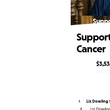
Suppo
Support
Cancer
$3,53
0% complete
Liz Dowling
L
L
Liz Dowlin