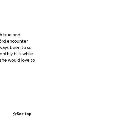
A true and
r 3rd encounter
lways been to so
nthly bills while
 she would love to
See top