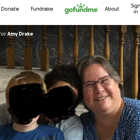
Sig
Skip to content
Donate
Fundraise
About
in
for
Amy Drake