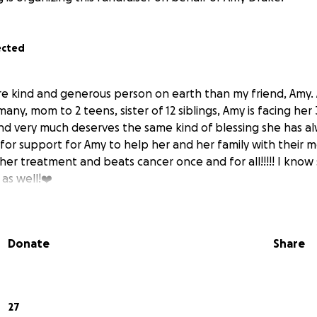
ected
re kind and generous person on earth than my friend, Amy. 
 many, mom to 2 teens, sister of 12 siblings, Amy is facing he
and very much deserves the same kind of blessing she has a
for support for Amy to help her and her family with their mo
her treatment and beats cancer once and for all!!!!! I know
as well!❤️
Donate
Share
27