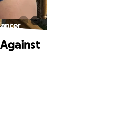
Cancer
 Against