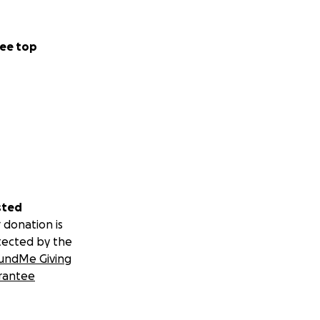
ee top
sted
 donation is
tected by the
undMe Giving
rantee