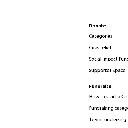
Secondary menu
Donate
Categories
Crisis relief
Social Impact Fun
Supporter Space
Fundraise
How to start a 
Fundraising categ
Team fundraising