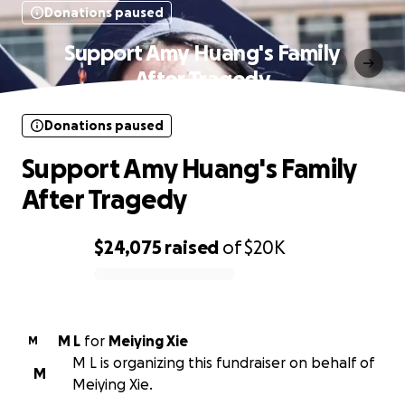
Donations paused
Support Amy Huang's Family
After Tragedy
Donations paused
Support Amy Huang's Family
After Tragedy
$24,075
raised
of
$20K
0% complete
M L
for
Meiying Xie
M
M L is organizing this fundraiser on behalf of
M
Meiying Xie.