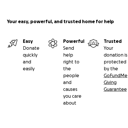
(*All funds will go to the beneficiary of this
fundraiser, Meiying Xie. Meiying is Amy's mother.)
Your easy, powerful, and trusted home for help
Easy
Powerful
Trusted
Donate
Send
Your
quickly
help
donation is
and
right to
protected
easily
the
by the
people
GoFundMe
and
Giving
causes
Guarantee
you care
about