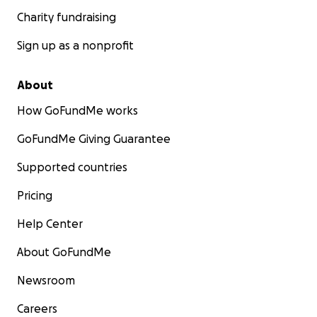
Charity fundraising
Sign up as a nonprofit
About
How GoFundMe works
GoFundMe Giving Guarantee
Supported countries
Pricing
Help Center
About GoFundMe
Newsroom
Careers