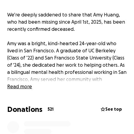
We’re deeply saddened to share that Amy Huang,
who had been missing since April 1st, 2025, has been
recently confirmed deceased.
Amy was a bright, kind-hearted 24-year-old who
lived in San Francisco. A graduate of UC Berkeley
(Class of ’22) and San Francisco State University (Class
of '24), she dedicated her work to helping others. As
a bilingual mental health professional working in San
Francisco, Amy served her community with
compassion and had a strong desire to support the
Read more
Asian community and high need individuals. She was
ambitious and was in the process of accumulating
Donations
hours to attain her clinical social work licensure
521
See top
(LCSW), and had just received a job offer.
Amy immigrated with her family when she was 8