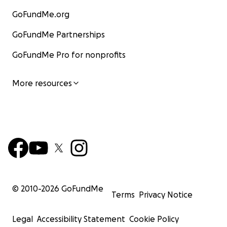
GoFundMe.org
GoFundMe Partnerships
GoFundMe Pro for nonprofits
More resources
© 2010-
2026
GoFundMe
Terms
Privacy Notice
Legal
Accessibility Statement
Cookie Policy