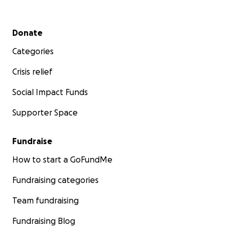
Secondary menu
Donate
Categories
Crisis relief
Social Impact Funds
Supporter Space
Fundraise
How to start a GoFundMe
Fundraising categories
Team fundraising
Fundraising Blog