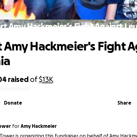
rt Amy Hackmeier's Fight Against Le
 Amy Hackmeier's Fight A
ia
04
raised
of
$13K
Donate
Share
ower
for
Amy Hackmeier
ower is organizing this fundraiser on behalf of Amy Hackme