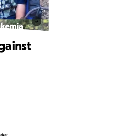
ukemia
gainst
ier.