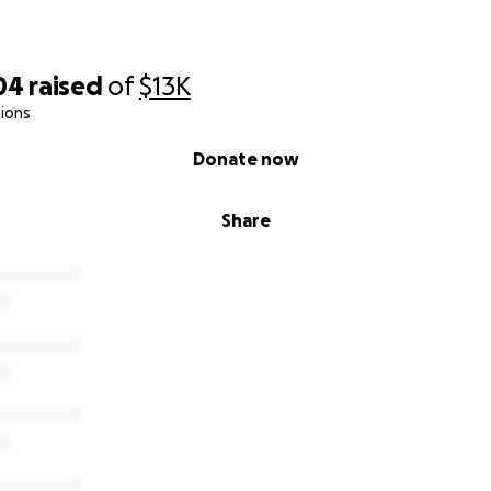
04
raised
of
$13K
ions
Donate now
Share