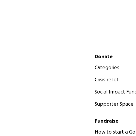
Secondary menu
Donate
Categories
Crisis relief
Social Impact Fun
Supporter Space
Fundraise
How to start a 