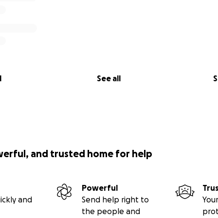
l
See all
S
werful, and trusted home for help
Powerful
Tru
ickly and
Send help right to
Your
the people and
pro