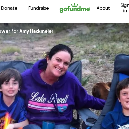
Sig
Skip to content
Donate
Fundraise
About
in
ower
for
Amy Hackmeier