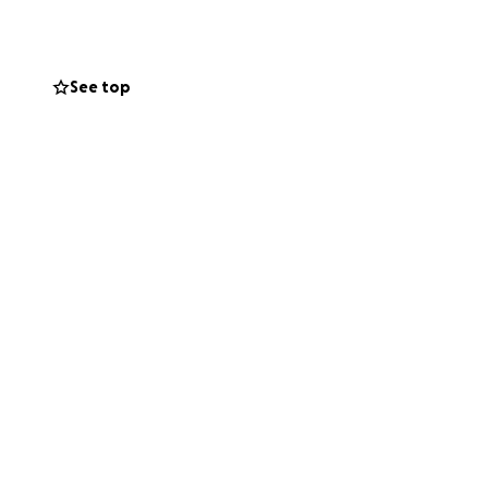
See top
ble to work her
e of Durango.
e a significant
e best possible
 please consider
ayers, love and
lp Amy through