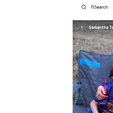
Search
Samantha T
S