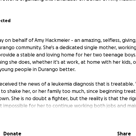
ected
y on behalf of Amy Hackmeier - an amazing, selfless, giving
ango community. She's a dedicated single mother, working 
 provide a stable and loving home for her two teenage boys
ing she does, whether it's at work, at home with her kids, 
 young people in Durango better.
eceived the news of a leukemia diagnosis that is treatable.
 to shake her, or her family too much, since beginning treat
own. She is no doubt a fighter, but the reality is that the r
 impossible for her to continue working both jobs and main
d her children. We're asking for your help to ease this burde
ters most: her healing and her family.
Donate
Share
ations will go directly to support Amy and her family throu