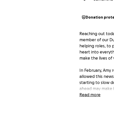
Donation prot
Reaching out toda
member of our Dur
helping roles, to
heart into everyth
make the lives of
In February, Amy r
allowed this news
starting to slow d
ahead may make it
of life for her an
Read more
focus on what mat
Your generous don