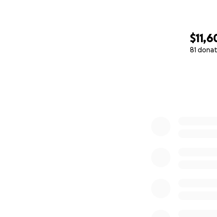
$11,6
81 donat
0% complete