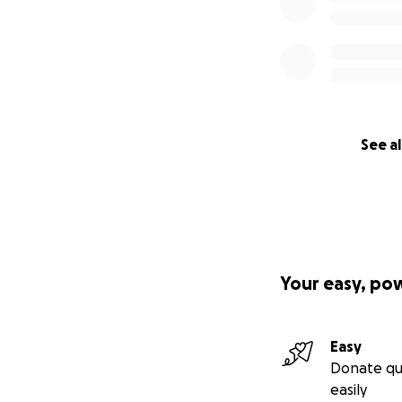
See al
Your easy, po
Easy
Donate qu
easily