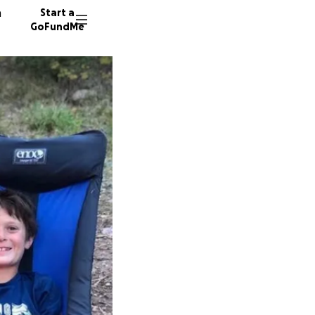
n
Start a
GoFundMe
K
S
81 dono