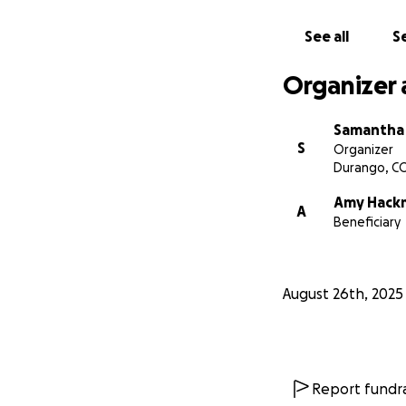
this, as she has gi
See all
Se
Organizer 
Samantha
S
Organizer
Durango, C
Amy Hack
A
Beneficiary
August 26th, 2025
Report fundra