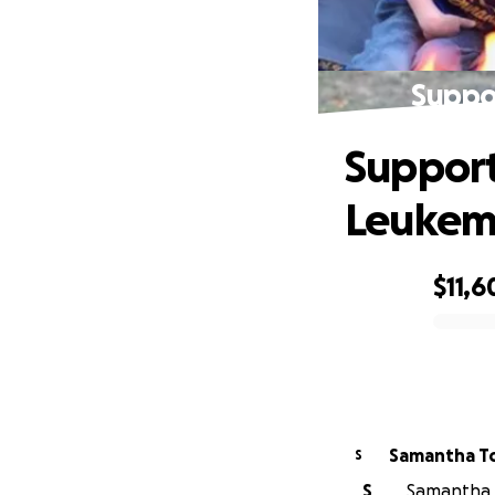
Suppo
Support
Leukem
$11,6
0% complete
Samantha T
S
S
Samantha T