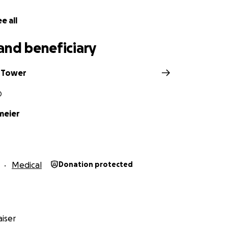
ven so much of herself to all of us!
e all
and beneficiary
 Tower
O
meier
Medical
Donation protected
iser