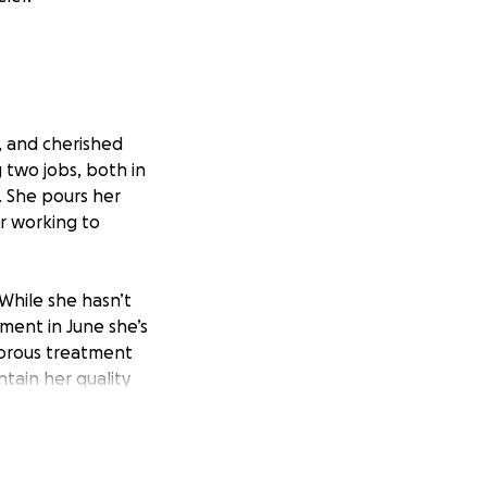
, and cherished
two jobs, both in
. She pours her
or working to
 While she hasn’t
ment in June she’s
igorous treatment
tain her quality
n and allow her to
gh this