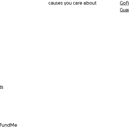
causes you care about
GoF
Gua
ds
GoFundMe