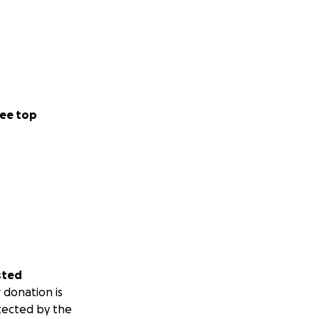
ee top
sted
 donation is
tected by the