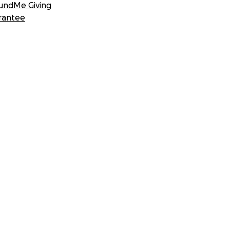
undMe Giving
rantee