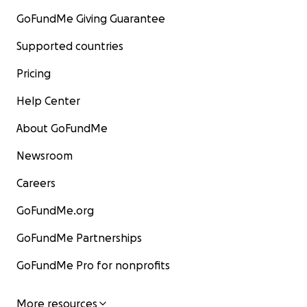
GoFundMe Giving Guarantee
Supported countries
Pricing
Help Center
About GoFundMe
Newsroom
Careers
GoFundMe.org
GoFundMe Partnerships
GoFundMe Pro for nonprofits
More resources