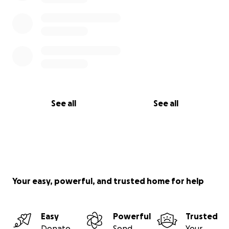
See all
See all
Your easy, powerful, and trusted home for help
Easy
Powerful
Trusted
Donate
Send
Your