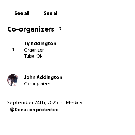
See all
See all
Co-organizers
2
Ty Addington
T
Organizer
Tulsa, OK
John Addington
Co-organizer
September 24th, 2025
Medical
Donation protected