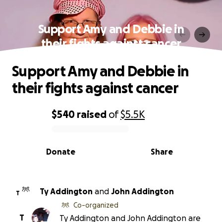
Support Amy and Debbie in
their fights against cancer
Support Amy and Debbie in
their fights against cancer
$540
raised
of
$5.5K
0% complete
Donate
Share
Ty Addington
and
John Addington
T
Co-organized
T
Ty Addington and John Addington are