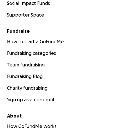
Social Impact Funds
Supporter Space
Fundraise
How to start a GoFundMe
Fundraising categories
Team fundraising
Fundraising Blog
Charity fundraising
Sign up as a nonprofit
About
How GoFundMe works