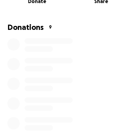
Donate
Share
We'll he forever grateful for every donation, and for
the kindness of everyone who can help.
Donations
9
Please help me save my family, thank you.