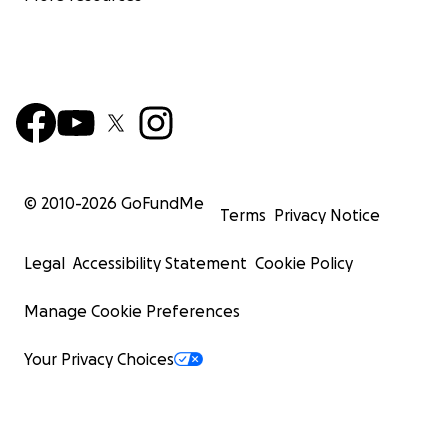
© 2010-
2026
GoFundMe
Terms
Privacy Notice
Legal
Accessibility Statement
Cookie Policy
Manage Cookie Preferences
Your Privacy Choices