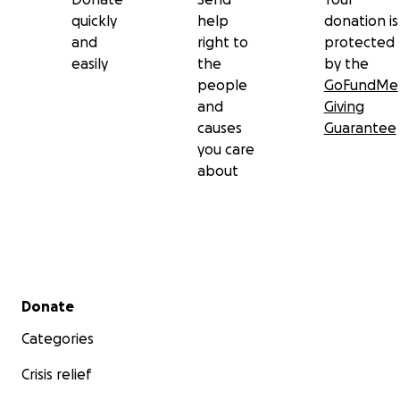
quickly
help
donation is
and
right to
protected
easily
the
by the
people
GoFundMe
and
Giving
causes
Guarantee
you care
about
Secondary menu
Donate
Categories
Crisis relief