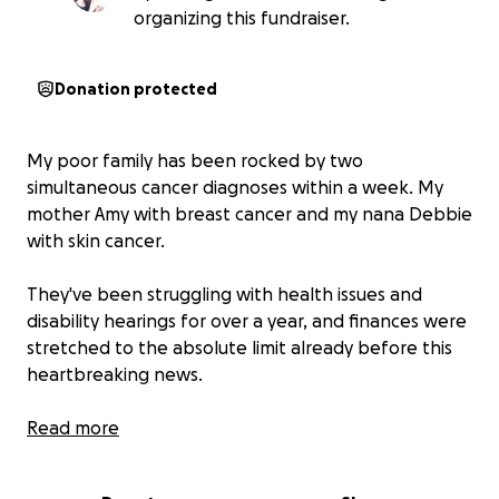
organizing this fundraiser.
Donation protected
My poor family has been rocked by two
simultaneous cancer diagnoses within a week. My
mother Amy with breast cancer and my nana Debbie
with skin cancer.
They've been struggling with health issues and
disability hearings for over a year, and finances were
stretched to the absolute limit already before this
heartbreaking news.
They're strong and brave, but need all the help
Read more
they can get. Every dollar raised will go directly to
treatments, doctors visits, travel to hospitals.