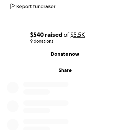
Report fundraiser
$540
raised
of
$5.5K
9 donations
0% complete
Donate now
Share