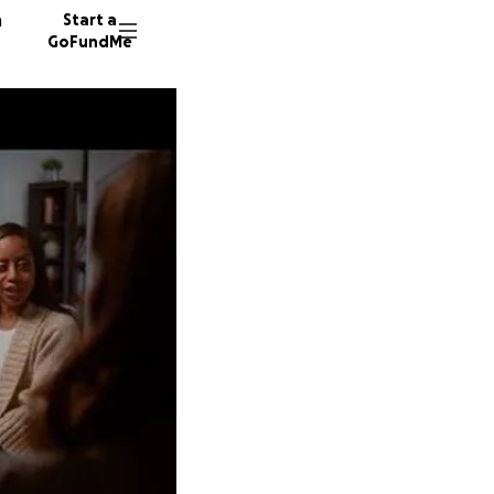
n
Start a
GoFundMe