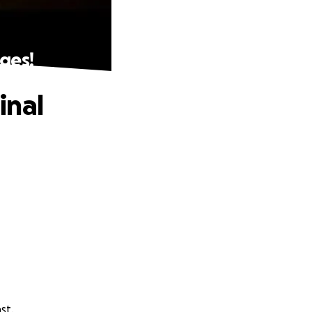
ges!
inal
st.