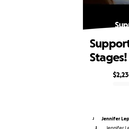
Sup
Support
Stages!
$2,2
0% complete
Jennifer Le
J
J
Jennifer L