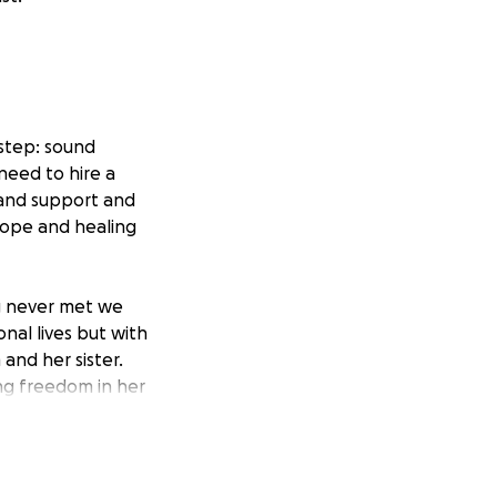
 step: sound
 need to hire a
e and support and
 hope and healing
ng never met we
nal lives but with
and her sister.
ing freedom in her
 a great family
 Carly and her
en it comes to her
lizing how much it