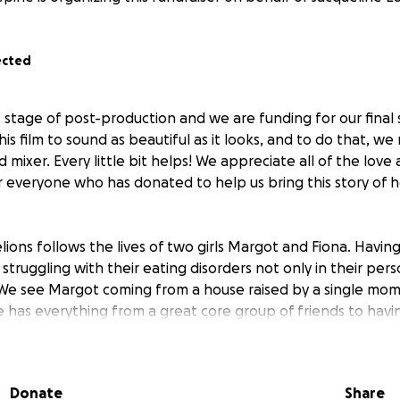
ected
t stage of post-production and we are funding for our final
is film to sound as beautiful as it looks, and to do that, we
 mixer. Every little bit helps! We appreciate all of the lov
or everyone who has donated to help us bring this story of
ons follows the lives of two girls Margot and Fiona. Havi
truggling with their eating disorders not only in their perso
 We see Margot coming from a house raised by a single mom 
e has everything from a great core group of friends to hav
 she continues to be her own worst enemy. Fiona comes from
re never home, thankfully she spends a lot of her time with
been feeling like she has no control over life expect for wh
Donate
Share
 are separately going through their eating disorders not rea