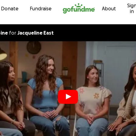
Sig
Skip to content
Donate
Fundraise
About
in
pine
for
Jacqueline East