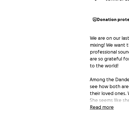
Donation prot
We are on our las
mixing! We want th
professional sound
are so grateful f
to the world!
Among the Dandeli
see how both are s
their loved ones.
She seems like sh
personal life yet
Read more
but her parents a
family. Fiona has 
eating. Both girls