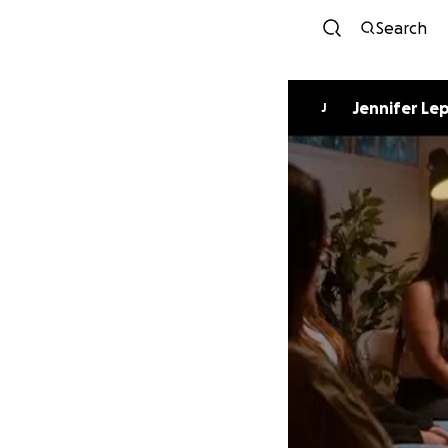
Search
Jennifer Le
J