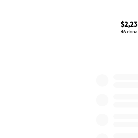
$2,2
46 dona
0% complete