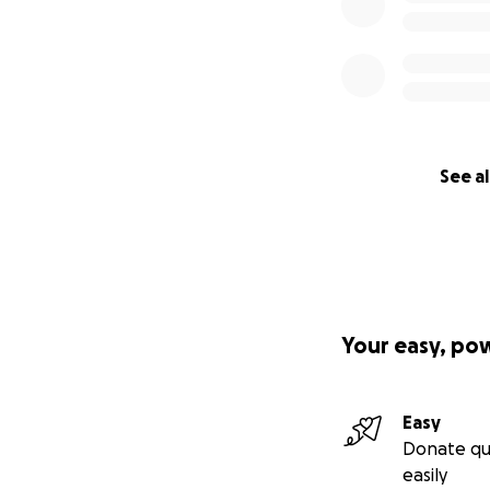
See al
Your easy, po
Easy
Donate qu
easily