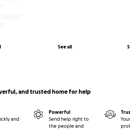
l
See all
S
werful, and trusted home for help
Powerful
Tru
ickly and
Send help right to
Your
the people and
pro