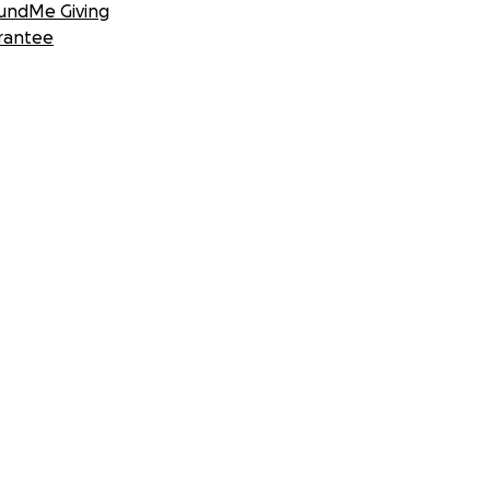
undMe Giving
rantee