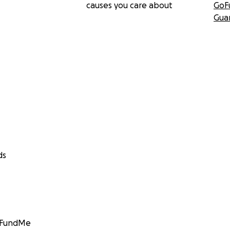
causes you care about
GoF
Gua
ds
GoFundMe