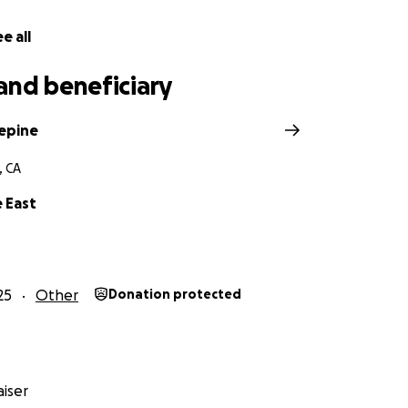
e all
and beneficiary
Lepine
, CA
 East
25
Other
Donation protected
iser