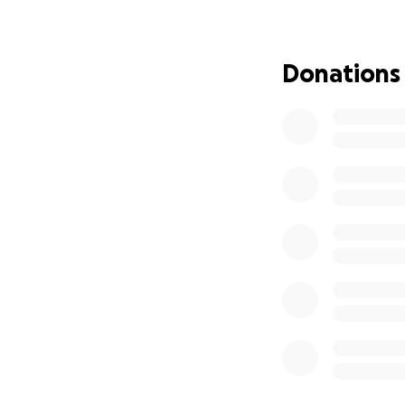
starts to not only
We want to put thi
Donations
less alone and en