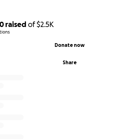
30
raised
of
$2.5K
tions
Donate now
Share