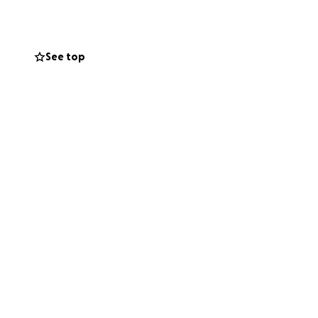
family.
st one person feel
See top
ask for help.