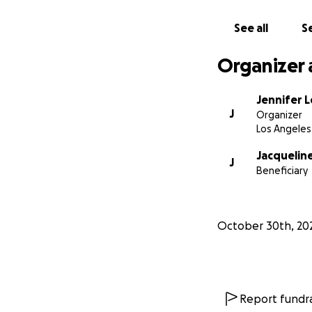
See all
Se
Organizer 
Jennifer 
J
Organizer
Los Angeles
Jacqueline
J
Beneficiary
October 30th, 20
Report fundra