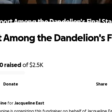
port Among the Dandelion's Final Sta
 Among the Dandelion's F
30
raised
of
$2.5K
Donate
Share
pine
for
Jacqueline East
epine is organizing this fundraiser on behalf of Jacqueline Ea