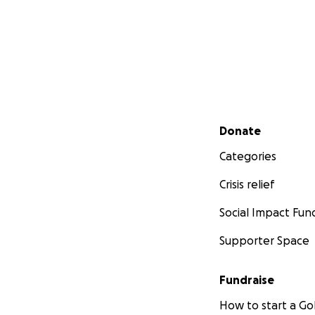
Secondary menu
Donate
Categories
Crisis relief
Social Impact Fun
Supporter Space
Fundraise
How to start a 