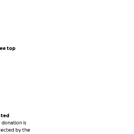
ee top
sted
 donation is
tected by the