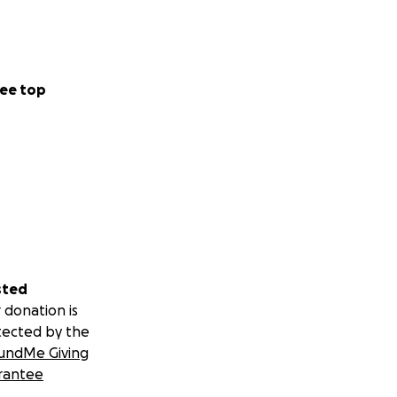
ee top
sted
 donation is
tected by the
undMe Giving
rantee