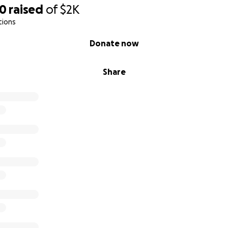
90
raised
of
$2K
tions
Donate now
Share