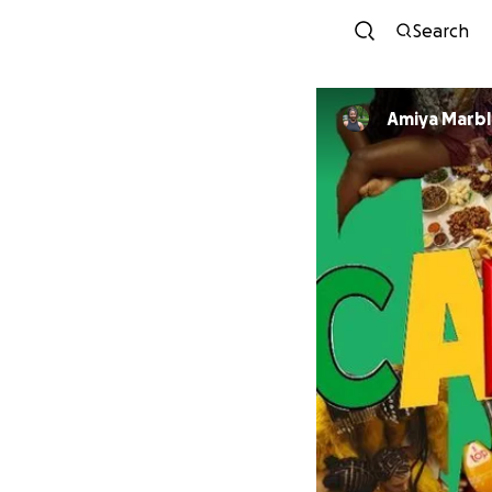
Search
Amiya Marbl