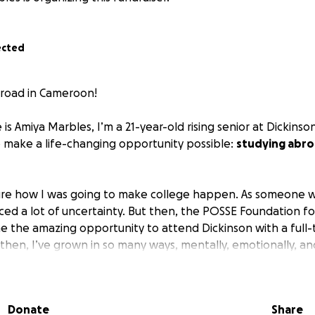
ected
road in Cameroon!
 is Amiya Marbles, I’m a 21-year-old rising senior at Dickinso
 make a life-changing opportunity possible:
studying abr
 sure how I was going to make college happen. As someone wh
ced a lot of uncertainty. But then, the POSSE Foundation f
e the amazing opportunity to attend Dickinson with a full-t
 then, I’ve grown in so many ways, mentally, emotionally, and 
cellent woman I am today.
dying abroad is a major part of the experience. I always kne
Donate
Share
the spring of my sophomore year, I was diagnosed with learni