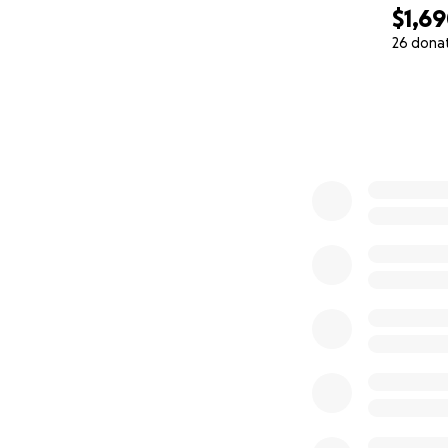
$1,6
26 dona
0% complete