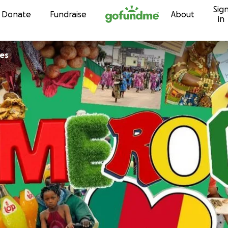
Sig
Skip to content
Donate
Fundraise
About
in
es