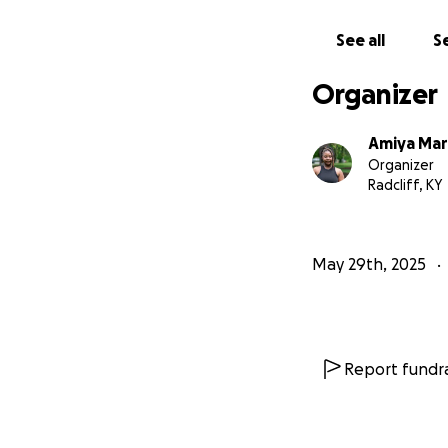
With love,
Amiya Marbles
See all
Se
Organizer
Amiya Mar
Organizer
Radcliff, KY
May 29th, 2025
Report fundra