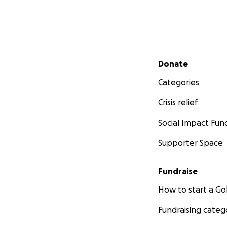
Secondary menu
Donate
Categories
Crisis relief
Social Impact Fun
Supporter Space
Fundraise
How to start a 
Fundraising categ