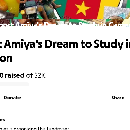
port Amiya's Dream to Study in Came
 Amiya's Dream to Study i
on
90
raised
of
$2K
Donate
Share
es
les is organizing this fundraiser.