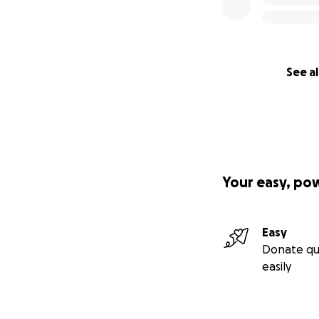
See al
Your easy, po
Easy
Donate qu
easily