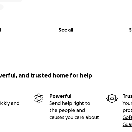
l
See all
S
werful, and trusted home for help
Powerful
Tru
ickly and
Send help right to
Your
the people and
pro
causes you care about
GoF
Gua