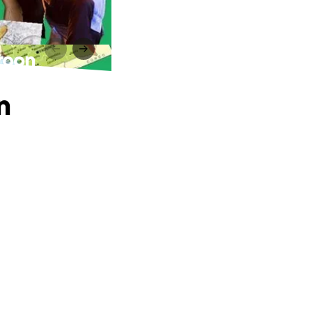
roon
n