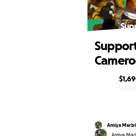
Sup
Support
Camero
$1,6
0% complete
Amiya Marbl
Amiya Marb