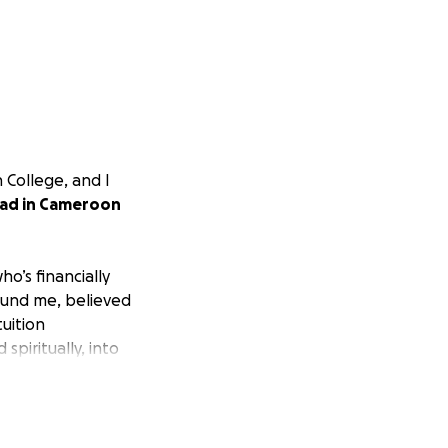
n College, and I
oad in Cameroon
o’s financially
ound me, believed
uition
spiritually, into
w I wanted to take
ng disabilities