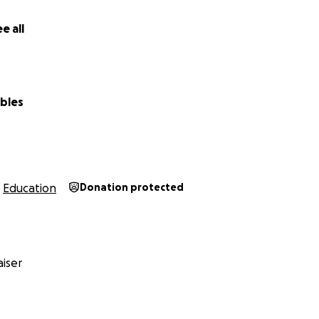
e all
bles
Education
Donation protected
iser