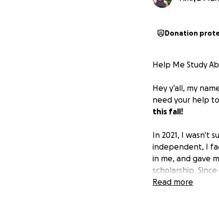
Donation prot
Help Me Study Ab
Hey y’all, my name
need your help to
this fall!
In 2021, I wasn’t
independent, I fa
in me, and gave m
scholarship. Since
the strong and ex
Read more
At Dickinson, stu
that leap. But in 