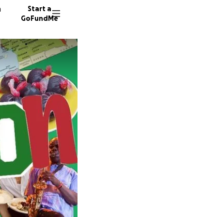
n
Start a
GoFundMe