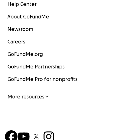
Help Center
About GoFundMe
Newsroom
Careers
GoFundMe.org
GoFundMe Partnerships
GoFundMe Pro for nonprofits
More resources