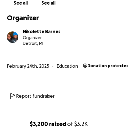
See all
See all
Organizer
Nikolette Barnes
Organizer
Detroit, MI
February 24th, 2025
Education
Donation protecte
Report fundraiser
$3,200
raised
of
$3.2K