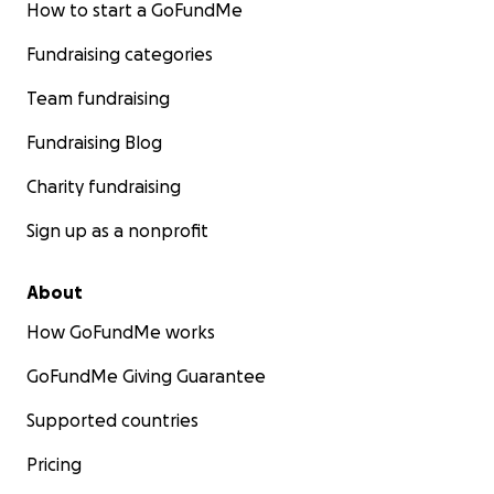
How to start a GoFundMe
Fundraising categories
Team fundraising
Fundraising Blog
Charity fundraising
Sign up as a nonprofit
About
How GoFundMe works
GoFundMe Giving Guarantee
Supported countries
Pricing