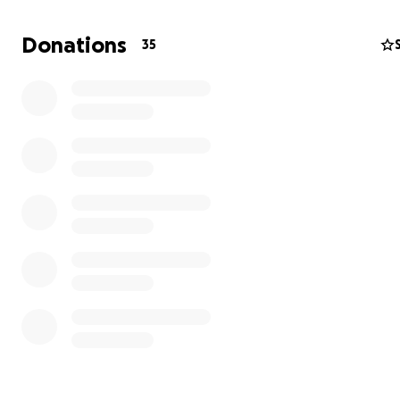
while pursuing a bachelor's degree, our finances are tig
are calling on his village for support to help him embark
Donations
35
life-changing journey. Any contribution you can make w
blessing! Thank you for your kindness!
Program Tuition: $6,250.00
Global Navigator Scholarship Award: $5,445.00
Expenses not covered by tuition:
Flight Cost: Approximately $2300
Boarding: $805
Spending Money: $195