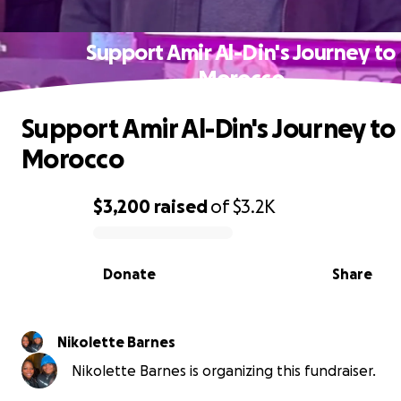
Support Amir Al-Din's Journey to
Morocco
Support Amir Al-Din's Journey to
Morocco
$3,200
raised
of
$3.2K
0% complete
Donate
Share
Nikolette Barnes
Nikolette Barnes is organizing this fundraiser.