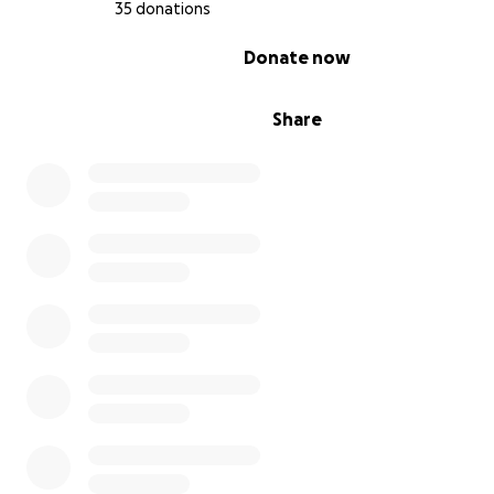
35 donations
0% complete
Donate now
Share