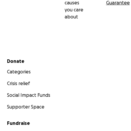
causes
Guarantee
you care
about
Secondary menu
Donate
Categories
Crisis relief
Social Impact Funds
Supporter Space
Fundraise