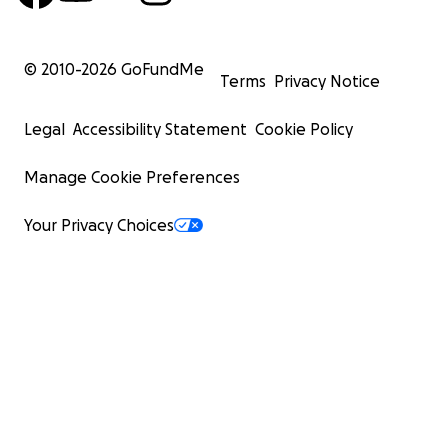
© 2010-
2026
GoFundMe
Terms
Privacy Notice
Legal
Accessibility Statement
Cookie Policy
Manage Cookie Preferences
Your Privacy Choices