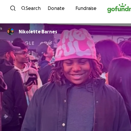
Skip to content
Search
Donate
Fundraise
Nikolette Barnes