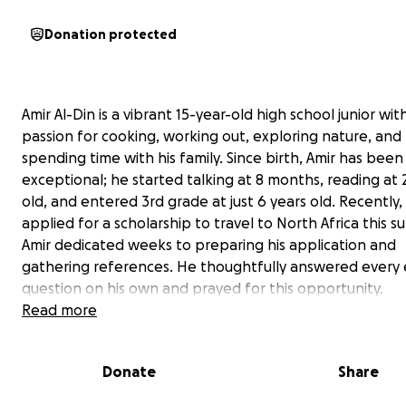
Donation protected
Amir Al-Din is a vibrant 15-year-old high school junior wit
passion for cooking, working out, exploring nature, and
spending time with his family. Since birth, Amir has been
exceptional; he started talking at 8 months, reading at 
old, and entered 3rd grade at just 6 years old. Recently,
applied for a scholarship to travel to North Africa this 
Amir dedicated weeks to preparing his application and
gathering references. He thoughtfully answered every 
question on his own and prayed for this opportunity.
Read more
On Friday morning, we received the exciting news that 
awarded a Global Navigators scholarship to study and liv
Donate
Share
Morocco for a month! We are thrilled and ready for this
adventure. However, as a single mother working multipl