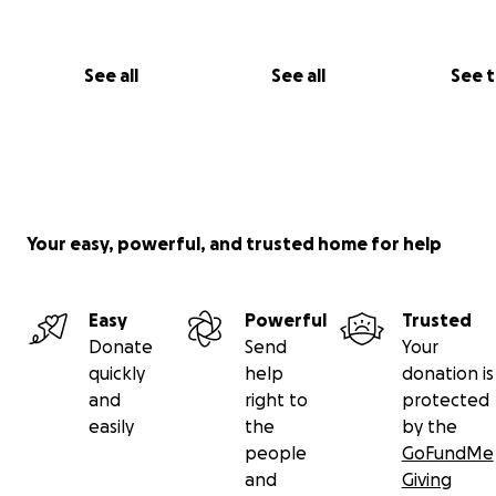
See all
See all
See 
Your easy, powerful, and trusted home for help
Easy
Powerful
Trusted
Donate
Send
Your
quickly
help
donation is
and
right to
protected
easily
the
by the
people
GoFundMe
and
Giving