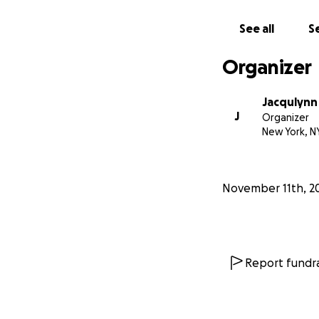
See all
Se
Organizer
Jacqulynn
J
Organizer
New York, N
November 11th, 2
Report fundra