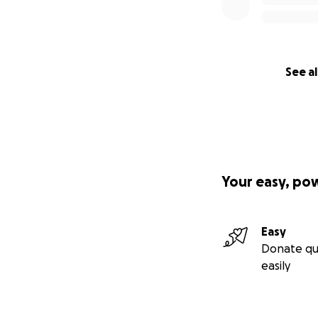
See al
Your easy, po
Easy
Donate qu
easily