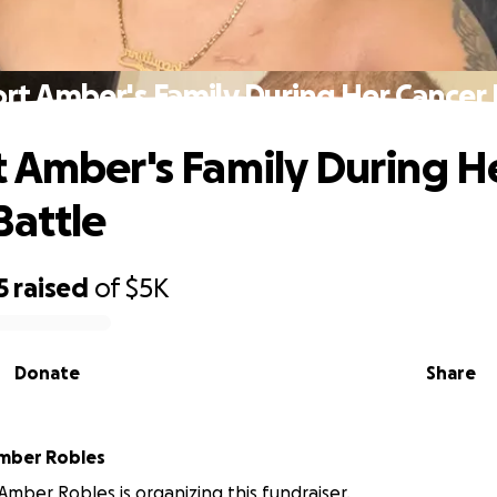
rt Amber's Family During Her Cancer 
 Amber's Family During H
Battle
5
raised
of
$5K
Donate
Share
mber Robles
Amber Robles is organizing this fundraiser.