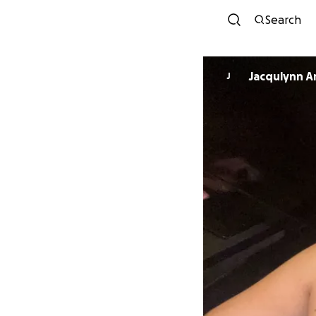
Search
Jacqulynn A
J