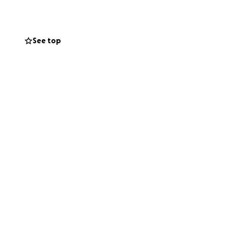
funds will go
See top
ead of me.
his fundraiser
and for standing