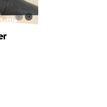
Battle
er