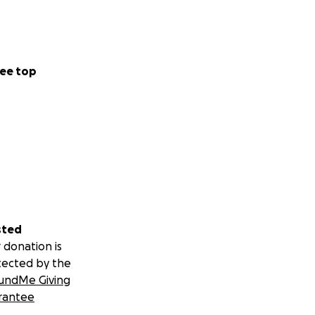
ee top
sted
 donation is
tected by the
undMe Giving
rantee