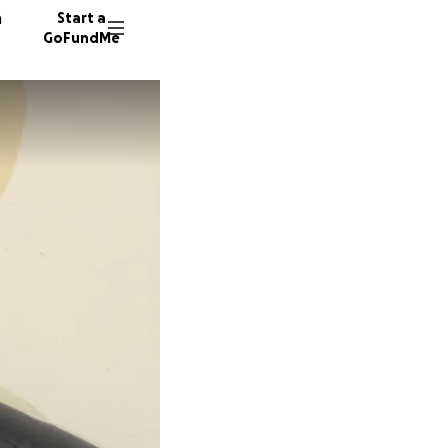
n
Start a
GoFundMe