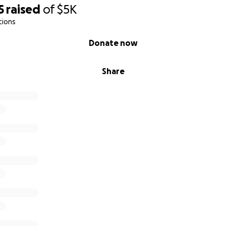
5
raised
of
$5K
tions
Donate now
Share