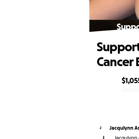
Suppo
Support
Cancer 
$1,05
0% complete
Jacqulynn A
J
J
Jacqulynn 