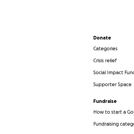
Secondary menu
Donate
Categories
Crisis relief
Social Impact Fun
Supporter Space
Fundraise
How to start a 
Fundraising categ