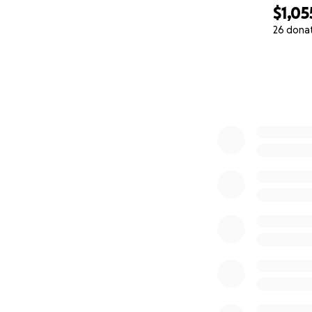
$1,05
26 dona
0% complete