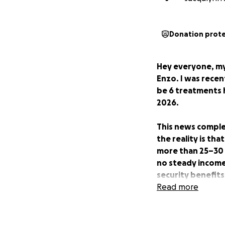
Donation prot
Hey everyone, my
Enzo. I was rece
be 6 treatments h
2026.
This news complet
the reality is tha
more than 25–30 m
no steady income t
security benefits
time on my applic
Read more
because I am my o
This GoFundMe is 