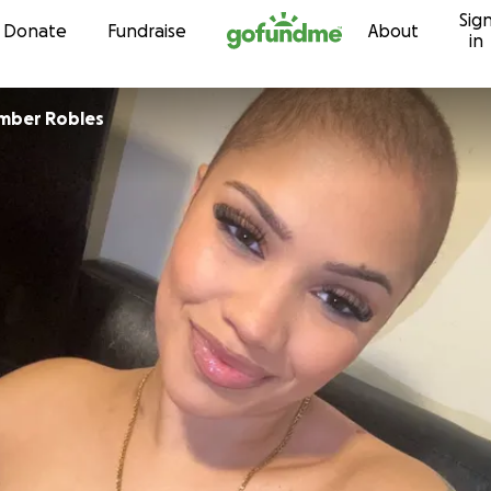
Sig
Skip to content
Donate
Fundraise
About
in
mber Robles