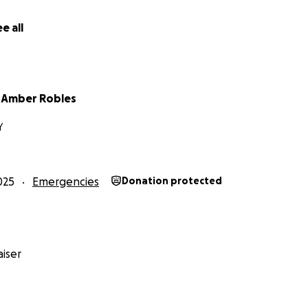
e all
 Amber Robles
Y
025
Emergencies
Donation protected
iser