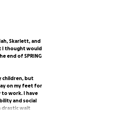
ah, Skarlett, and
t I thought would
 the end of SPRING
 children, but
stay on my feet for
 to work. I have
ility and social
 drastic wait
rd financially
us on healing