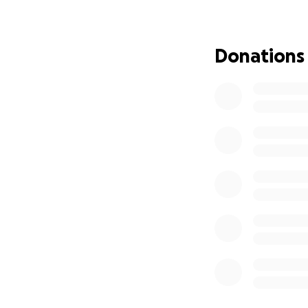
without the cons
directly toward:
• Groceries and e
Donations
• Transportation
• Bills , ect while
• Basic needs tha
Any amount, no m
helps more than 
From the bottom o
with me and my ki
With nothing but
Jacqulynn, Aidah,