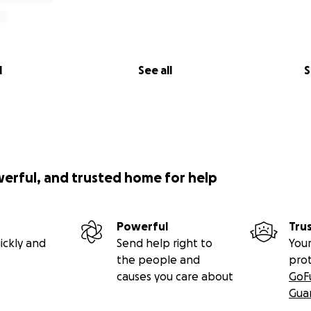
l
See all
S
werful, and trusted home for help
Powerful
Tru
ickly and
Send help right to
Your
the people and
pro
causes you care about
GoF
Gua