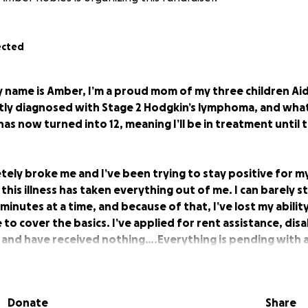
ected
 name is Amber, I’m a proud mom of my three children Aid
ntly diagnosed with Stage 2 Hodgkin’s lymphoma, and wha
as now turned into 12, meaning I’ll be in treatment until
ely broke me and I’ve been trying to stay positive for my
t this illness has taken everything out of me. I can barely 
inutes at a time, and because of that, I’ve lost my ability
o cover the basics. I’ve applied for rent assistance, disab
 and have received nothing….Everything is pending with a
ations which has led me to feel helpless…
It’s been very ha
nly financial support system.
Donate
Share
completely my last resort. I’m asking for help so I can foc