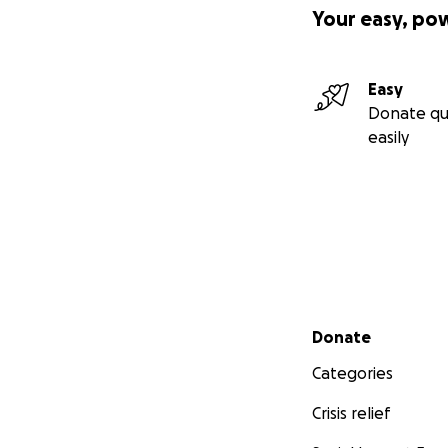
Your easy, po
Easy
And here are a fe
Donate qu
easily
Secondary menu
Donate
Categories
Crisis relief