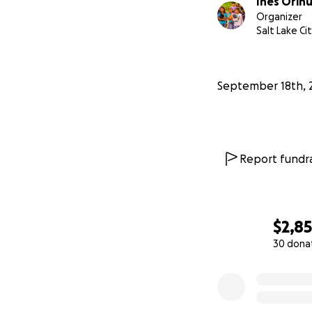
Inés Orihu
Organizer
Salt Lake Ci
September 18th, 
Report fundra
$2,8
30 dona
0% complete