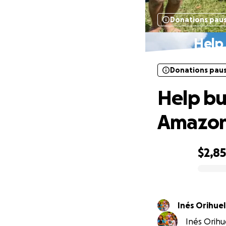
Donations pau
Help 
Donations pau
Help buy
Amazo
$2,8
0% complete
Inés Orihuel
Inés Orihue