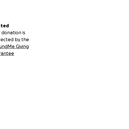
sted
ve campaign:
 donation is
tected by the
undMe Giving
rantee