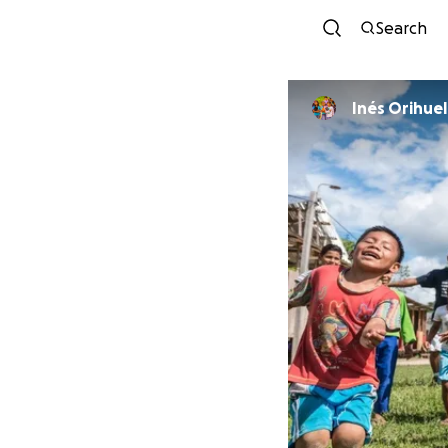
Search
Inés Orihuel