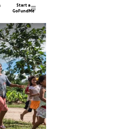
n
Start a
GoFundMe
S
M
R
30 dono