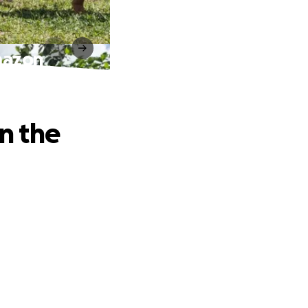
Amazon
in the