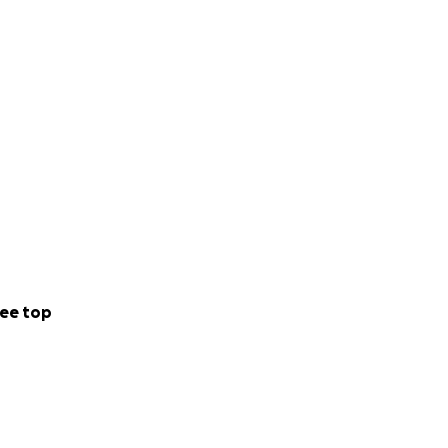
ee top