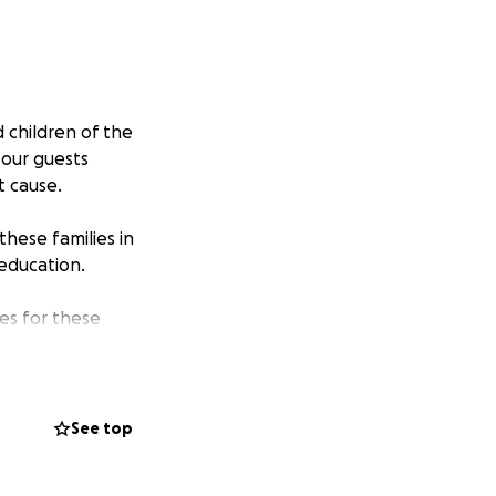
 children of the
 our guests
t cause.
these families in
—education.
es for these
ace education,
tribute to their
See top