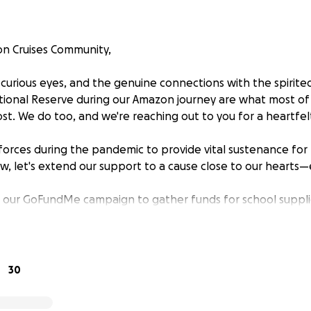
n Cruises Community,
 curious eyes, and the genuine connections with the spirited
tional Reserve during our Amazon journey are what most of
. We do too, and we're reaching out to you for a heartfel
d forces during the pandemic to provide vital sustenance for 
ow, let's extend our support to a cause close to our hearts
g our GoFundMe campaign to gather funds for school suppli
 your help, we aim to provide the tools they need to embr
aced the wonders of the Amazon with them.
ir helping hand?" Let's make a lasting impact together. Con
30
ng and growth.