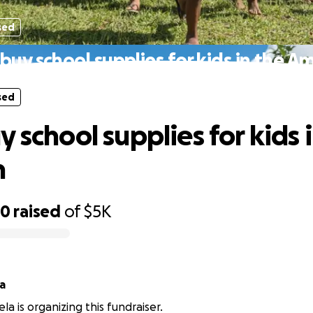
sed
buy school supplies for kids in the 
sed
 school supplies for kids 
n
50
raised
of
$5K
a
la is organizing this fundraiser.