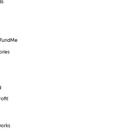
ds
GoFundMe
ories
g
ofit
orks