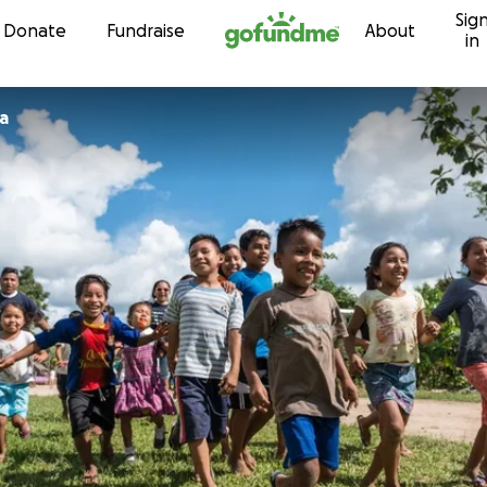
Sig
Skip to content
Donate
Fundraise
About
in
a