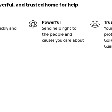
werful, and trusted home for help
Powerful
Tru
w photos from our most recent donations during our Festi
ickly and
Send help right to
Your
the people and
pro
causes you care about
GoF
Gua