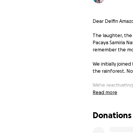
Dear Delfin Amazo
The laughter, the
Pacaya Samiria Na
remember the most
We initially joine
the rainforest. N
We're reactivatin
young minds. With
Read more
just as you embr
Donations
"Would you be the
journey of learni