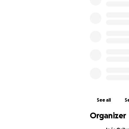
And it doesn't st
Christmas campaig
support echoes t
Donate now and be
continues to reson
Thank you for bei
With gratitude,
The Delfin Amazon
Here are some pho
See all
Se
Organizer