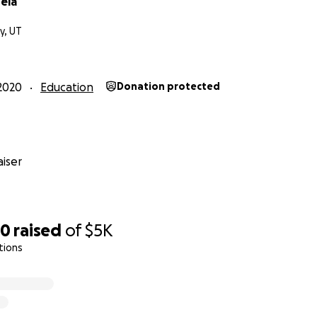
ela
ty, UT
2020
Education
Donation protected
iser
50
raised
of
$5K
tions