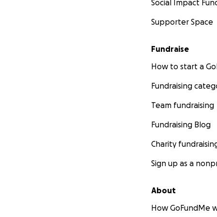
Social Impact Fun
Supporter Space
Fundraise
How to start a 
Fundraising categ
Team fundraising
Fundraising Blog
Charity fundraisin
Sign up as a nonpr
About
How GoFundMe w